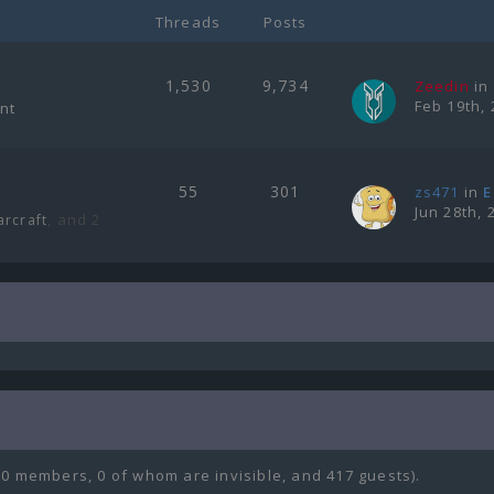
Threads
Posts
1,530
9,734
Zeedin
in
Feb 19th, 
ent
55
301
zs471
in
E
Jun 28th, 
, and 2
arcraft
(0 members, 0 of whom are invisible, and 417 guests).