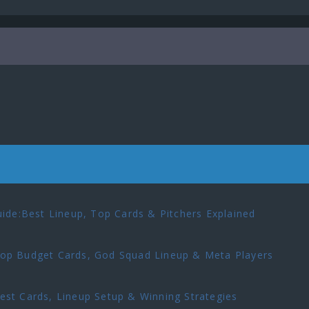
ide:Best Lineup, Top Cards & Pitchers Explained
p Budget Cards, God Squad Lineup & Meta Players
t Cards, Lineup Setup & Winning Strategies