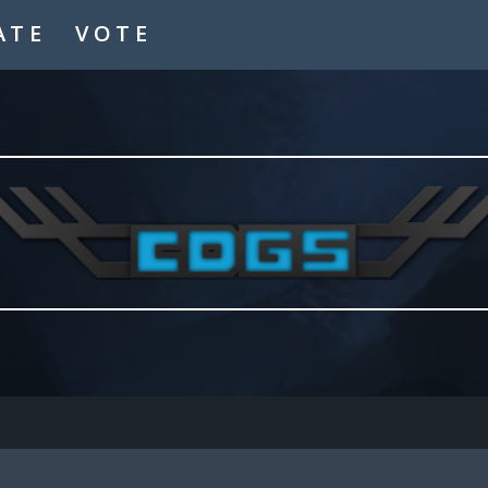
ATE
VOTE