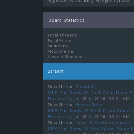
Applebot, Baidu, Bing, Google, Yandex
Board Statistics
Total Threads:
Total Posts:
Members:
Most Online:
Newest Member:
Stream
New thread
Tutorials
MLB The Show 26 Post Collections Gu
Florencehg
Jul 28th, 2026, 02:24 AM
New thread
Forum Rules
MLB The Show 26 Best Team Guide:To
Florencehg
Jul 28th, 2026, 02:24 AM
New thread
News & Announcements
MLB The Show 26 God Squad Guide:Bes