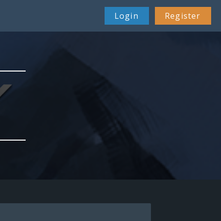
26 Feb 22:38
Login
Register
29 Apr 08:51
01 Jul 00:40
21 Jul 11:07
23 Dec 14:59
23 Feb 12:12
08 Mar 19:24
07 Apr 08:06
19 Apr 10:34
09 May 04:22