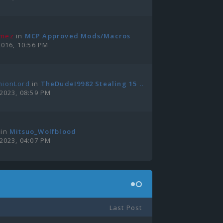
amez
in
MCP Approved Mods/Macros
2016, 10:56 PM
nionLord
in
TheDudeI9982 Stealing 15 ...
 2023, 08:59 PM
in
Mitsuo_Wolfblood
 2023, 04:07 PM
Last Post