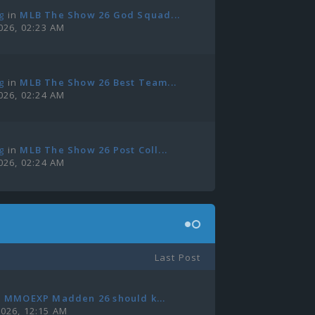
g
in
MLB The Show 26 God Squad...
2026, 02:23 AM
g
in
MLB The Show 26 Best Team...
2026, 02:24 AM
g
in
MLB The Show 26 Post Coll...
2026, 02:24 AM
Last Post
n
MMOEXP Madden 26 should k...
2026, 12:15 AM