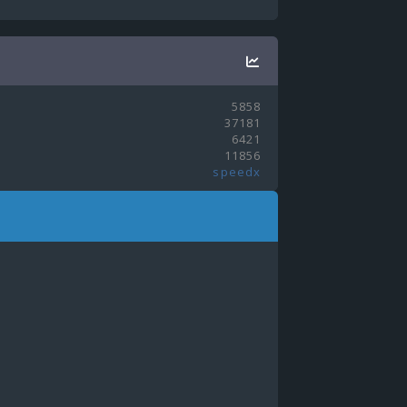
5858
37181
6421
11856
speedx