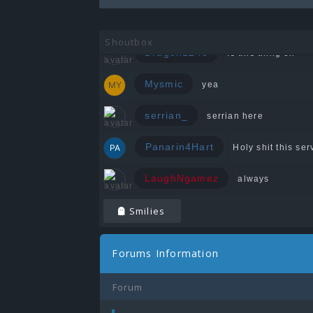
Zeedin
Shoutbox
Dragon1240
Is this thing on
Mysmic
yea
serrian_
serrian here
Panarin4Hart
Holy shit this serv
LaughNgamez
always
Smilies
Forums Information
Forum