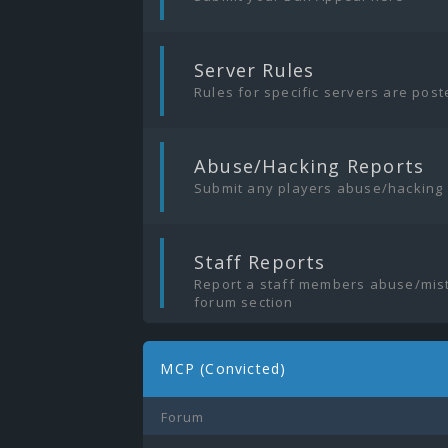
|
Server Rules
Rules for specific servers are pos
|
Abuse/Hacking Reports
Submit any players abuse/hacking
|
Staff Reports
Report a staff members abuse/mist
forum section
MCP (Convicted)
Forum