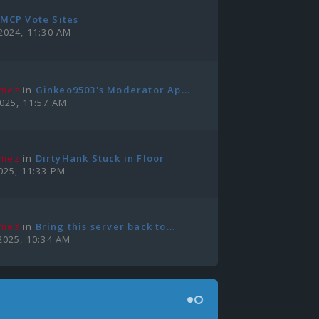
MCP Vote Sites
2024, 11:30 AM
amez
in
Ginkeo9503's Moderator Ap...
2025, 11:57 AM
amez
in
DirtyHank Stuck in Floor
025, 11:33 PM
amez
in
Bring this server back to...
2025, 10:34 AM