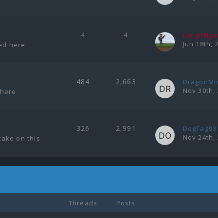
4
4
LaughNg
Jun 18th, 
ted here
484
2,663
DragonMi
Nov 30th,
 here
326
2,991
DogTag93
Nov 24th,
ake on this
Threads
Posts