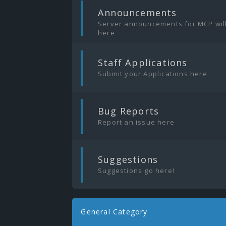
|
Announcements
Server announcements for MCP wil
here
|
Staff Applications
Submit your Applications here
|
Bug Reports
Report an issue here
|
Suggestions
Suggestions go here!
General Category