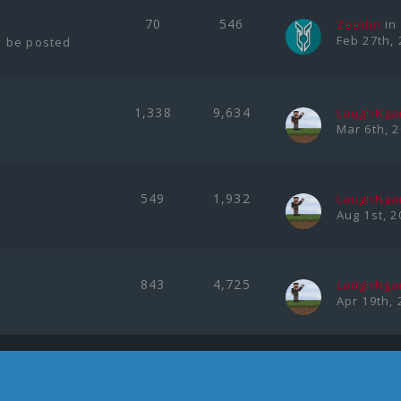
70
546
Zeedin
in
Feb 27th, 
l be posted
1,338
9,634
LaughNg
Mar 6th, 
549
1,932
LaughNg
Aug 1st, 2
843
4,725
LaughNg
Apr 19th, 