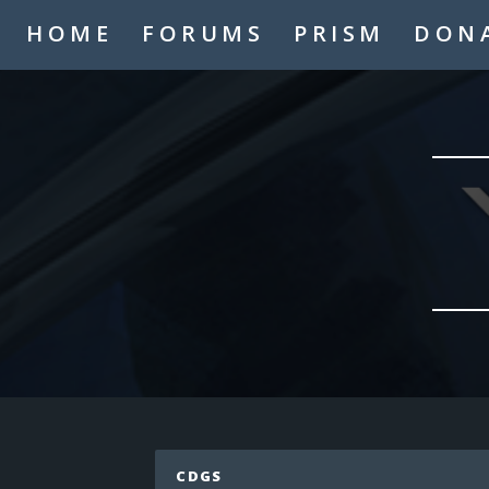
A2thejaygaming
HOME
FORUMS
PRISM
DON
_TheMasterMind_
Hello
Hypogre
who
Coolskate2449
hi
LaughNgamez
hi
Mysmic
hi
IAmTheAppleKing
hi
cronfile
Hello
LaughNgamez
No
Mysmic
CDGS
MCP never dies