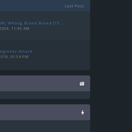
Last Post
IRL Whoog Brand Bread [TE...
2024, 11:45 AM
ngineer Attack
2019, 01:54 PM