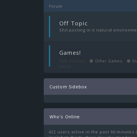
Forum
|
Off Topic
Shit posting in it natural environm
|
Games!
Sub Forums:
,
Other Games
St
more.
Custom Sidebox
Who's Online
422 users active in the past 60 minutes 