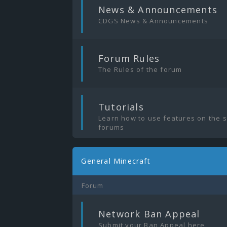
|
News & Announcements
CDGS News & Announcements
|
Forum Rules
The Rules of the forum
|
Tutorials
Learn how to use features on the 
forums
General Minecraft
Forum
|
Network Ban Appeal
Submit your Ban Appeal here