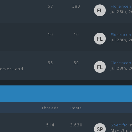
67
380
Florenceh
Jul 28th, 
10
10
Florenceh
Jul 28th, 
33
80
Florenceh
Jul 28th, 
servers and
Threads
Posts
514
3,630
Specific
i
May 7th, 