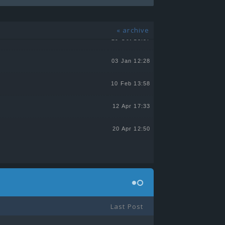
13 Jul 21:55
« archive
29 Oct 13:57
03 Jan 12:28
10 Feb 13:58
12 Apr 17:33
20 Apr 12:50
Last Post