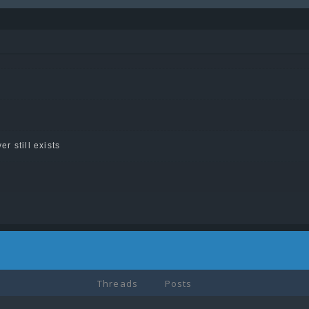
er still exists
Threads
Posts