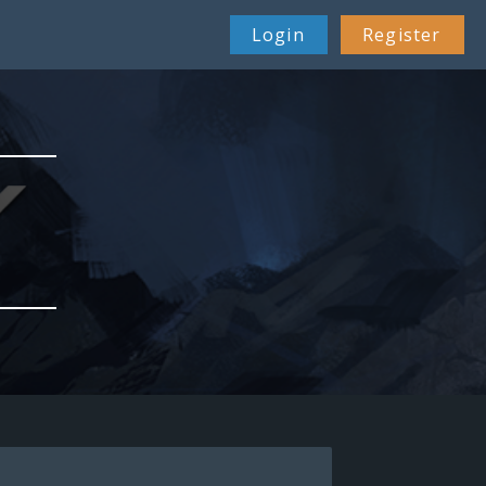
Login
Register