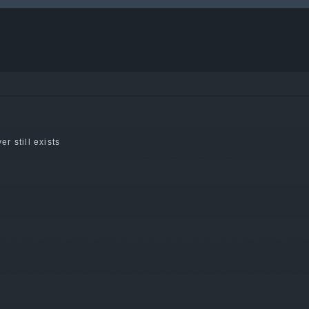
er still exists