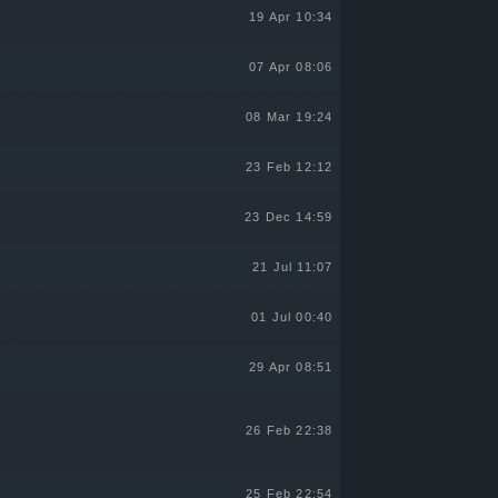
19 Apr 10:34
07 Apr 08:06
08 Mar 19:24
23 Feb 12:12
23 Dec 14:59
21 Jul 11:07
01 Jul 00:40
29 Apr 08:51
26 Feb 22:38
25 Feb 22:54