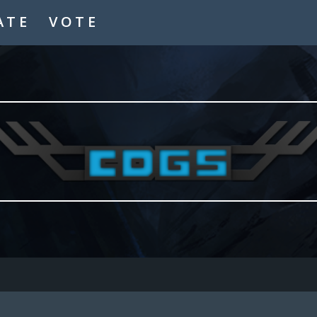
ATE
VOTE