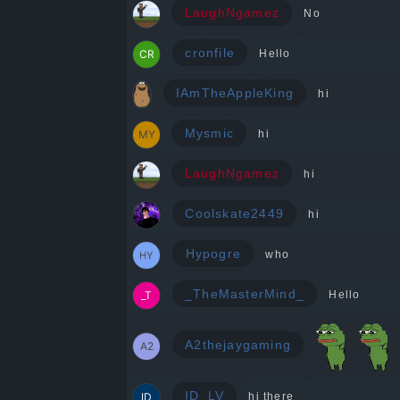
LaughNgamez
No
cronfile
Hello
IAmTheAppleKing
hi
Mysmic
hi
LaughNgamez
hi
Coolskate2449
hi
Hypogre
who
_TheMasterMind_
Hello
A2thejaygaming
ID_LV
hi there