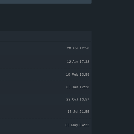
20 Apr 12:50
12 Apr 17:33
10 Feb 13:58
03 Jan 12:28
29 Oct 13:57
13 Jul 21:55
09 May 04:22