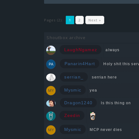
Pages (2):
1
2
Next »
Shoutbox archive
LaughNgamez
always
Panarin4Hart
Holy shit this serv
serrian_
serrian here
Mysmic
yea
Dragon1240
Is this thing on
Zeedin
Mysmic
MCP never dies