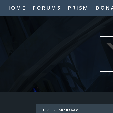
HOME
FORUMS
PRISM
DON
CDGS
›
Shoutbox