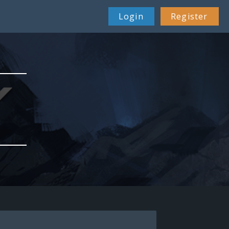
Login
Register