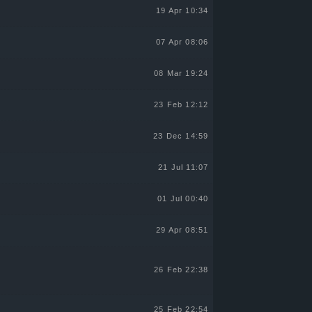
19 Apr 10:34
07 Apr 08:06
08 Mar 19:24
23 Feb 12:12
23 Dec 14:59
21 Jul 11:07
01 Jul 00:40
29 Apr 08:51
26 Feb 22:38
25 Feb 22:54