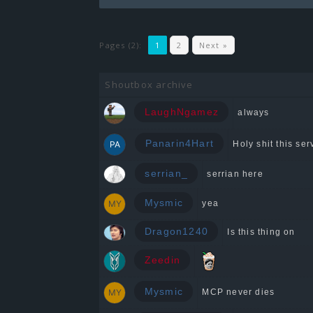
Pages (2):
1
2
Next »
Shoutbox archive
LaughNgamez
always
Panarin4Hart
Holy shit this serv
serrian_
serrian here
Mysmic
yea
Dragon1240
Is this thing on
Zeedin
Mysmic
MCP never dies