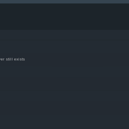
er still exists