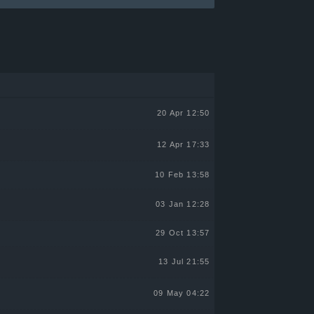
20 Apr 12:50
12 Apr 17:33
10 Feb 13:58
03 Jan 12:28
29 Oct 13:57
13 Jul 21:55
09 May 04:22