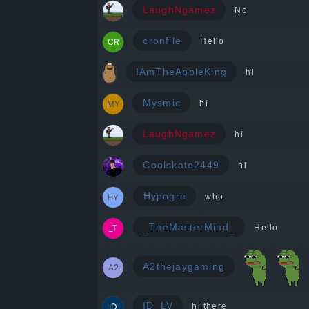
LaughNgamez
No
cronfile
Hello
IAmTheAppleKing
hi
Mysmic
hi
LaughNgamez
hi
Coolskate2449
hi
Hypogre
who
_TheMasterMind_
Hello
A2thejaygaming
ID_LV
hi there