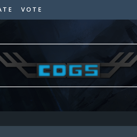
ATE
VOTE