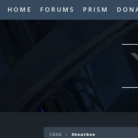
HOME
FORUMS
PRISM
DON
CDGS
›
Shoutbox