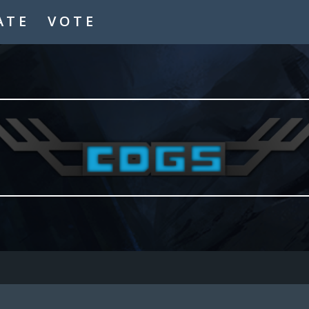
ATE
VOTE