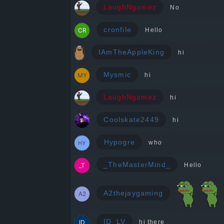
LaughNgamez
No
cronfile
Hello
IAmTheAppleKing
hi
Mysmic
hi
LaughNgamez
hi
Coolskate2449
hi
Hypogre
who
_TheMasterMind_
Hello
A2thejaygaming
ID_LV
hi there