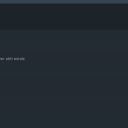
er still exists