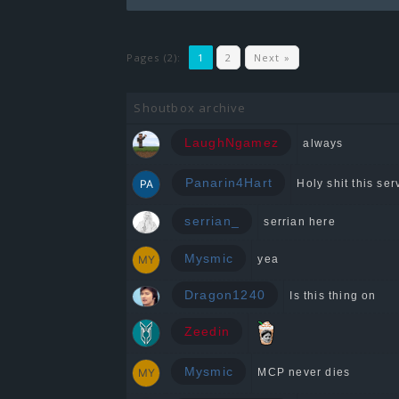
Pages (2):
1
2
Next »
Shoutbox archive
LaughNgamez
always
Panarin4Hart
Holy shit this serv
serrian_
serrian here
Mysmic
yea
Dragon1240
Is this thing on
Zeedin
Mysmic
MCP never dies