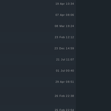
19 Apr 10:34
07 Apr 08:06
08 Mar 19:24
23 Feb 12:12
23 Dec 14:59
21 Jul 11:07
01 Jul 00:40
29 Apr 08:51
26 Feb 22:38
25 Feb 22:54