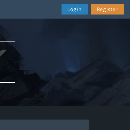
Login
Register