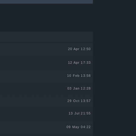
20 Apr 12:50
12 Apr 17:33
10 Feb 13:58
03 Jan 12:28
29 Oct 13:57
13 Jul 21:55
09 May 04:22