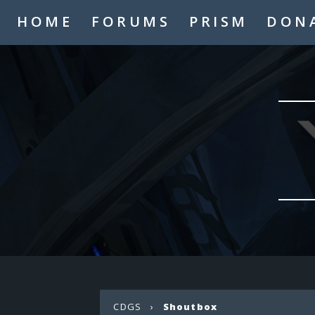
HOME
FORUMS
PRISM
DON
CDGS
›
Shoutbox