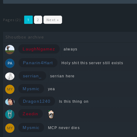
Pages (2):
1
2
Next »
Shoutbox archive
LaughNgamez
always
Panarin4Hart
Holy shit this server still exists
serrian_
serrian here
Mysmic
yea
Dragon1240
Is this thing on
Zeedin
Mysmic
MCP never dies