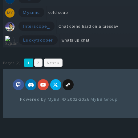
Mysmic
cold soup
Interscope_
Chat going hard on a tuesday
Luckytrooper
whats up chat
Pages (2):
1
2
Next »
Powered by
MyBB
, © 2002-2026
MyBB Group
.