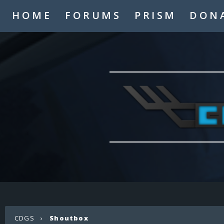
HOME
FORUMS
PRISM
DON
CDGS
›
Shoutbox