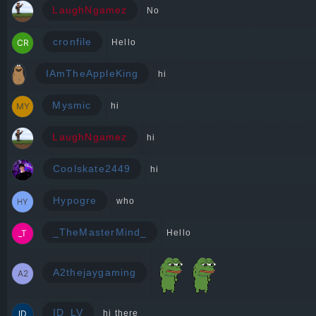
LaughNgamez
No
cronfile
Hello
IAmTheAppleKing
hi
Mysmic
hi
LaughNgamez
hi
Coolskate2449
hi
Hypogre
who
_TheMasterMind_
Hello
A2thejaygaming
ID_LV
hi there