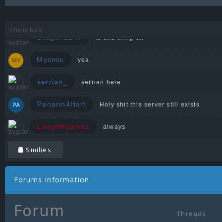
Zeedin
Shoutbox
Dragon1240
Is this thing on
Mysmic
yea
serrian_
serrian here
Panarin4Hart
Holy shit this server still exists
LaughNgamez
always
Smilies
Forums Information
Forum
Threads