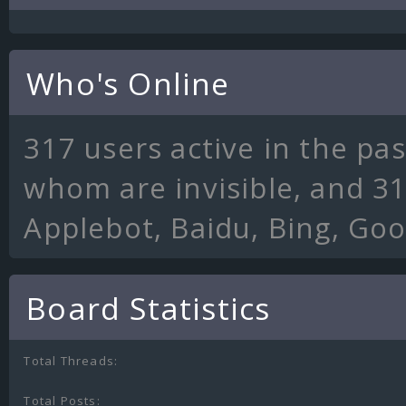
Who's Online
317 users active in the pa
whom are invisible, and 31
Applebot, Baidu, Bing, Go
Board Statistics
Total Threads:
Total Posts: