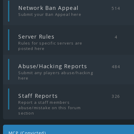
|
Network Ban Appeal
514
Submit your Ban Appeal here
|
Server Rules
4
Rules for specific servers are
posted here
|
Abuse/Hacking Reports
484
Submit any players abuse/hacking
here
|
Staff Reports
326
Report a staff members
abuse/mistake on this forum
section
MCP (Convicted)