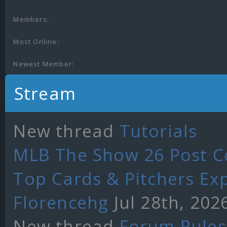
Members:
Most Online:
Newest Member:
Stream
New thread
Tutorials
MLB The Show 26 Post Co
Top Cards & Pitchers Ex
Florencehg
Jul 28th, 202
New thread
Forum Rules