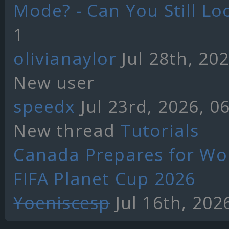
Mode? - Can You Still Lo
1
olivianaylor
Jul 28th, 20
New user
speedx
Jul 23rd, 2026, 0
New thread
Tutorials
Canada Prepares for Wo
FIFA Planet Cup 2026
Yoeniscesp
Jul 16th, 202