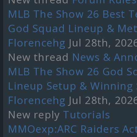
MLB The Show 26 Best T
God Squad Lineup & Met
Florencehg
Jul 28th, 202
New thread
News & Ann
MLB The Show 26 God Sq
Lineup Setup & Winning 
Florencehg
Jul 28th, 202
New reply
Tutorials
MMOexp:ARC Raiders Act