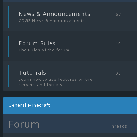
|
News & Announcements
67
CDGS News & Announcements
|
Forum Rules
10
The Rules of the forum
|
Tutorials
33
Learn how to use features on the
servers and forums
General Minecraft
Forum
Threads