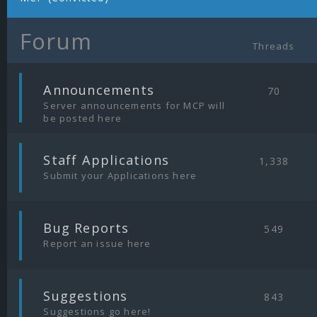
Forum
Threads
|
Announcements
70
Server announcements for MCP will
be posted here
|
Staff Applications
1,338
Submit your Applications here
|
Bug Reports
549
Report an issue here
|
Suggestions
843
Suggestions go here!