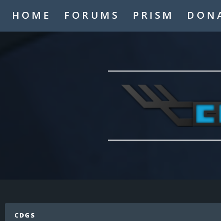
A2thejaygaming
HOME
FORUMS
PRISM
DON
_TheMasterMind_
Hello
Hypogre
who
Coolskate2449
hi
LaughNgamez
hi
Mysmic
hi
IAmTheAppleKing
hi
cronfile
Hello
LaughNgamez
No
Mysmic
CDGS
MCP never dies