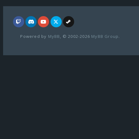
Powered by
MyBB
, © 2002-2026
MyBB Group
.