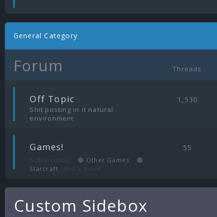
General Category
Forum
Threads
|
Off Topic
1,530
Shit posting in it natural
environment
|
Games!
55
Sub Forums:
,
Other Games
, and 2 more.
Starcraft
Custom Sidebox