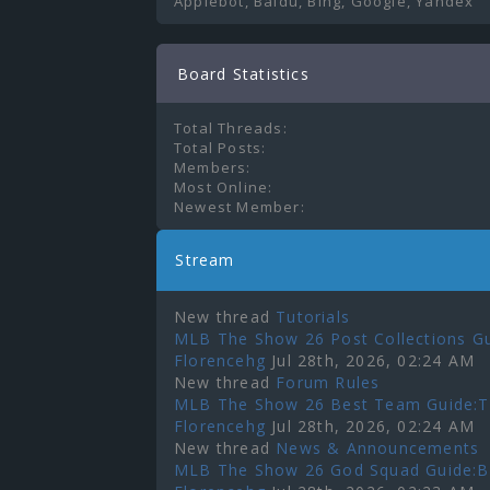
Applebot, Baidu, Bing, Google, Yandex
Board Statistics
Total Threads:
Total Posts:
Members:
Most Online:
Newest Member:
Stream
New thread
Tutorials
MLB The Show 26 Post Collections Gu
Florencehg
Jul 28th, 2026, 02:24 AM
New thread
Forum Rules
MLB The Show 26 Best Team Guide:To
Florencehg
Jul 28th, 2026, 02:24 AM
New thread
News & Announcements
MLB The Show 26 God Squad Guide:Bes