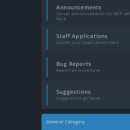
|
Announcements
Server announcements for MCP wil
here
|
Staff Applications
Submit your Applications here
|
Bug Reports
Report an issue here
|
Suggestions
Suggestions go here!
General Category