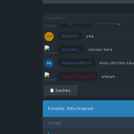
Zeedin
Shoutbox
Dragon1240
Is this thing on
Mysmic
yea
serrian_
serrian here
Panarin4Hart
Holy shit this serv
LaughNgamez
always
Smilies
Forums Information
Forum