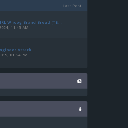
Last Post
IRL Whoog Brand Bread [TE...
2024, 11:45 AM
ngineer Attack
2019, 01:54 PM