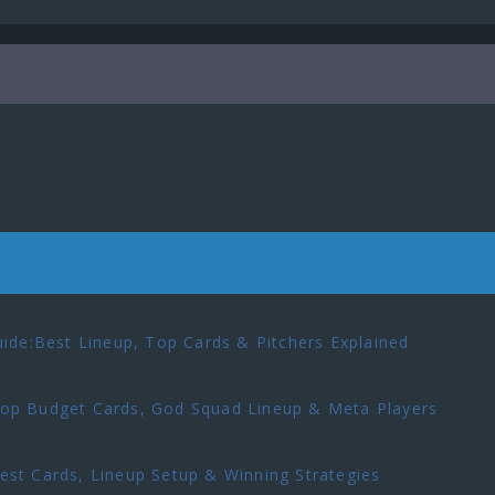
ide:Best Lineup, Top Cards & Pitchers Explained
p Budget Cards, God Squad Lineup & Meta Players
t Cards, Lineup Setup & Winning Strategies