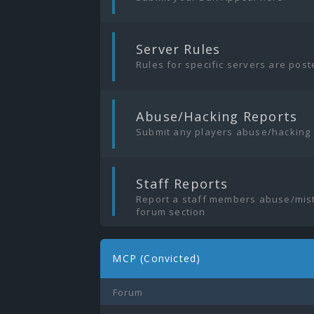
|
Server Rules
Rules for specific servers are pos
|
Abuse/Hacking Reports
Submit any players abuse/hacking
|
Staff Reports
Report a staff members abuse/mist
forum section
MCP (Convicted)
Forum