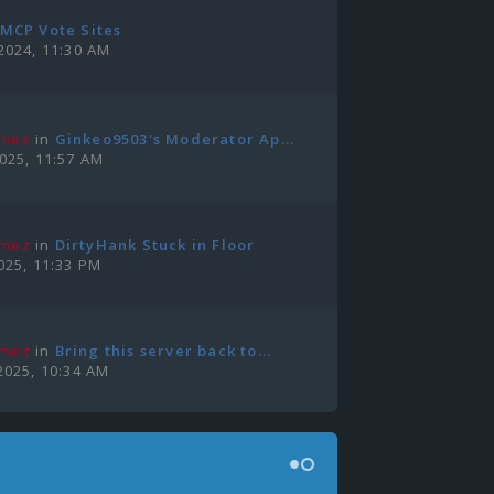
MCP Vote Sites
2024, 11:30 AM
amez
in
Ginkeo9503's Moderator Ap...
2025, 11:57 AM
amez
in
DirtyHank Stuck in Floor
025, 11:33 PM
amez
in
Bring this server back to...
2025, 10:34 AM