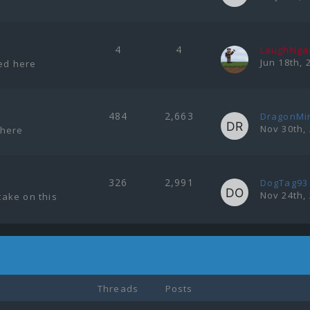
4
4
LaughNg
Jun 18th, 
ted here
484
2,663
DragonMi
Nov 30th,
 here
326
2,991
DogTag93
Nov 24th,
ake on this
Threads
Posts