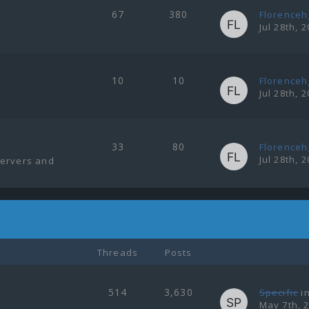
67
380
Florenceh
Jul 28th, 
10
10
Florenceh
Jul 28th, 
33
80
Florenceh
Jul 28th, 
servers and
Threads
Posts
514
3,630
Specific
i
May 7th, 