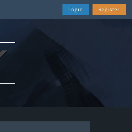
26 Feb 22:38
Login
Register
29 Apr 08:51
01 Jul 00:40
21 Jul 11:07
23 Dec 14:59
23 Feb 12:12
08 Mar 19:24
07 Apr 08:06
19 Apr 10:34
09 May 04:22