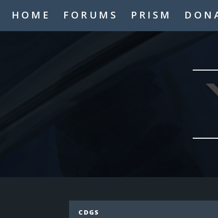
A2thejaygaming
HOME
FORUMS
PRISM
DON
_TheMasterMind_
Hello
Hypogre
who
Coolskate2449
hi
LaughNgamez
hi
Mysmic
hi
IAmTheAppleKing
hi
cronfile
Hello
LaughNgamez
No
Mysmic
CDGS
MCP never dies