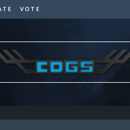
ATE
VOTE