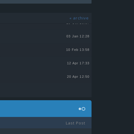
13 Jul 21:55
« archive
29 Oct 13:57
03 Jan 12:28
10 Feb 13:58
12 Apr 17:33
20 Apr 12:50
Last Post