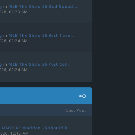
g
in
MLB The Show 26 God Squad...
2026, 02:23 AM
g
in
MLB The Show 26 Best Team...
2026, 02:24 AM
g
in
MLB The Show 26 Post Coll...
2026, 02:24 AM
Last Post
n
MMOEXP Madden 26 should k...
2026, 12:15 AM