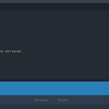
er still exists
Threads
Posts