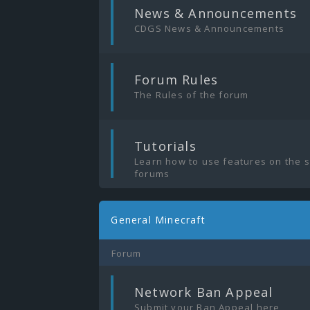
|
News & Announcements
CDGS News & Announcements
|
Forum Rules
The Rules of the forum
|
Tutorials
Learn how to use features on the 
forums
General Minecraft
Forum
|
Network Ban Appeal
Submit your Ban Appeal here