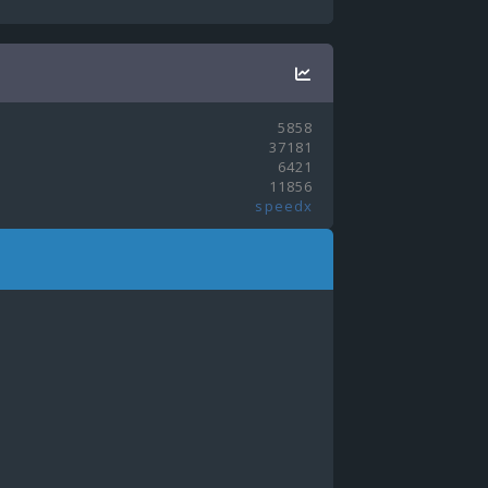
5858
37181
6421
11856
speedx