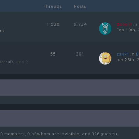
Threads
Posts
1,530
9,734
Zeedin
in
Feb 19th, 
ent
55
301
zs471
in
E
Jun 28th, 
, and 2
arcraft
(0 members, 0 of whom are invisible, and 326 guests).