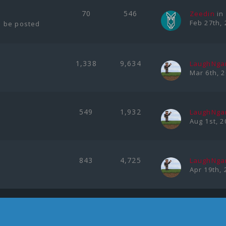
70
546
Zeedin
in
Feb 27th, 
l be posted
1,338
9,634
LaughNg
Mar 6th, 
549
1,932
LaughNg
Aug 1st, 2
843
4,725
LaughNg
Apr 19th, 