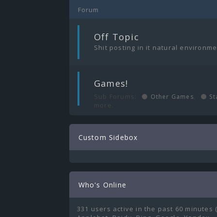
Forum
|
Off Topic
Shit posting in it natural environm
|
Games!
Sub Forums:
,
Other Games
St
more.
Custom Sidebox
Who's Online
331 users active in the past 60 minutes 