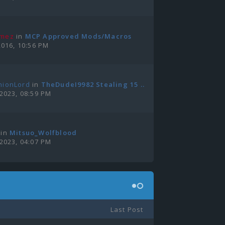
amez
in
MCP Approved Mods/Macros
2016, 10:56 PM
nionLord
in
TheDudeI9982 Stealing 15 ...
 2023, 08:59 PM
in
Mitsuo_Wolfblood
 2023, 04:07 PM
Last Post