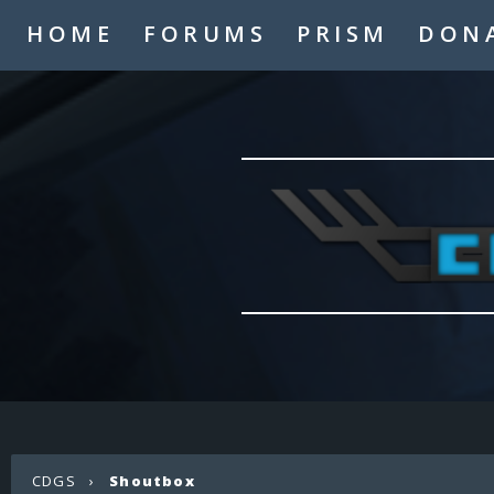
HOME
FORUMS
PRISM
DON
CDGS
›
Shoutbox