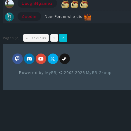
LaughNgamez
Zeedin
New Forum who dis
Pages (2):
« Previous
1
2
Powered by
MyBB
, © 2002-2026
MyBB Group
.