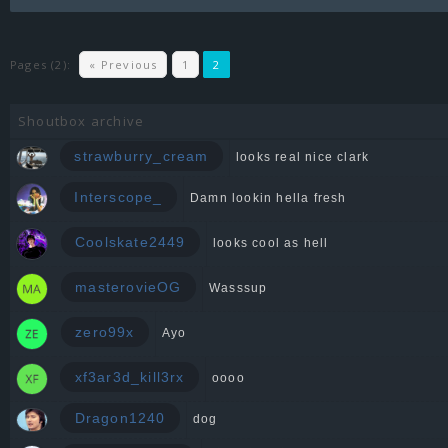
Pages (2):
« Previous
1
2
Shoutbox archive
strawburry_cream
looks real nice clark
Interscope_
Damn lookin hella fresh
Coolskate2449
looks cool as hell
masterovieOG
Wasssup
zero99x
Ayo
xf3ar3d_kill3rx
oooo
Dragon1240
dog