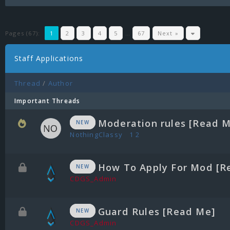
Pages (67):
1
2
3
4
5
…
67
Next »
Staff Applications
Thread
/
Author
Important Threads
Moderation rules [Read 
NEW
NothingClassy
1
2
How To Apply For Mod [R
NEW
CDGS_Admin
Guard Rules [Read Me]
NEW
CDGS_Admin