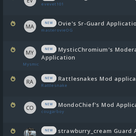
evevet101
Ovie's Sr-Guard Applicati
NEW
masterovieOG
MysticChromium's Moder
NEW
Application
Mysmic
Rattlesnakes Mod applica
NEW
Rattlesnake
MondoChief's Mod Applic
NEW
cougarboy
strawburry_cream Guard 
NEW