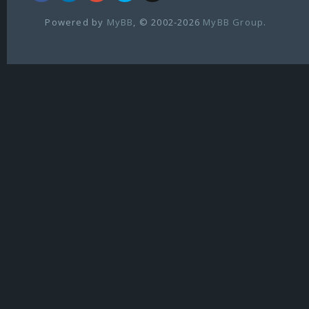
Powered by
MyBB
, © 2002-2026
MyBB Group
.