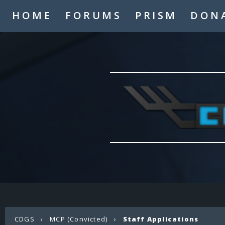
HOME
FORUMS
PRISM
DON
CDGS
›
MCP (Convicted)
›
Staff Applications