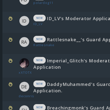
polardog11
ID_LV's Moderator Applic
NEW
ID_LV
Rattlesnake__'s Guard App
NEW
Rattlesnake
Imperial_Glitch's Moderat
NEW
Application
xXTOTX
DaddyMuhammed's Guar
NEW
Application.
deconris
Breachingmonk's Guard A
NEW