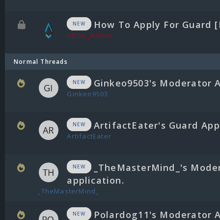
How To Apply For Guard 
NEW
CDGS_Admin
Normal Threads
Ginkeo9503's Moderator A
NEW
Ginkeo9503
ArtifactEater's Guard App
NEW
ArtifactEater
_TheMasterMind_'s Mode
NEW
application.
_TheMasterMind_
Polardog11's Moderator A
NEW