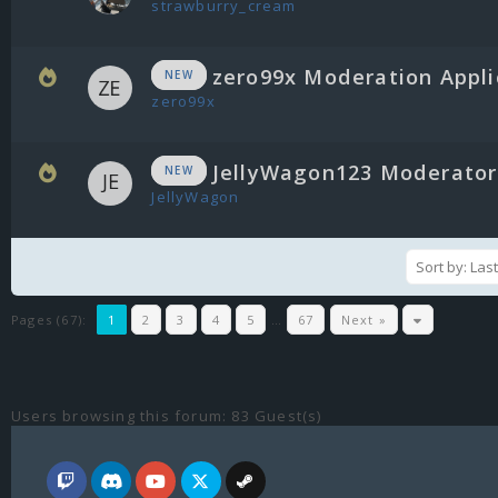
strawburry_cream
zero99x Moderation Appli
NEW
zero99x
JellyWagon123 Moderator 
NEW
JellyWagon
Pages (67):
1
2
3
4
5
…
67
Next »
Users browsing this forum: 83 Guest(s)