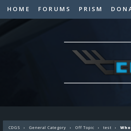
HOME
FORUMS
PRISM
DON
CDGS
›
General Category
›
Off Topic
›
test
›
Who