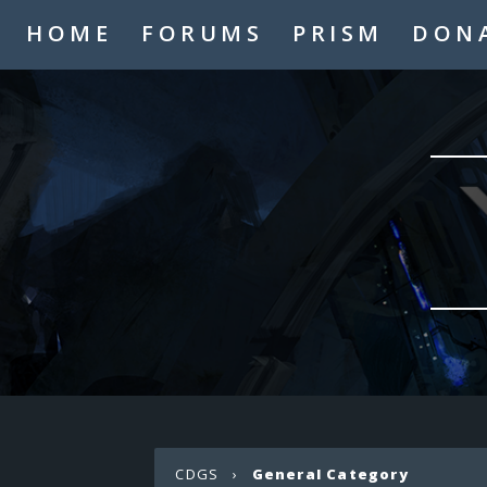
HOME
FORUMS
PRISM
DON
CDGS
›
General Category