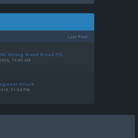
Last Post
IRL Whoog Brand Bread [TE...
2024, 11:45 AM
ngineer Attack
2019, 01:54 PM