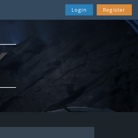
Login
Register