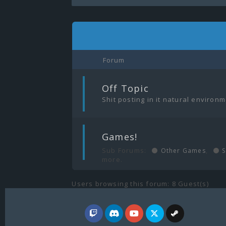
Forum
|
Off Topic
Shit posting in it natural environ
|
Games!
Sub Forums:
,
Other Games
S
more.
Users browsing this forum: 8 Guest(s)