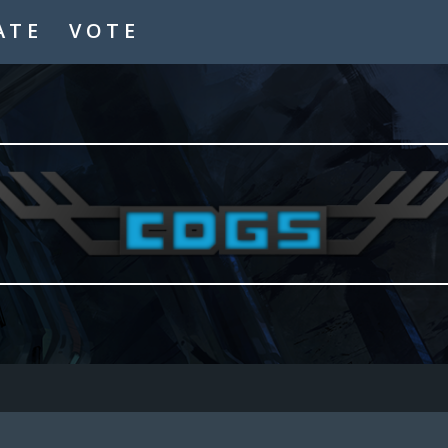
ATE
VOTE