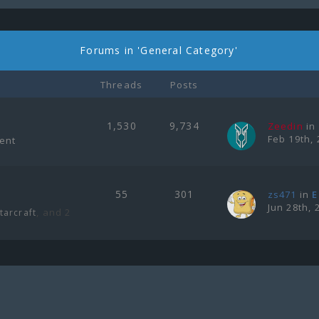
Forums in 'General Category'
Threads
Posts
1,530
9,734
Zeedin
in
Feb 19th, 
ment
55
301
zs471
in
E
Jun 28th, 
, and 2
tarcraft