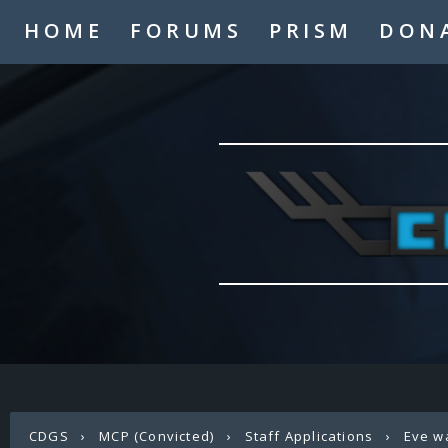
HOME
FORUMS
PRISM
DON
CDGS
›
MCP (Convicted)
›
Staff Applications
›
Eve w