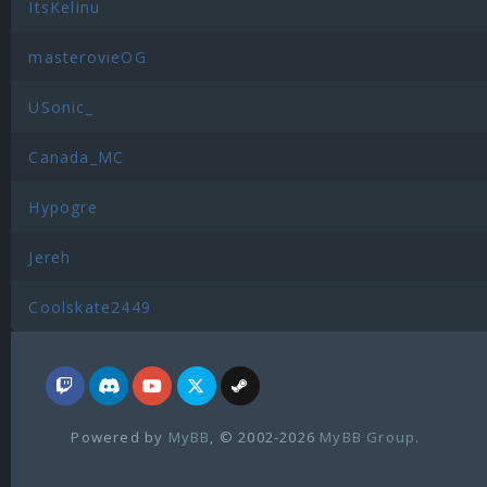
ItsKelinu
masterovieOG
USonic_
Canada_MC
Hypogre
Jereh
Coolskate2449
Powered by
MyBB
, © 2002-2026
MyBB Group
.