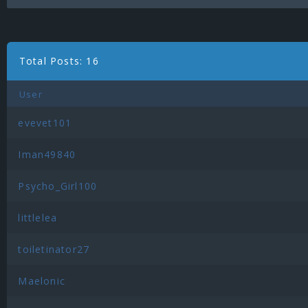
Total Posts: 16
User
evevet101
Iman49840
Psycho_Girl100
littlelea
toiletinator27
Maelonic