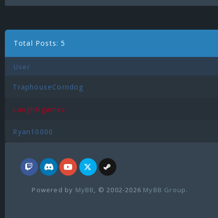
Total Posts: 5
User
TraphouseCorndog
LaughNgamez
Ryan10000
Powered by
MyBB
, © 2002-2026
MyBB Group
.