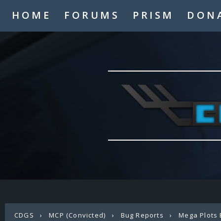
HOME
FORUMS
PRISM
DON
CDGS
›
MCP (Convicted)
›
Bug Reports
›
Mega Plots