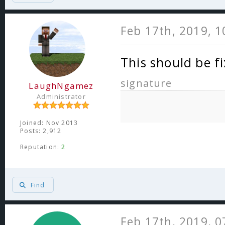
Feb 17th, 2019, 
This should be f
signature
LaughNgamez
Administrator
Joined: Nov 2013
Posts: 2,912
Reputation:
2
Find
Feb 17th, 2019, 