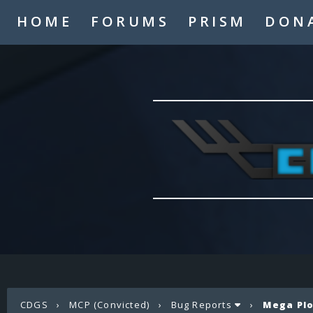
HOME
FORUMS
PRISM
DON
CDGS
›
MCP (Convicted)
›
Bug Reports
›
Mega Plo