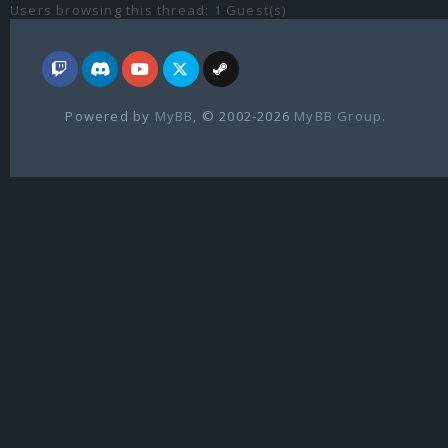
Users browsing this thread: 1 Guest(s)
Powered by
MyBB
, © 2002-2026
MyBB Group
.