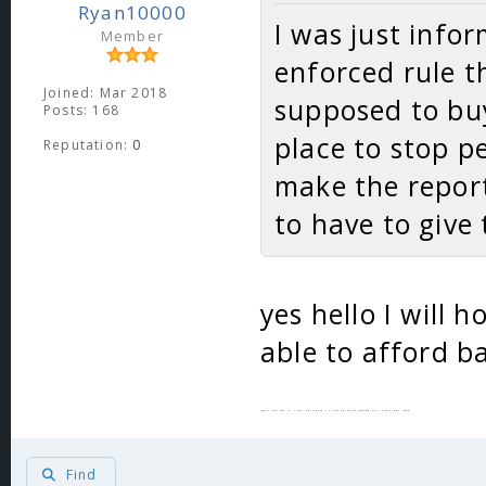
Ryan10000
I was just infor
Member
enforced rule t
Joined: Mar 2018
supposed to buy
Posts: 168
place to stop p
Reputation:
0
make the report 
to have to give
yes hello I will 
able to afford ba
This actually isnt sarcasm ill hold your mega for 100k per day
Find