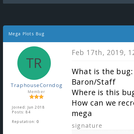
Mega Plots Bug
Feb 17th, 2019, 
What is the bug:
Baron/Staff
TraphouseCorndog
Where is this bu
Member
How can we recre
Joined: Jun 2018
mega
Posts: 84
Reputation:
0
signature