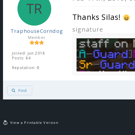
Thanks Silas!
signature
TraphouseCorndog
Member
Joined: Jun 2018
Posts: 84
Reputation:
0
Find
View a Printable Version