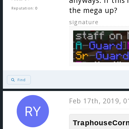
anyways. If this 
the mega up?
Reputation:
0
signature
Find
Feb 17th, 2019, 
TraphouseCorn