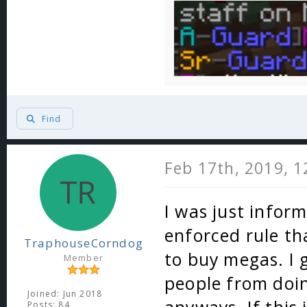
Find
Feb 17th, 2019, 
I was just inform
enforced rule th
TraphouseCorndog
to buy megas. I 
Member
people from doin
Joined: Jun 2018
Posts: 84