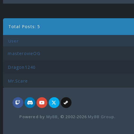
Total Posts: 5
User
masterovieOG
Dragon1240
Mr.Scare
Powered by
MyBB
, © 2002-2026
MyBB Group
.