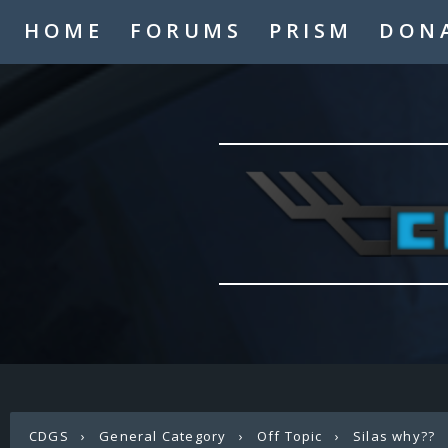
HOME
FORUMS
PRISM
DON
CDGS
›
General Category
›
Off Topic
›
Silas why??