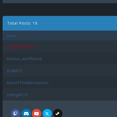
Total Posts: 16
User
LaughNgamez
mitsuo_wolfblood
Diabl02
MaxofTheMiniGames
omega015