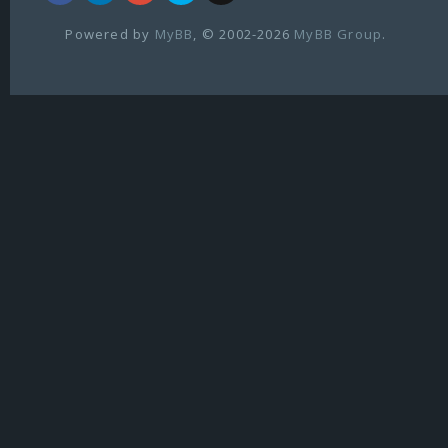
Powered by
MyBB
, © 2002-2026
MyBB Group
.