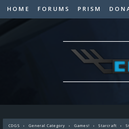
HOME
FORUMS
PRISM
DON
CDGS
›
General Category
›
Games!
›
Starcraft
›
S