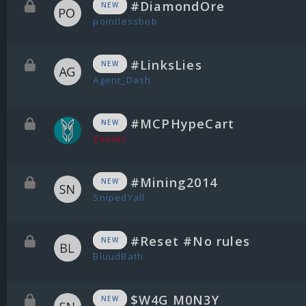
#DiamondOre
NEW
pointlessbob
#LinksLies
NEW
Agent_Dash
#MCPHypeCart
NEW
Zeedin
#Mining2014
NEW
SnipedYall
#Reset #No rules
NEW
BluudBath
$W4G M0N3Y
NEW