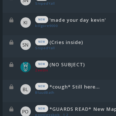
SnipedYall
'made your day kevin'
NEW
killgore9000
(Cries inside)
NEW
SnipedYall
(NO SUBJECT)
NEW
Zeedin
*cough* Still here...
NEW
BluudBath
*GUARDS READ* New Map
NEW
pointlessbob
1
2