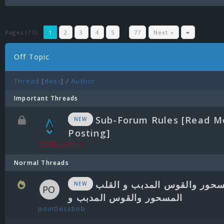
Pages (77):
1
2
3
4
5
…
77
Next »
Off Topic
Thread
[
desc
]
/
Author
Important Threads
Sub-Forum Rules [Read M
NEW
Posting]
CDGS_Admin
Normal Threads
القلب المسحور والقوس المدب
NEW
المسحور والقوس المدبب و
pointlessbob