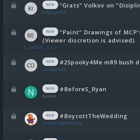
"Grats" Volkov on "Disipli
NEW
KillJoy6753
"Paint" Drawings of MCP'
NEW
(Viewer discretion is advised)
b_bob58
1
2
3
#2Spooky4Me m89 bush di
NEW
cougarboy
#BeforeS_Ryan
NEW
Guest
#BoycottTheWedding
NEW
mitsuo_wolfblood