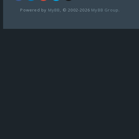
Powered by
MyBB
, © 2002-2026
MyBB Group
.