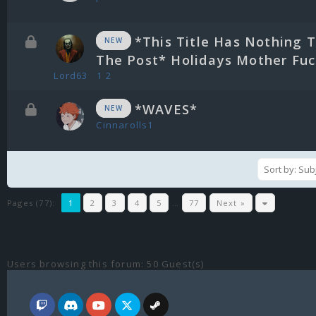
*This Title Has Nothing 
NEW
The Post* Holidays Mother Fuck
Lord63
1
2
*WAVES*
NEW
Cinnarolls1
Pages (77):
1
2
3
4
5
…
77
Next »
Users browsing this forum: 50 Guest(s)