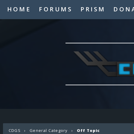
HOME
FORUMS
PRISM
DON
CDGS
›
General Category
›
Off Topic