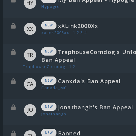
Hypogre
xXLink2000Xx
NEW
xxlink2003xx
1
2
3
4
TraphouseCorndog's Unfo
NEW
Ban Appeal
TraphouseCorndog
1
2
Canxda's Ban Appeal
NEW
Canada_MC
Jonathangh's Ban Appeal
NEW
jonathangh
Banned
NEW