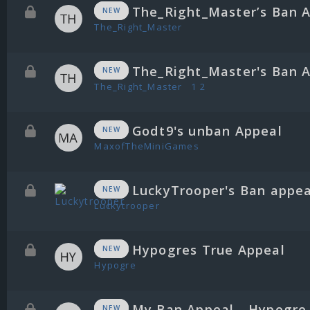
The_Right_Master’s Ban 
NEW
The_Right_Master
The_Right_Master's Ban 
NEW
The_Right_Master
1
2
Godt9's unban Appeal
NEW
MaxofTheMiniGames
LuckyTrooper's Ban appea
NEW
Luckytrooper
Hypogres True Appeal
NEW
Hypogre
My Ban Appeal - Hypogre
NEW