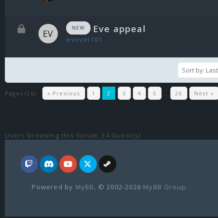
Eve appeal
NEW
evevet101
Pages (26):
« Previous
1
2
3
4
5
…
26
Next »
Users browsing this forum: 34 Guest(s)
Powered by
MyBB
, © 2002-2026
MyBB Group
.