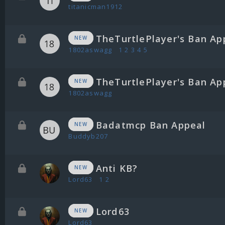
titanicman1912
TheTurtlePlayer's Ban Ap
NEW
1802aswagg
1
2
3
4
5
TheTurtlePlayer's Ban Ap
NEW
1802aswagg
Badatmcp Ban Appeal
NEW
Buddyb207
Anti KB?
NEW
Lord63
1
2
Lord63
NEW
Lord63