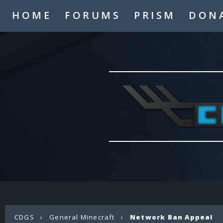
HOME
FORUMS
PRISM
DON
CDGS
›
General Minecraft
›
Network Ban Appeal