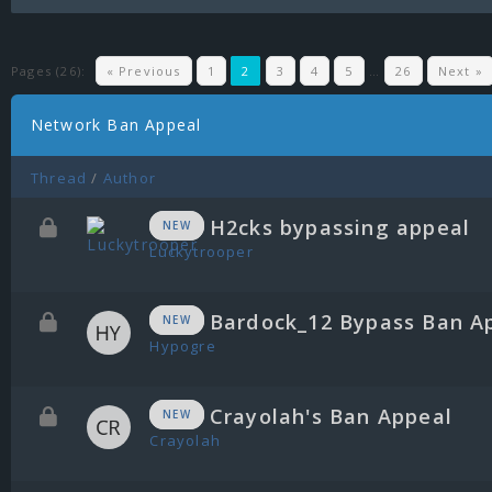
Pages (26):
« Previous
1
2
3
4
5
…
26
Next »
Network Ban Appeal
Thread
/
Author
H2cks bypassing appeal
NEW
Luckytrooper
Bardock_12 Bypass Ban A
NEW
Hypogre
Crayolah's Ban Appeal
NEW
Crayolah