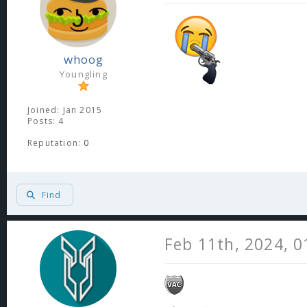
whoog
Youngling
Joined: Jan 2015
Posts: 4
Reputation:
0
Find
Feb 11th, 2024, 