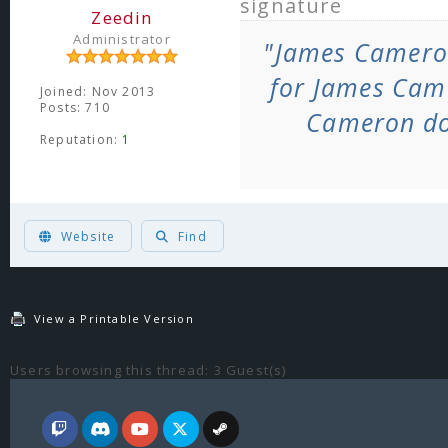
signature
Zeedin
Administrator
"James Camero
for James Cam
Joined: Nov 2013
Posts: 710
Cameron do
Reputation:
1
ヽ༼ຈل͜ຈ༽ﾉ Born too late to explore the earth, born too soon to explore the
Website
Find
View a Printable Version
Users browsing this thread: 3 Guest(s)