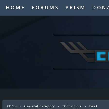
HOME
FORUMS
PRISM
DON
CDGS
›
General Category
›
Off Topic
›
test