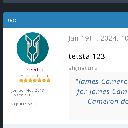
test
Jan 19th, 2024, 1
tetsta 123
signature
Zeedin
Administrator
"James Camero
for James Cam
Joined: Nov 2013
Posts: 710
Cameron do
Reputation:
1