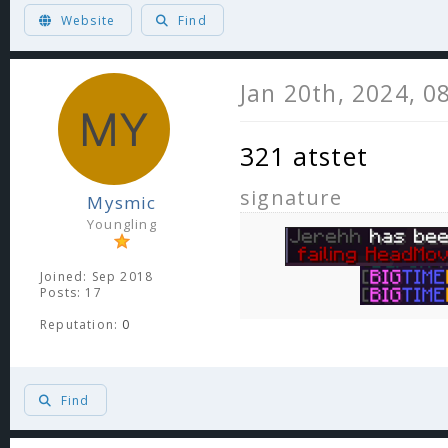
ヽ༼ຈل͜ຈ༽ﾉ Born too late to explore the earth, born too soon to explore the
Website
Find
Jan 20th, 2024, 0
321 atstet
signature
Mysmic
Youngling
Joined: Sep 2018
Posts: 17
Reputation:
0
Find