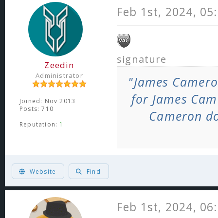
Feb 1st, 2024, 05
signature
Zeedin
Administrator
"James Camero
for James Cam
Joined: Nov 2013
Posts: 710
Cameron do
Reputation:
1
ヽ༼ຈل͜ຈ༽ﾉ Born too late to explore the earth, born too soon to explore the
Website
Find
Feb 1st, 2024, 06