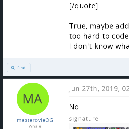
[/quote]
True, maybe add 
too hard to code
I don't know wha
Find
Jun 27th, 2019, 0
No
signature
masterovieOG
Whale