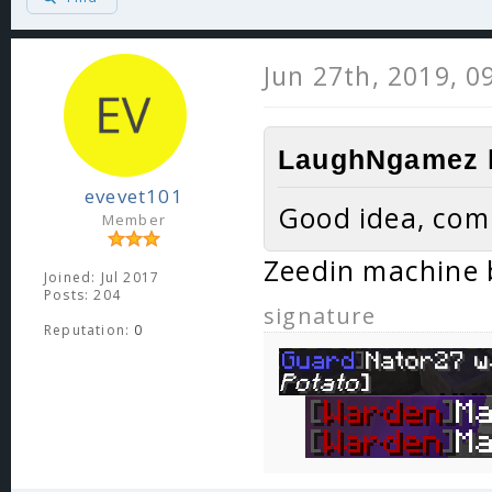
Jun 27th, 2019, 0
LaughNgamez l
evevet101
Good idea, com
Member
Zeedin machine 
Joined: Jul 2017
Posts: 204
signature
Reputation:
0