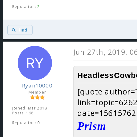
Reputation:
2
Find
Jun 27th, 2019, 0
HeadlessCowbo
Ryan10000
[quote author
Member
link=topic=62
Joined: Mar 2018
date=15615762
Posts: 168
Prism
Reputation:
0