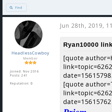
Find
Jun 28th, 2019, 
Ryan10000 link
HeadlessCowboy
[quote author
Member
link=topic=62
Joined: Nov 2016
date=15615798
Posts: 241
[quote author
Reputation:
0
link=topic=62
date=15615762