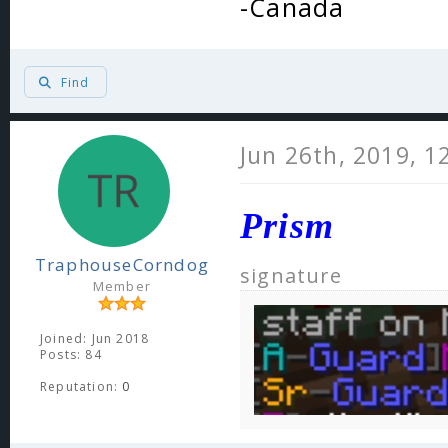
-Canada
Find
Jun 26th, 2019, 1
Prism
TraphouseCorndog
signature
Member
Joined: Jun 2018
Posts: 84
Reputation:
0