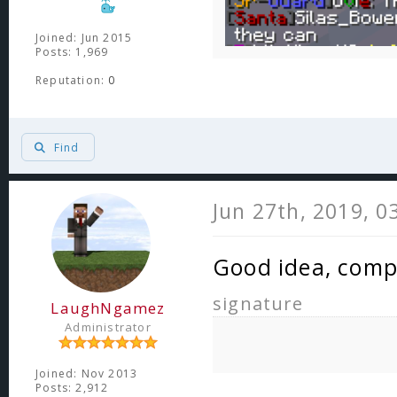
Joined: Jun 2015
Posts: 1,969
Reputation:
0
Find
Jun 27th, 2019, 0
Good idea, comp
signature
LaughNgamez
Administrator
Joined: Nov 2013
Posts: 2,912