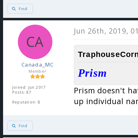
Find
Jun 26th, 2019, 0
TraphouseCorn
Canada_MC
Prism
Member
Joined: Jun 2017
Prism doesn't ha
Posts: 87
up individual na
Reputation:
0
Find