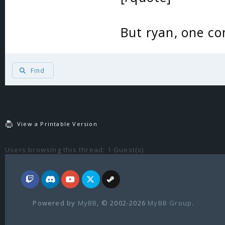
But ryan, one 
Find
View a Printable Version
Users browsing this thread: 1 Guest(s)
Powered by
MyBB
, © 2002-2026
MyBB Group
.