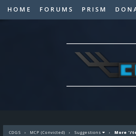
HOME
FORUMS
PRISM
DON
CDGS
›
MCP (Convicted)
›
Suggestions
›
More '/