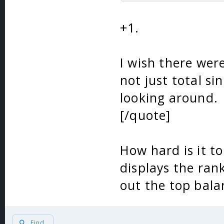
+1.
I wish there were
not just total si
looking around.
[/quote]
How hard is it to
displays the ran
out the top bala
Find