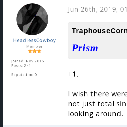
Jun 26th, 2019, 0
TraphouseCorn
HeadlessCowboy
Prism
Member
Joined: Nov 2016
Posts: 241
+1.
Reputation:
0
I wish there were
not just total si
looking around.