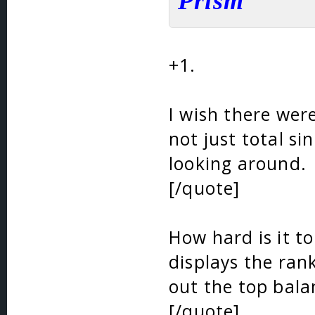
Prism
+1.
I wish there were
not just total si
looking around.
[/quote]
How hard is it to
displays the ran
out the top bala
[/quote]