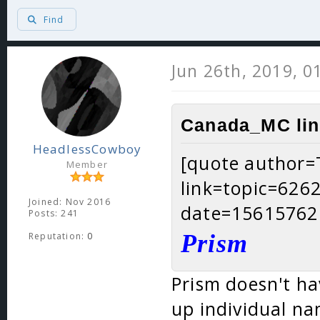
Find
Jun 26th, 2019, 0
Canada_MC lin
HeadlessCowboy
[quote author
Member
link=topic=62
Joined: Nov 2016
date=15615762
Posts: 241
Prism
Reputation:
0
Prism doesn't ha
up individual na