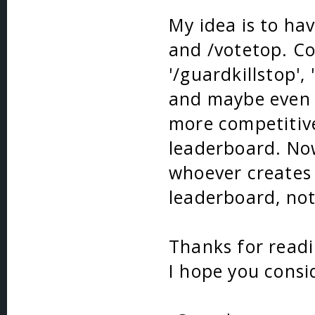
My idea is to ha
and /votetop. Co
'/guardkillstop', 
and maybe even 
more competitiv
leaderboard. Now
whoever creates i
leaderboard, not
Thanks for read
I hope you consi