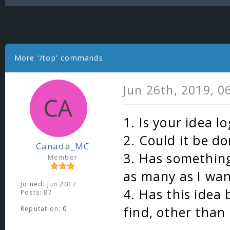
More '/top' commands
Jun 26th, 2019, 
1. Is your idea lo
2. Could it be do
Canada_MC
3. Has something
Member
as many as I wa
Joined: Jun 2017
4. Has this idea
Posts: 87
find, other than
Reputation:
0