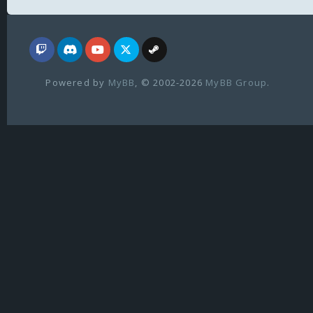
Powered by
MyBB
, © 2002-2026
MyBB Group
.