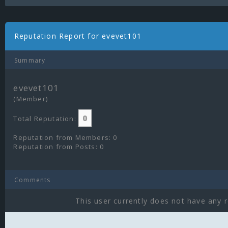
Reputation Report for evevet101
Summary
evevet101
(Member)
0
Total Reputation:
Reputation from Members: 0
Reputation from Posts: 0
Comments
This user currently does not have any r