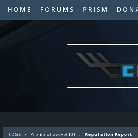
HOME
FORUMS
PRISM
DON
CDGS
›
Profile of evevet101
›
Reputation Report