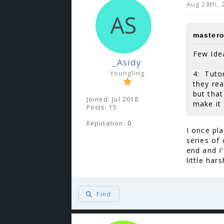
Aug 28th, 
mastero
Few Ide
_Asidy
Youngling
4: Tutor
they rea
but that
Joined: Jul 2018
make it 
Posts: 15
Reputation:
0
I once pl
series of
end and I
little har
Find