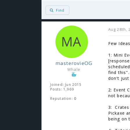
Find
Aug 28th, 
Few Ideas
1: Mini E
[response
masterovieOG
scheduled/
Whale
find this
don't jus
Joined: Jun 2015
Posts: 1,969
2: Event 
not becau
Reputation:
0
3: Crates
Pickaxe a
being on 