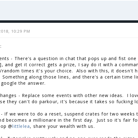
2018, 10:29 PM
:
vents - There's a question in chat that pops up and fist one
], and get it correct gets a prize, I say do it with a comm
random times it's your choice. Also with this, it doesn't hav
". Something along those lines, and there's a certain time 
t google the answer.
Changes - Replace some events with other new ideas. I love
se they can't do parkour, it's because it takes so fucking 
 - If we were to do a reset, suspend crates for two weeks
nd becomes a millionare in the first day. Just so it's fair 
top @
littlelea
, share your wealth with us.