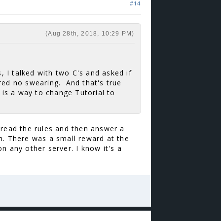
#14
(Aug 28th, 2018, 10:29 PM)
s, I talked with two C's and asked if
gured no swearing. And that's true
e is a way to change Tutorial to
 read the rules and then answer a
h. There was a small reward at the
n any other server. I know it's a