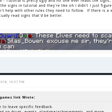
l - Tutorial is pretty ugly and no one ever reads the signs,
the signs in tutorial and they're like oh I didn't I just fig
't help with other rules they need to follow. If there is a
ually read signs that'd be better.
2018, 10:37 PM
amez link Wrote:
e to leave specific feedback.
ted on drugs, events, playtime/achievements, and more.