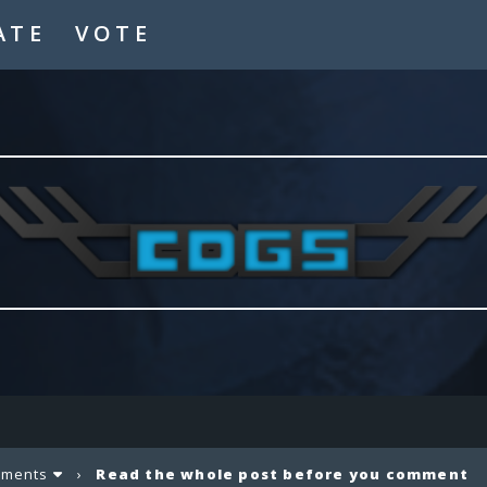
ATE
VOTE
ements
›
Read the whole post before you comment