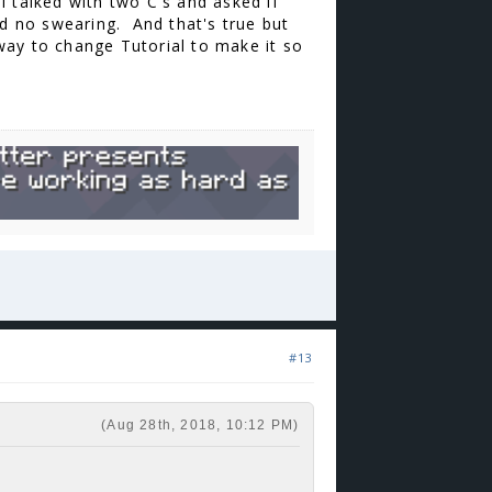
 I talked with two C's and asked if
ured no swearing. And that's true but
 way to change Tutorial to make it so
#13
(Aug 28th, 2018, 10:12 PM)