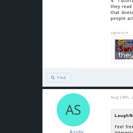
4: Tutoria
they read 
that doesn
people act
signature
Find
Aug 28th, 
LaughNg
Feel fre
_Asidy
Interes