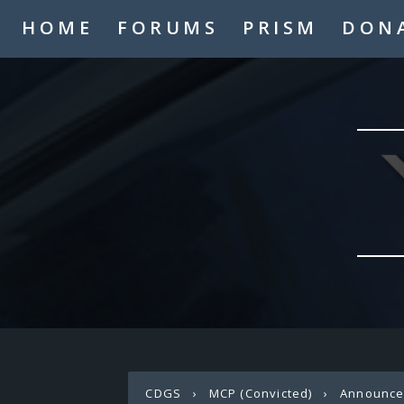
HOME
FORUMS
PRISM
DON
CDGS
›
MCP (Convicted)
›
Announc