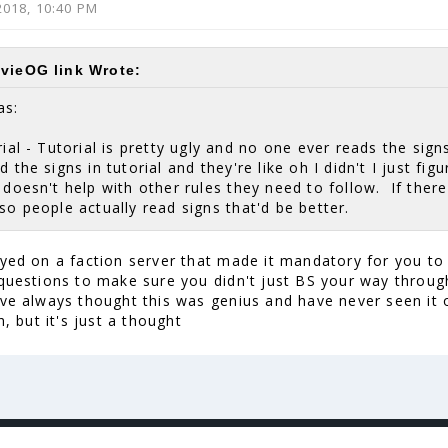
2018, 10:40 PM
vieOG link Wrote:
as:
ial - Tutorial is pretty ugly and no one ever reads the sign
d the signs in tutorial and they're like oh I didn't I just fi
 doesn't help with other rules they need to follow. If ther
so people actually read signs that'd be better.
ayed on a faction server that made it mandatory for you to
 questions to make sure you didn't just BS your way throug
've always thought this was genius and have never seen it o
sh, but it's just a thought