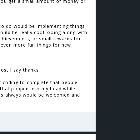
y you get a small amount of money or
n to do would be implementing things
would be really cool. Going along with
achievements, or small rewards for
 even more fun things for new
post I say thanks.
of coding to complete that people
s that popped into my head while
e as always would be welcomed and