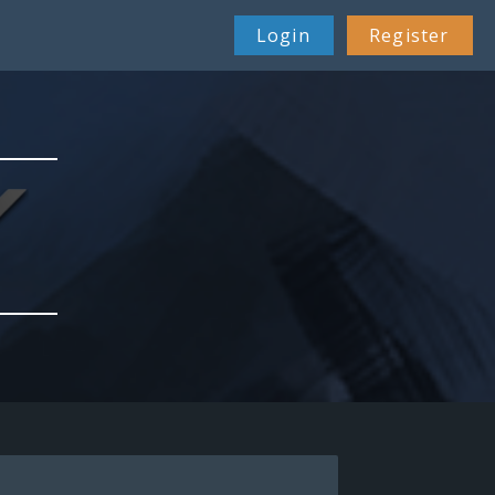
Login
Register