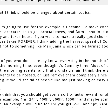
at I think should be changed about certain topics.
I'm going to use for this example is Cocaine. To make coc
t Acacia trees to get Acacia leaves, and farm a shit load o
dy and takes hours if you want to make a really good chunk 
aves takes FOREVER. I think adding the harvest speed of C
ut not to something like Marijuana which can be farmed too
 of you who don't already know, every day in the month of 
 the morning time, even though it's 5am my time. Most of t
 the morning events, and that's kinda un fair. I think there
vents to be hosted, or just remove them completely since 
ng. It would get rid of people like me just making an easy 
e
ly think that you should get some sort of auto reward for al
or example, 1hr, 24hr, 100hr, 500hr, 1000hr and maybe so
ce. An example would be for 1hr you get $500 and 1pt, 24hr