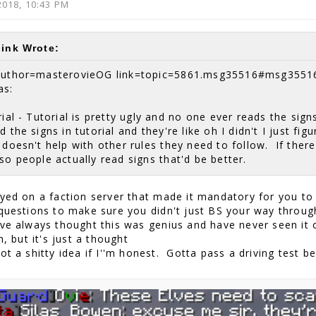
2018, 10:43 PM
link Wrote:
author=masterovieOG link=topic=5861.msg35516#msg3551
as:
ial - Tutorial is pretty ugly and no one ever reads the sign
d the signs in tutorial and they're like oh I didn't I just fi
 doesn't help with other rules they need to follow. If ther
so people actually read signs that'd be better.
ayed on a faction server that made it mandatory for you to
 questions to make sure you didn't just BS your way throug
've always thought this was genius and have never seen it o
sh, but it's just a thought
ot a shitty idea if I''m honest. Gotta pass a driving test b