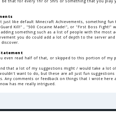
d be that for every 1hr or 5hrs or something that you pla
ments
hat just like default Minecraft Achievements, something fu
t Guard Kill!" , "500 Cocaine Made!", or "First Boss Fight!" 
, adding something such as a list of people with the most 
evement you do could add a lot of depth to the server and
 discover.
 Statement
u even read half of that, or skipped to this portion of my 
and that a lot of my suggestions might / would take a lot 
wouldn't want to do, but these are all just fun suggestion
his. Any comments or feedback on things that I wrote her
 now has me really intrigued.