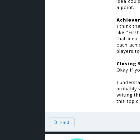
idea coul
a point.
Achieve
I think t
like "Firs
that idea
each achi
players to
Closing
Okay if yo
I underst
probably 
writing t
this topic
Find