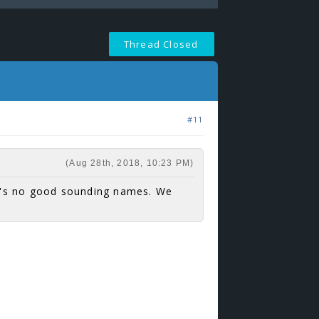
Thread Closed
#11
(Aug 28th, 2018, 10:23 PM)
e's no good sounding names. We