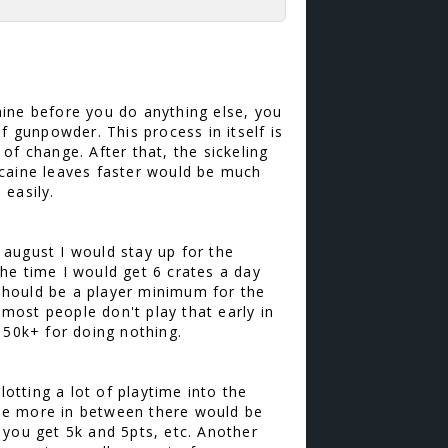
aine before you do anything else, you
f gunpowder. This process in itself is
of change. After that, the sickeling
ocaine leaves faster would be much
 easily.
august I would stay up for the
he time I would get 6 crates a day
 should be a player minimum for the
most people don't play that early in
150k+ for doing nothing.
lotting a lot of playtime into the
me more in between there would be
 you get 5k and 5pts, etc. Another