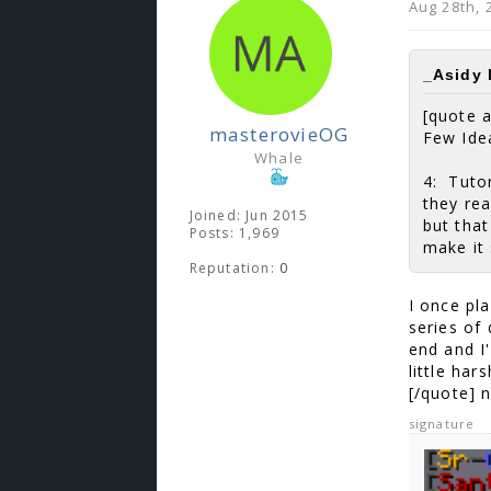
Aug 28th, 
_Asidy 
[quote 
masterovieOG
Few Ide
Whale
4: Tutor
they rea
Joined: Jun 2015
but that
Posts: 1,969
make it 
Reputation:
0
I once pl
series of
end and I
little har
[/quote] n
signature