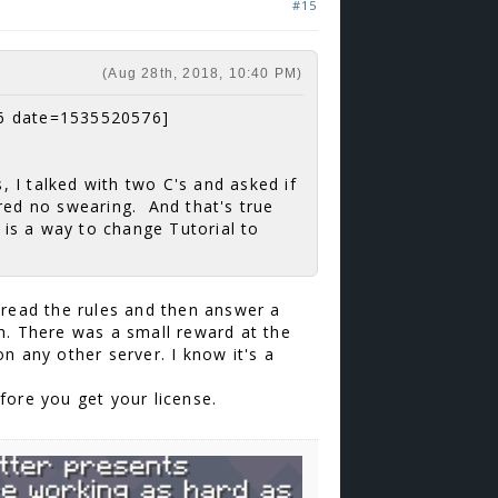
#15
(Aug 28th, 2018, 10:40 PM)
6 date=1535520576]
s, I talked with two C's and asked if
gured no swearing. And that's true
e is a way to change Tutorial to
 read the rules and then answer a
h. There was a small reward at the
n any other server. I know it's a
efore you get your license.