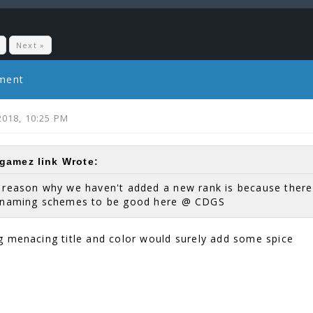
Next »
mment
2018, 10:25 PM
amez link Wrote:
e reason why we haven't added a new rank is because ther
r naming schemes to be good here @ CDGS
 menacing title and color would surely add some spice