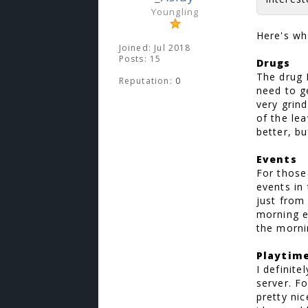
Youngling
Here's wh
Joined: Jul 2018
Posts: 15
Drugs
The drug 
Reputation:
0
need to ge
very grin
of the le
better, b
Events
For those
events in
just from
morning e
the morni
Playtim
I definite
server. F
pretty ni