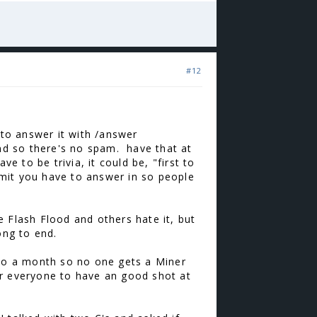
#12
 to answer it with /answer
and so there's no spam. have that at
e to be trivia, it could be, "first to
limit you have to answer in so people
 Flash Flood and others hate it, but
long to end.
 to a month so no one gets a Miner
for everyone to have an good shot at