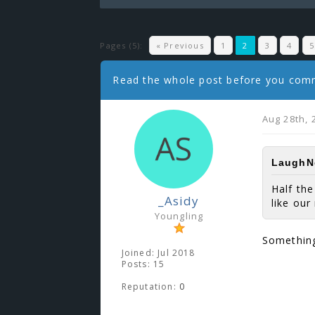
Pages (5):
« Previous
1
2
3
4
5
Read the whole post before you co
Aug 28th, 
LaughNg
Half th
_Asidy
like ou
Youngling
Something
Joined: Jul 2018
Posts: 15
Reputation:
0