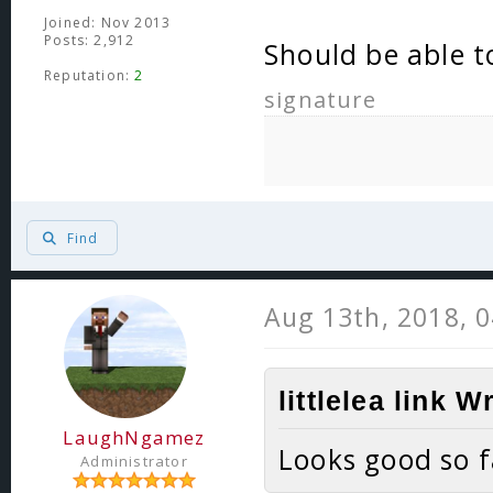
Joined: Nov 2013
Posts: 2,912
Should be able t
Reputation:
2
signature
Find
Aug 13th, 2018, 
littlelea link W
LaughNgamez
Looks good so f
Administrator