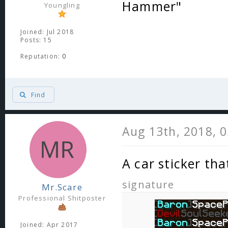
Hammer"
Youngling
Joined: Jul 2018
Posts: 15
Reputation:
0
Find
Aug 13th, 2018, 
A car sticker tha
signature
Mr.Scare
Professional Shitposter
Joined: Apr 2017