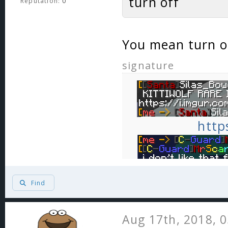
turn off
Reputation:
0
You mean turn o
signature
http
Find
Aug 17th, 2018, 