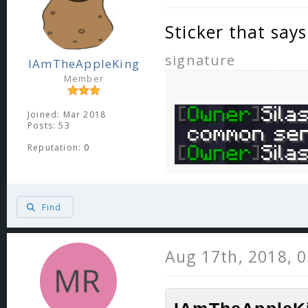
Sticker that say
signature
IAmTheAppleKing
Member
Joined: Mar 2018
Posts: 53
Reputation:
0
Find
Aug 17th, 2018, 