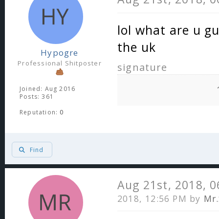
lol what are u g
the uk
Hypogre
Professional Shitposter
signature
Joined: Aug 2016
Posts: 361
Reputation:
0
Find
Aug 21st, 2018, 
2018, 12:56 PM by
Mr.