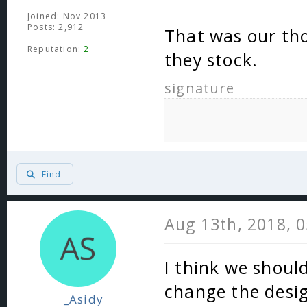
Joined: Nov 2013
Posts: 2,912
That was our tho
Reputation:
2
they stock.
signature
Find
Aug 13th, 2018, 
I think we shoul
change the design
_Asidy