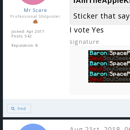
IAmTheAppleKi
Mr.Scare
Sticker that sa
Professional Shitposter
I vote Yes
Joined: Apr 2017
Posts: 542
signature
Reputation:
0
Find
Aug 21st, 2018, 