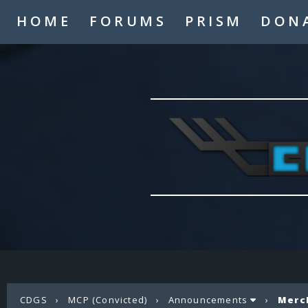
HOME
FORUMS
PRISM
DON
CDGS
›
MCP (Convicted)
›
Announcements
›
Merc