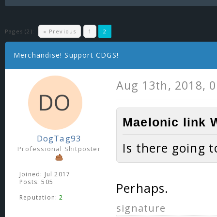
Pages (2):
« Previous
1
2
Merchandise! Support CDGS!
Aug 13th, 2018, 
Maelonic link 
DogTag93
Is there going 
Professional Shitposter
Joined: Jul 2017
Posts: 505
Perhaps.
Reputation:
2
signature