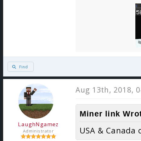
Find
Aug 13th, 2018, 
Miner link Wro
LaughNgamez
USA & Canada o
Administrator