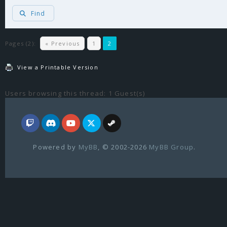
Find
Pages (2):
« Previous
1
2
View a Printable Version
Users browsing this thread: 1 Guest(s)
Powered by
MyBB
, © 2002-2026
MyBB Group
.