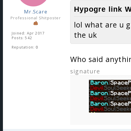
Hypogre link W
Mr.Scare
Professional Shitposter
lol what are u 
the uk
Joined: Apr 2017
Posts: 542
Reputation:
0
Who said anythi
signature