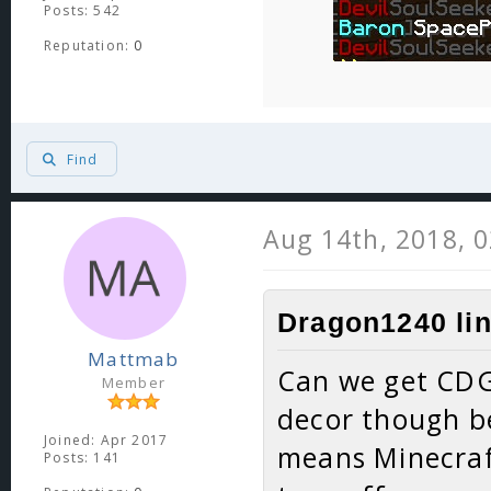
Posts: 542
Reputation:
0
Find
Aug 14th, 2018, 
Dragon1240 lin
Mattmab
Can we get CDG
Member
decor though b
Joined: Apr 2017
means Minecraft
Posts: 141