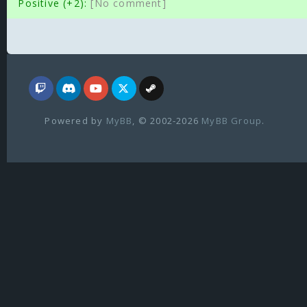
Positive (+2):
[No comment]
Powered by
MyBB
, © 2002-2026
MyBB Group
.