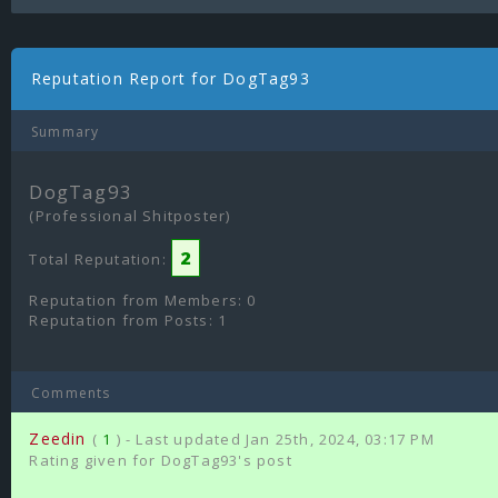
Reputation Report for DogTag93
Summary
DogTag93
(Professional Shitposter)
2
Total Reputation:
Reputation from Members: 0
Reputation from Posts: 1
Comments
Zeedin
(
1
) - Last updated Jan 25th, 2024, 03:17 PM
Rating given for DogTag93's post