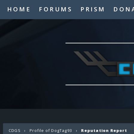
HOME
FORUMS
PRISM
DON
CDGS
›
Profile of DogTag93
›
Reputation Report