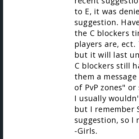
recent suggestio
to E, it was deni
suggestion. Have 
the C blockers t
players are, ect
but it will last 
C blockers still 
them a message 
of PvP zones" or
I usually wouldn
but I remember S
suggestion, so I 
-Girls.