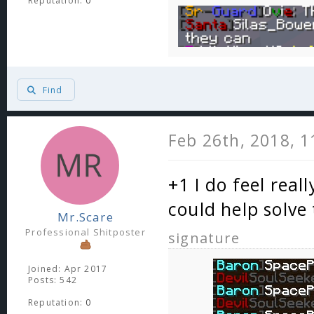
Reputation:
0
Find
Feb 26th, 2018, 
+1 I do feel real
could help solve
Mr.Scare
Professional Shitposter
signature
Joined: Apr 2017
Posts: 542
Reputation:
0