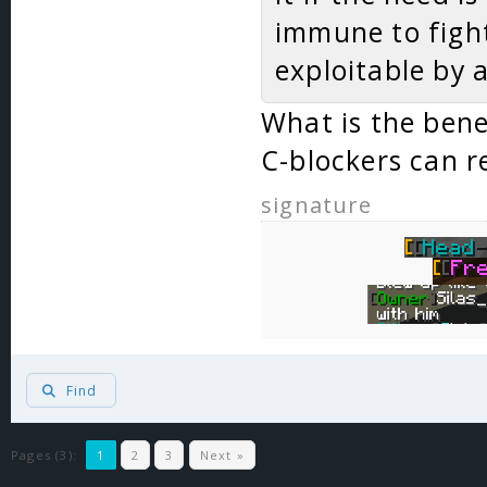
immune to fight
exploitable by a
What is the bene
C-blockers can r
signature
Find
Pages (3):
1
2
3
Next »