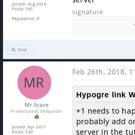
Joined: Aug 2016
Posts: 361
signature
Reputation:
0
Find
Feb 26th, 2018, 
Hypogre link W
Mr.Scare
+1 needs to hap
Professional Shitposter
probably add or
Joined: Apr 2017
server in the t
Posts: 542