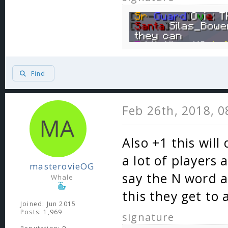
Find
Feb 26th, 2018, 
Also +1 this wil
a lot of players 
masterovieOG
say the N word a
Whale
this they get to 
Joined: Jun 2015
Posts: 1,969
signature