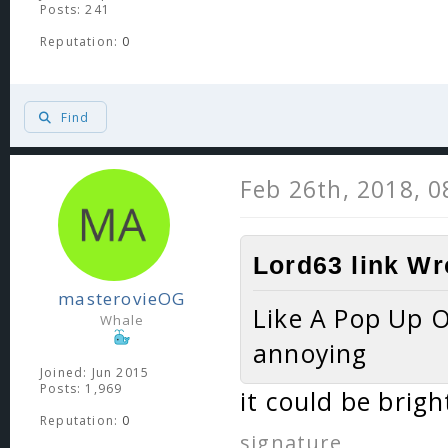
Posts: 241
Reputation:
0
Find
Feb 26th, 2018, 
Lord63 link Wr
masterovieOG
Like A Pop Up 
Whale
annoying
Joined: Jun 2015
Posts: 1,969
it could be brigh
Reputation:
0
signature