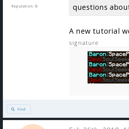
questions about
Reputation:
0
A new tutorial w
signature
Find