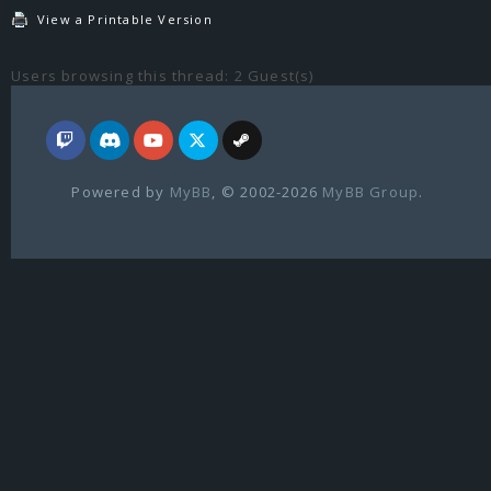
View a Printable Version
Users browsing this thread: 2 Guest(s)
Powered by
MyBB
, © 2002-2026
MyBB Group
.