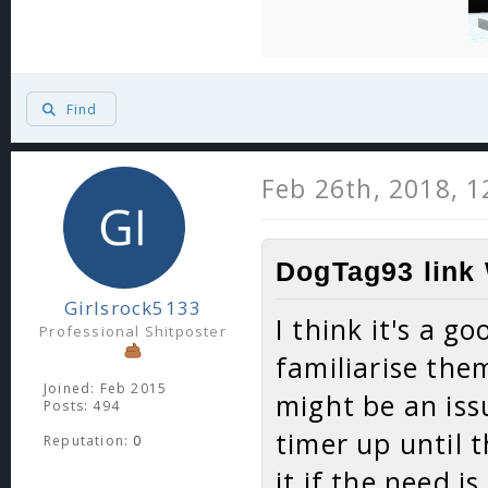
Find
Feb 26th, 2018, 
DogTag93 link 
Girlsrock5133
I think it's a g
Professional Shitposter
familiarise the
Joined: Feb 2015
might be an iss
Posts: 494
timer up until 
Reputation:
0
it if the need i