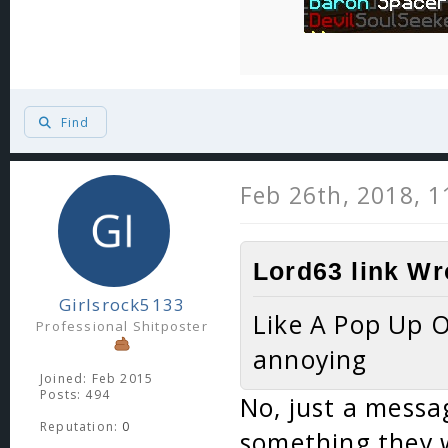
Find
Feb 26th, 2018, 
Lord63 link Wr
Girlsrock5133
Like A Pop Up 
Professional Shitposter
annoying
Joined: Feb 2015
Posts: 494
No, just a messa
Reputation:
0
something they w