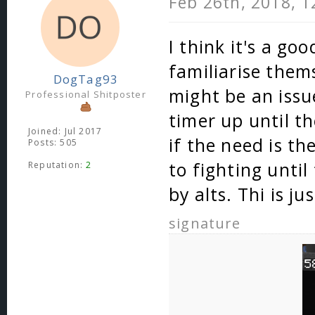
Feb 26th, 2018, 
I think it's a go
familiarise them
DogTag93
might be an issu
Professional Shitposter
timer up until th
Joined: Jul 2017
if the need is t
Posts: 505
to fighting until
Reputation:
2
by alts. Thi is j
signature