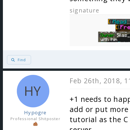
signature
Find
Feb 26th, 2018, 
+1 needs to happ
add or put more 
Hypogre
tutorial as the 
Professional Shitposter
server