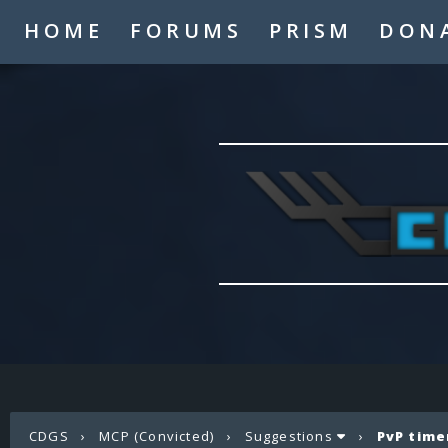
HOME
FORUMS
PRISM
DON
CDGS
›
MCP (Convicted)
›
Suggestions
›
PvP time