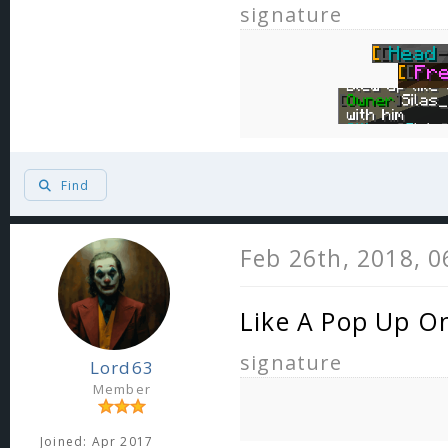
signature
Find
Feb 26th, 2018, 
Like A Pop Up O
signature
Lord63
Member
Joined: Apr 2017