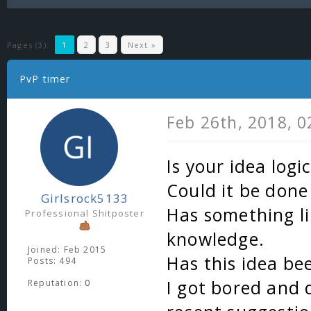
Pages (3):
1
2
3
Next »
PvP timer
Feb 26th, 2018, 
Is your idea logic
Could it be done
Girlsrock5133
Has something li
Professional Shitposter
knowledge.
Joined: Feb 2015
Has this idea be
Posts: 494
I got bored and 
Reputation:
0