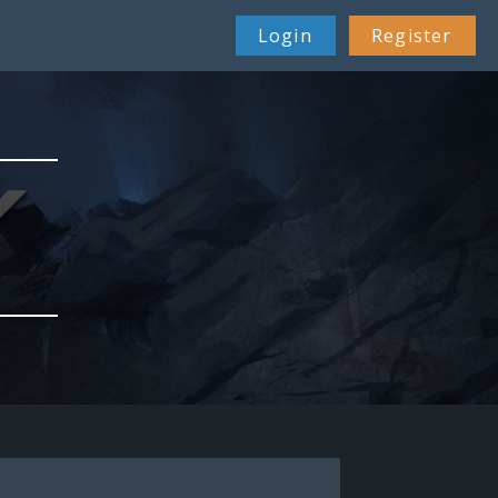
Login
Register