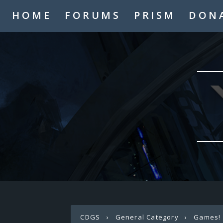
HOME
FORUMS
PRISM
DON
CDGS
›
General Category
›
Games!