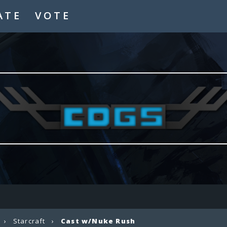
ATE
VOTE
›
Starcraft
›
Cast w/Nuke Rush