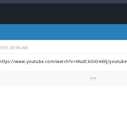
2017, 02:56 AM
]https://www.youtube.com/watch?v=MudCkOiO4d0[/youtube
???