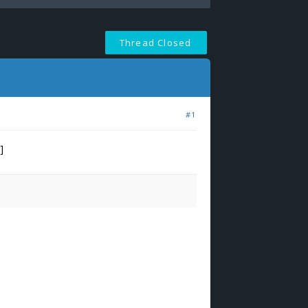
Thread Closed
#1
]