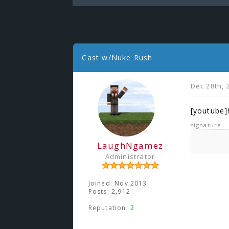
Cast w/Nuke Rush
Dec 28th, 
[youtube
signature
LaughNgamez
Administrator
Joined: Nov 2013
Posts: 2,912
Reputation:
2