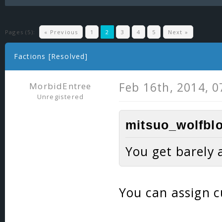
Pages (5):
« Previous
1
2
3
4
5
Next »
Factions [Resolved]
Feb 16th, 2014, 
MorbidEntree
Unregistered
mitsuo_wolfblo
You get barely 
You can assign c