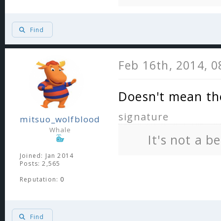
Find
Feb 16th, 2014, 
Doesn't mean th
signature
mitsuo_wolfblood
Whale
It's not a b
Joined: Jan 2014
Posts: 2,565
Reputation:
0
Find