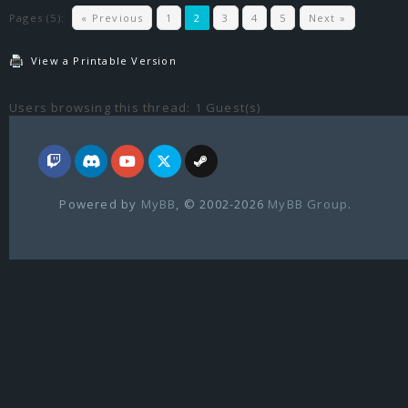
Pages (5):
« Previous
1
2
3
4
5
Next »
View a Printable Version
Users browsing this thread: 1 Guest(s)
Powered by
MyBB
, © 2002-2026
MyBB Group
.