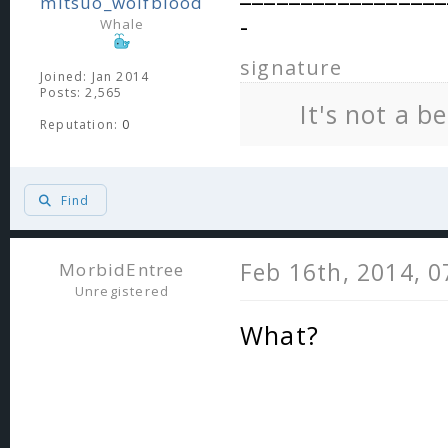
mitsuo_wolfblood
-
Whale
signature
Joined: Jan 2014
Posts: 2,565
It's not a b
Reputation:
0
Find
Feb 16th, 2014, 
MorbidEntree
Unregistered
What?