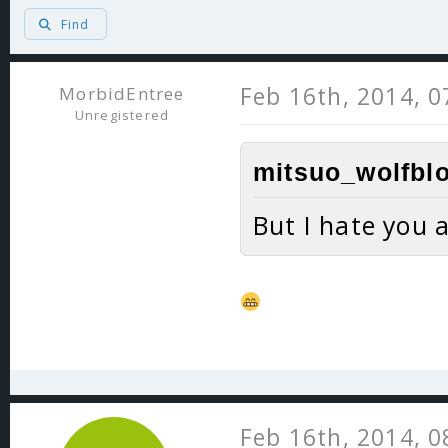
Find
Feb 16th, 2014, 
MorbidEntree
Unregistered
mitsuo_wolfblo
But I hate you a
Feb 16th, 2014, 