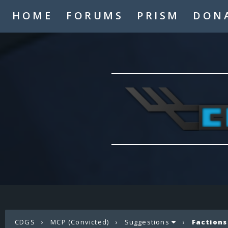
HOME
FORUMS
PRISM
DON
CDGS
›
MCP (Convicted)
›
Suggestions
›
Factions