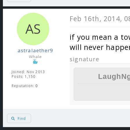
Feb 16th, 2014, 
if you mean a t
will never happe
astralaether9
Whale
signature
Joined: Nov 2013
LaughNg
Posts: 1,150
Reputation:
0
Find