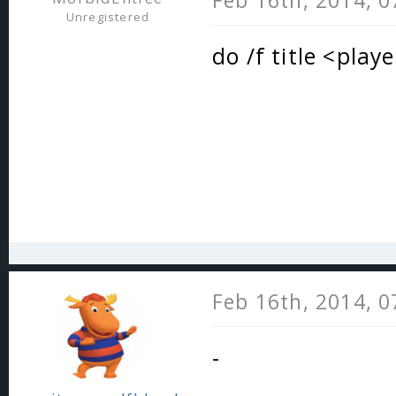
Feb 16th, 2014, 
Unregistered
do /f title <play
Feb 16th, 2014, 
-
_________________