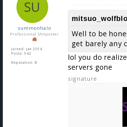
mitsuo_wolfblo
summonhalo
Well to be hones
Professional Shitposter
get barely any 
Joined: Jan 2014
Posts: 542
lol you do realiz
Reputation:
0
servers gone
signature