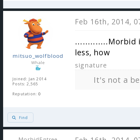
Feb 16th, 2014, 
.............Morbid
less, how
mitsuo_wolfblood
Whale
signature
It's not a b
Joined: Jan 2014
Posts: 2,565
Reputation:
0
Find
MorbidEntree