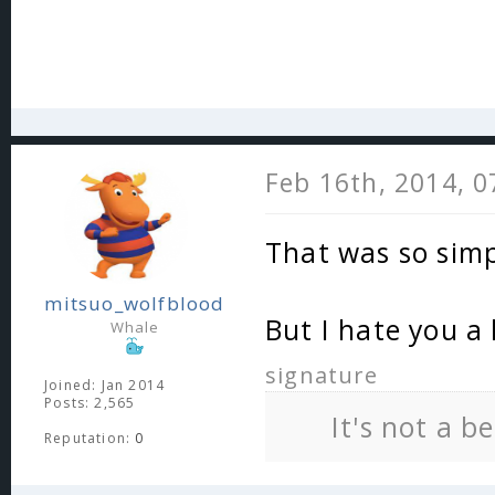
Feb 16th, 2014, 
That was so sim
mitsuo_wolfblood
But I hate you a 
Whale
signature
Joined: Jan 2014
Posts: 2,565
It's not a b
Reputation:
0