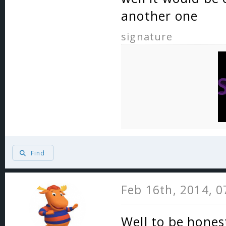
another one
signature
Find
Feb 16th, 2014, 
Well to be honest