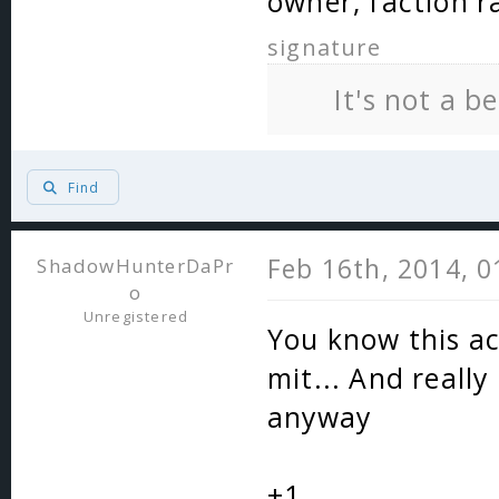
owner, faction r
signature
It's not a b
Find
Feb 16th, 2014, 
ShadowHunterDaPr
o
Unregistered
You know this ac
mit... And really
anyway
+1