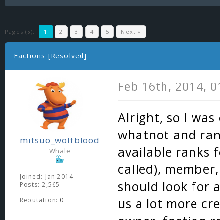
Pages (5):
1
2
3
4
5
Next »
Factions [Resolved]
Feb 16th, 2014, 
Alright, so I wa
whatnot and ran 
mitsuo_wolfblood
available ranks f
Whale
called), member, 
Joined: Jan 2014
should look for a
Posts: 2,565
us a lot more cre
Reputation:
0