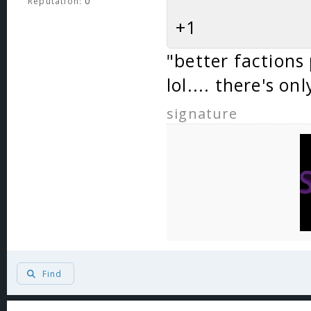
Reputation:
0
+1
"better factions
lol.... there's on
signature
Find