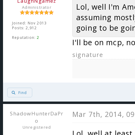
LaughNgamez
Lol, well I'm Am
Administrator
assuming mostly
Joined: Nov 2013
going to be goi
Posts: 2,912
Reputation:
2
I'll be on mcp, 
signature
Find
Mar 7th, 2014, 0
ShadowHunterDaPr
o
Unregistered
Lol, well at leas