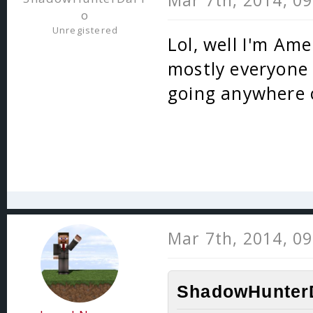
Mar 7th, 2014, 0
o
Unregistered
Lol, well I'm Ame
mostly everyone e
going anywhere o
Mar 7th, 2014, 0
ShadowHunterD