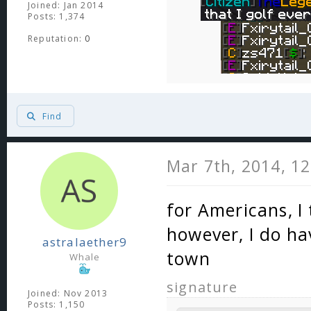
Joined: Jan 2014
Posts: 1,374
Reputation:
0
Find
Mar 7th, 2014, 1
for Americans, I 
however, I do hav
astralaether9
town
Whale
signature
Joined: Nov 2013
Posts: 1,150