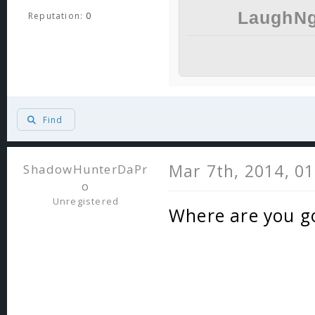
LaughNg
Reputation:
0
Find
Mar 7th, 2014, 0
ShadowHunterDaPr
o
Unregistered
Where are you go