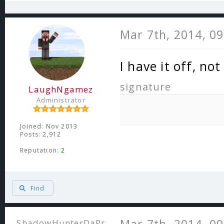
Mar 7th, 2014, 0
I have it off, n
signature
LaughNgamez
Administrator
Joined: Nov 2013
Posts: 2,912
Reputation:
2
Find
ShadowHunterDaPr