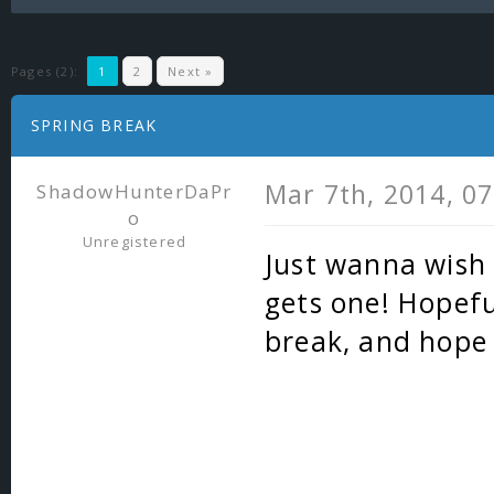
Pages (2):
1
2
Next »
SPRING BREAK
Mar 7th, 2014, 0
ShadowHunterDaPr
o
Unregistered
Just wanna wish
gets one! Hopefu
break, and hope 