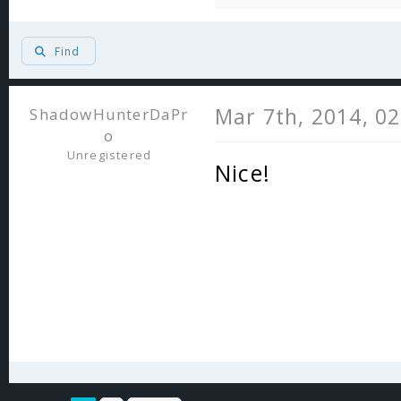
Find
Mar 7th, 2014, 0
ShadowHunterDaPr
o
Unregistered
Nice!