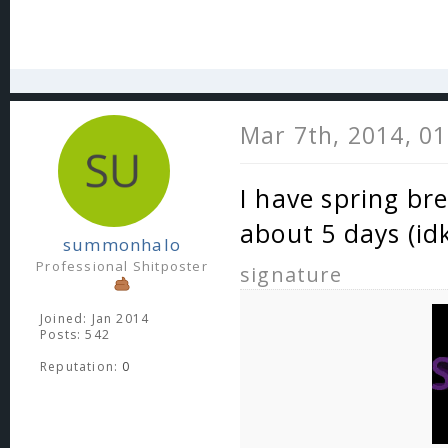
Mar 7th, 2014, 0
I have spring brea
about 5 days (id
summonhalo
Professional Shitposter
signature
Joined: Jan 2014
Posts: 542
Reputation:
0