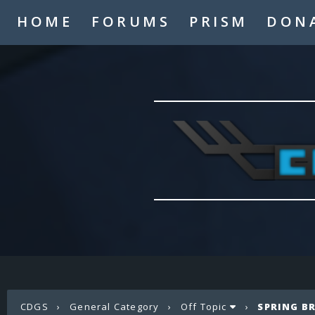
HOME
FORUMS
PRISM
DON
CDGS
›
General Category
›
Off Topic
›
SPRING B