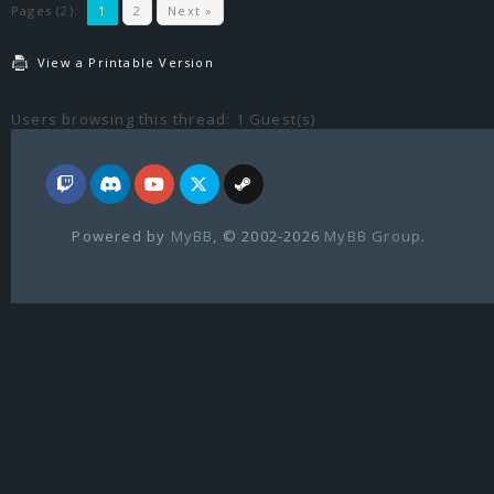
Pages (2):
1
2
Next »
View a Printable Version
Users browsing this thread: 1 Guest(s)
Powered by
MyBB
, © 2002-2026
MyBB Group
.