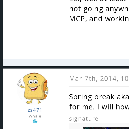
not going anywher
MCP, and workin
Mar 7th, 2014, 1
Spring break aka 
for me. I will ho
zs471
Whale
signature