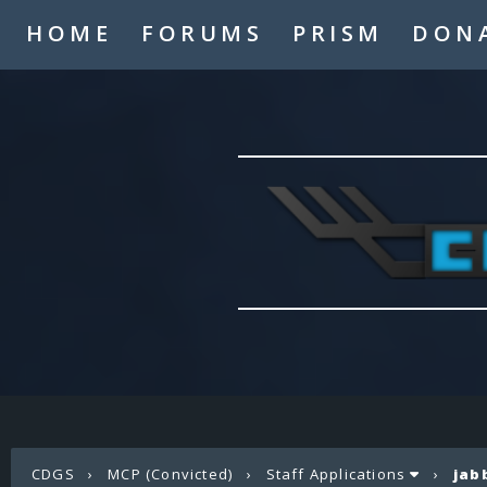
HOME
FORUMS
PRISM
DON
CDGS
›
MCP (Convicted)
›
Staff Applications
›
jab