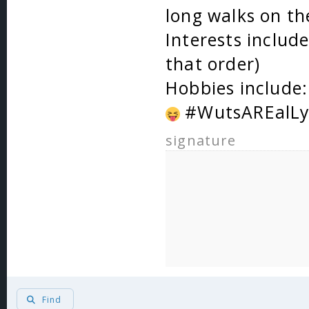
long walks on th
Interests includ
that order)
Hobbies include: 
#WutsAREalLy
signature
Find