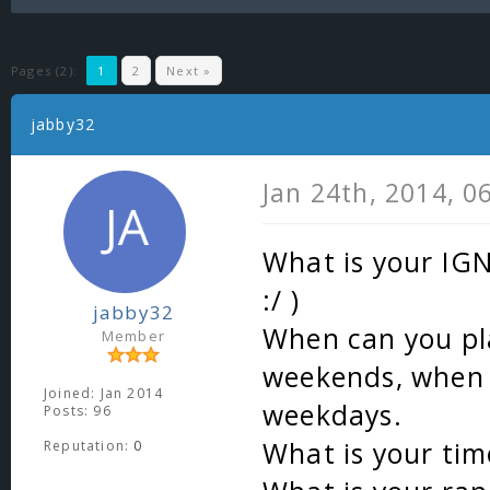
Pages (2):
1
2
Next »
jabby32
Jan 24th, 2014, 0
What is your IGN
:/ )
jabby32
When can you pl
Member
weekends, when
Joined: Jan 2014
weekdays.
Posts: 96
What is your ti
Reputation:
0