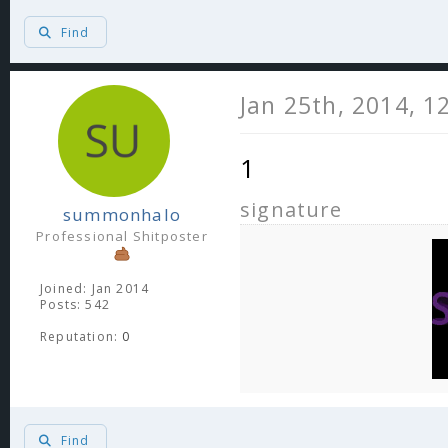
Find
Jan 25th, 2014, 1
1
signature
summonhalo
Professional Shitposter
Joined: Jan 2014
Posts: 542
Reputation:
0
Find