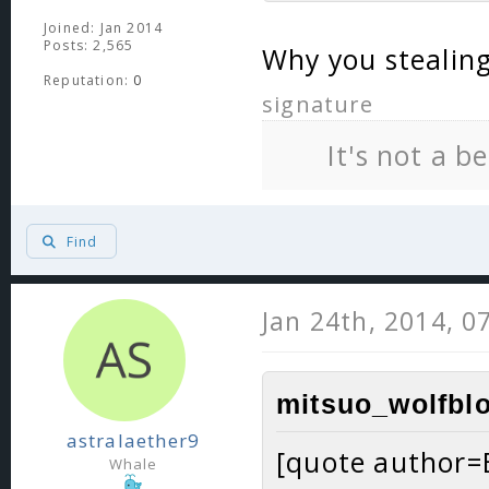
Joined: Jan 2014
Posts: 2,565
Why you stealing
Reputation:
0
signature
It's not a b
Find
Jan 24th, 2014, 0
mitsuo_wolfblo
astralaether9
[quote author=
Whale