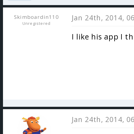
Jan 24th, 2014, 0
Skimboardin110
Unregistered
I like his app I 
Jan 24th, 2014, 0