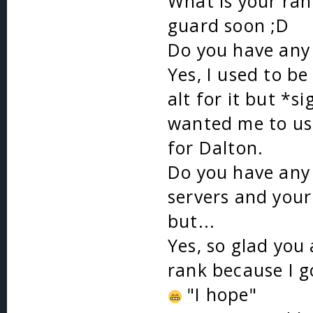
What is your ran
guard soon ;D
Do you have any 
Yes, I used to b
alt for it but *
wanted me to use
for Dalton.
Do you have any 
servers and you
but...
Yes, so glad you 
rank because I 
"I hope"