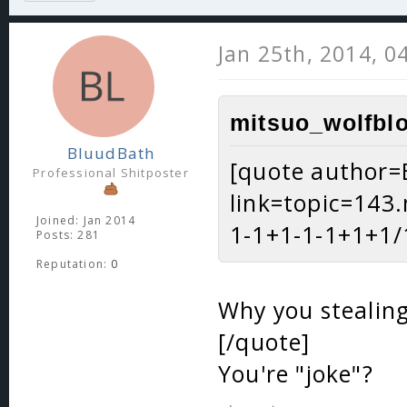
Jan 25th, 2014, 0
mitsuo_wolfblo
BluudBath
[quote author=
Professional Shitposter
link=topic=14
Joined: Jan 2014
1-1+1-1-1+1+1/1
Posts: 281
Reputation:
0
Why you stealing
[/quote]
You're "joke"?