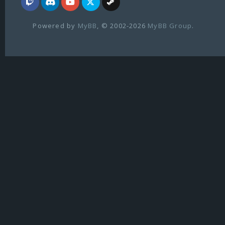
Powered by
MyBB
, © 2002-2026
MyBB Group
.