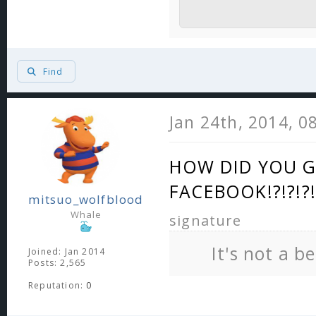
Find
Jan 24th, 2014, 0
HOW DID YOU G
FACEBOOK!?!?!?!
mitsuo_wolfblood
Whale
signature
It's not a b
Joined: Jan 2014
Posts: 2,565
Reputation:
0