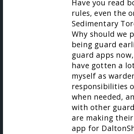
Have you read bo
rules, even the o
Sedimentary Tor
Why should we pi
being guard earl
guard apps now, 
have gotten a lo
myself as warden
responsibilities
when needed, an
with other guar
are making their
app for DaltonSh