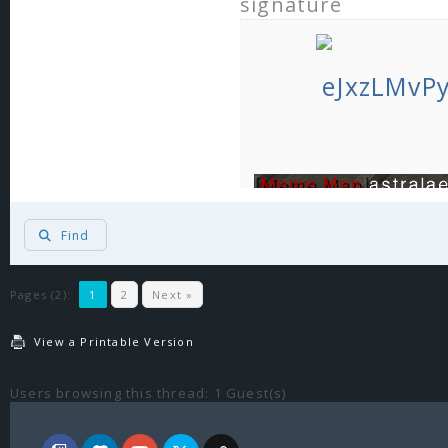
signature
Find
Pages (2):
1
2
Next »
View a Printable Version
Users browsing this thread: 1 Guest(s)