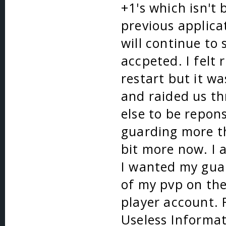
+1's which isn't
previous applica
will continue to
accpeted. I felt 
restart but it w
and raided us th
else to be repons
guarding more th
bit more now. I 
I wanted my guar
of my pvp on the
player account. 
Useless Informat