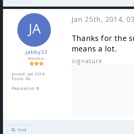
Jan 25th, 2014, 0
Thanks for the s
means a lot.
jabby32
Member
signature
Joined: Jan 2014
Posts: 96
Reputation:
0
Find