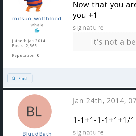
Now that you are
you +1
mitsuo_wolfblood
Whale
signature
It's not a b
Joined: Jan 2014
Posts: 2,565
Reputation:
0
Find
Jan 24th, 2014, 0
1-1+1-1-1+1+1/1 
signature
BluudBath