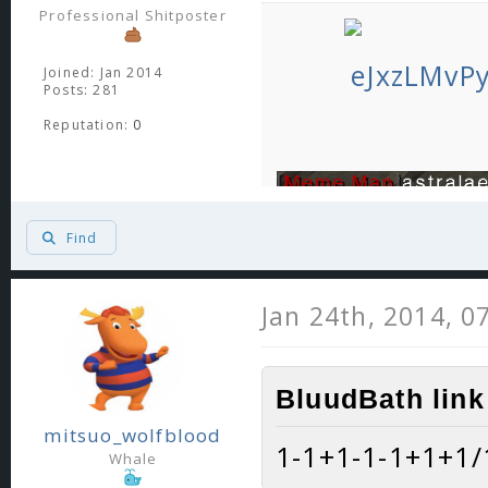
Professional Shitposter
Joined: Jan 2014
Posts: 281
Reputation:
0
Find
Jan 24th, 2014, 0
BluudBath link
mitsuo_wolfblood
1-1+1-1-1+1+1/1
Whale