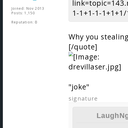
link=topic=14
Joined: Nov 2013
1-1+1-1-1+1+1/1
Posts: 1,150
Reputation:
0
Why you stealing
[/quote]
"joke"
signature
LaughNg