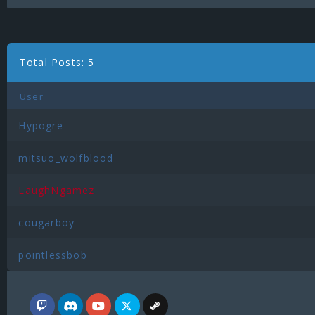
Total Posts: 5
User
Hypogre
mitsuo_wolfblood
LaughNgamez
cougarboy
pointlessbob