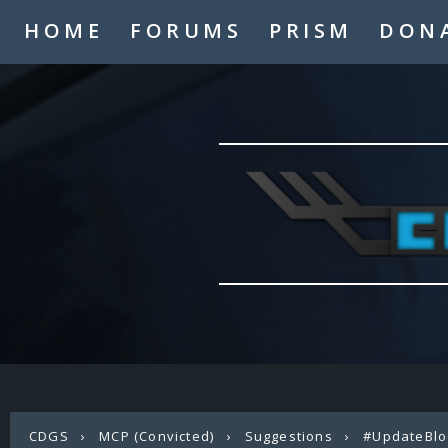
HOME
FORUMS
PRISM
DON
CDGS
›
MCP (Convicted)
›
Suggestions
›
#UpdateBlo