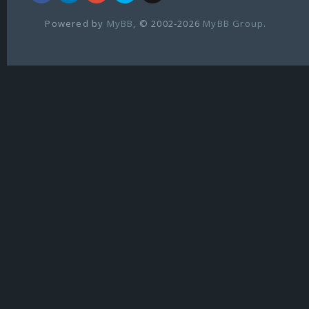
Powered by
MyBB
, © 2002-2026
MyBB Group
.