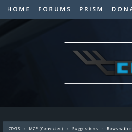
HOME
FORUMS
PRISM
DON
CDGS
›
MCP (Convicted)
›
Suggestions
›
Bows with 