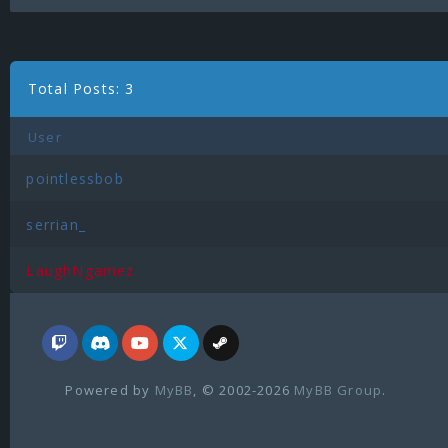
Total Posts: 3
User
pointlessbob
serrian_
LaughNgamez
Powered by
MyBB
, © 2002-2026
MyBB Group
.