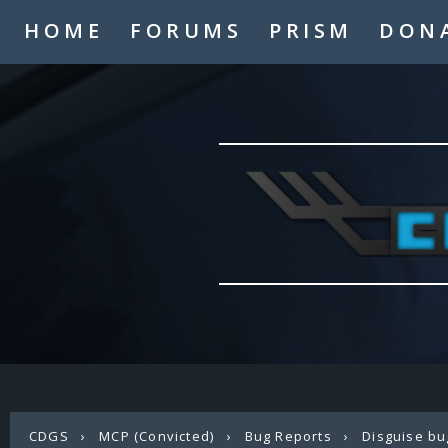
HOME
FORUMS
PRISM
DON
CDGS
›
MCP (Convicted)
›
Bug Reports
›
Disguise bu