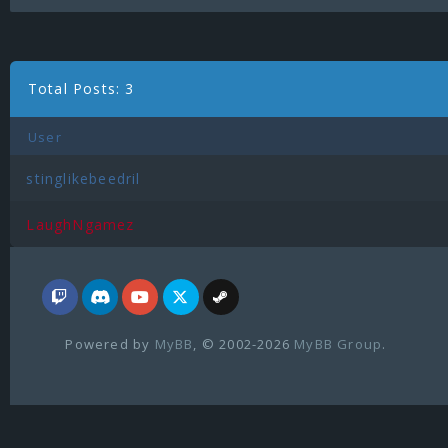
Total Posts: 3
User
stinglikebeedril
LaughNgamez
Powered by
MyBB
, © 2002-2026
MyBB Group
.