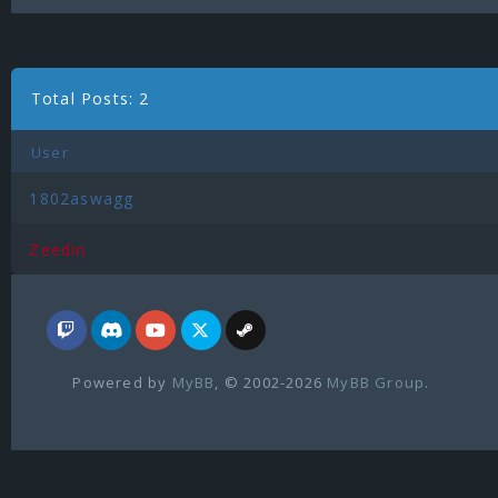
Total Posts: 2
User
1802aswagg
Zeedin
Powered by
MyBB
, © 2002-2026
MyBB Group
.