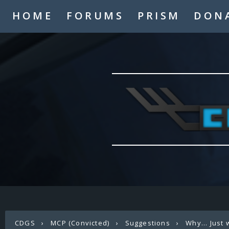
HOME
FORUMS
PRISM
DON
CDGS
›
MCP (Convicted)
›
Suggestions
›
Why... Just 