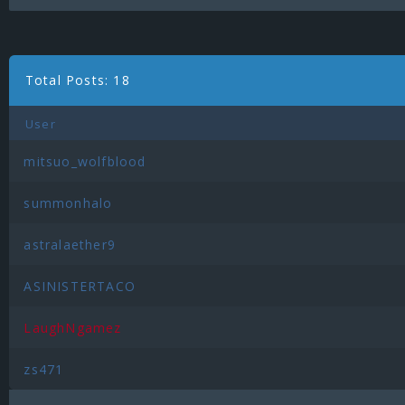
Total Posts: 18
User
mitsuo_wolfblood
summonhalo
astralaether9
ASINISTERTACO
LaughNgamez
zs471