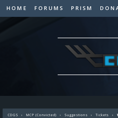
HOME
FORUMS
PRISM
DON
CDGS
›
MCP (Convicted)
›
Suggestions
›
Tickets
›