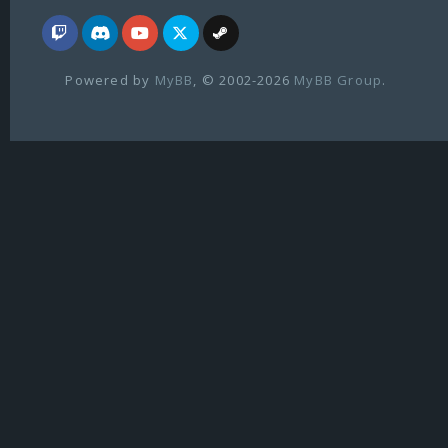
Powered by
MyBB
, © 2002-2026
MyBB Group
.