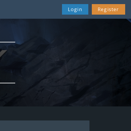
Login
Register