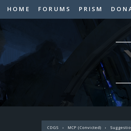
HOME
FORUMS
PRISM
DON
CDGS
›
MCP (Convicted)
›
Suggesti