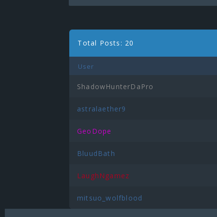
Total Posts: 20
User
ShadowHunterDaPro
astralaether9
GeoDope
BluudBath
LaughNgamez
mitsuo_wolfblood