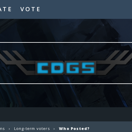
ATE
VOTE
ons
›
Long-term voters
›
Who Posted?