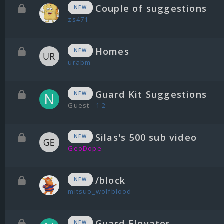
Couple of suggestions
NEW
zs471
Homes
NEW
urabm
Guard Kit Suggestions
NEW
Guest
1
2
Silas's 500 sub video
NEW
GeoDope
/block
NEW
mitsuo_wolfblood
Guard Elevator
NEW