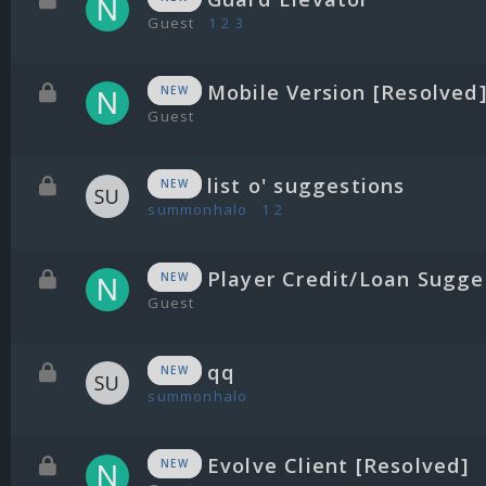
Guest
1
2
3
Mobile Version [Resolved
NEW
Guest
list o' suggestions
NEW
summonhalo
1
2
Player Credit/Loan Sugge
NEW
Guest
qq
NEW
summonhalo
Evolve Client [Resolved]
NEW