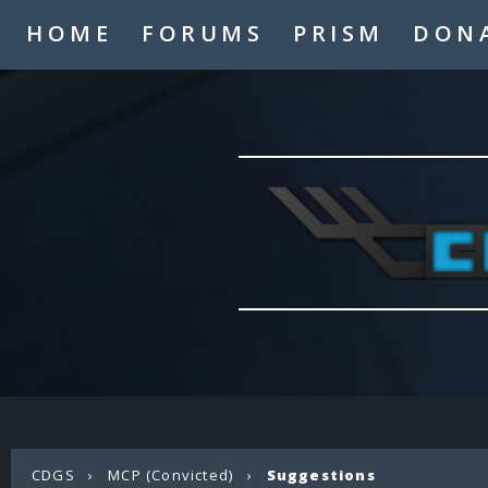
HOME
FORUMS
PRISM
DON
CDGS
›
MCP (Convicted)
›
Suggestions