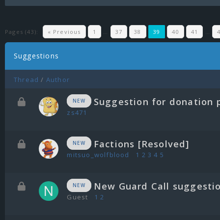
Pages (43):
« Previous
1
…
37
38
39
40
41
…
Suggestions
Thread
/
Author
Suggestion for donation 
NEW
zs471
Factions [Resolved]
NEW
mitsuo_wolfblood
1
2
3
4
5
New Guard Call suggesti
NEW
Guest
1
2