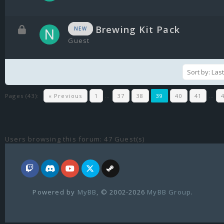
Brewing Kit Pack
NEW
Guest
Pages (43):
« Previous
1
…
37
38
39
40
41
…
Users browsing this forum: 47 Guest(s)
Powered by
MyBB
, © 2002-2026
MyBB Group
.