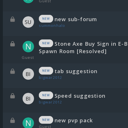
Guest
new sub-forum
NEW
summonhalo
Stone Axe Buy Sign in E-B
NEW
Spawn Room [Resolved]
Guest
tab suggestion
NEW
bigwar2012
Speed suggestion
NEW
bigwar2012
new pvp pack
NEW
Guest