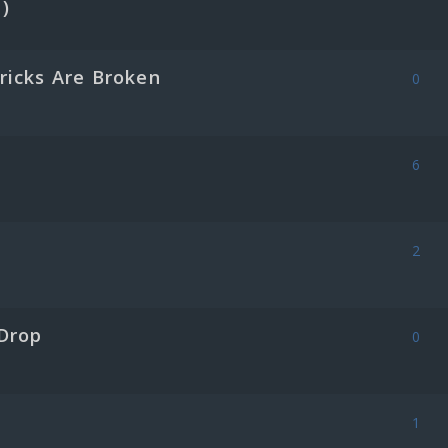
)
ricks Are Broken
0
6
2
Drop
0
1