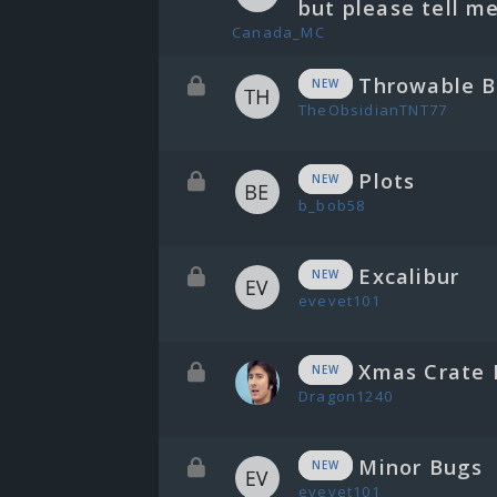
but please tell me
Canada_MC
Throwable B
NEW
TheObsidianTNT77
Plots
NEW
b_bob58
Excalibur
NEW
evevet101
Xmas Crate 
NEW
Dragon1240
Minor Bugs
NEW
evevet101