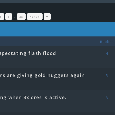
5
6
…
28
Next »
Replies
spectating flash flood
4
ns are giving gold nuggets again
5
ing when 3x ores is active.
3