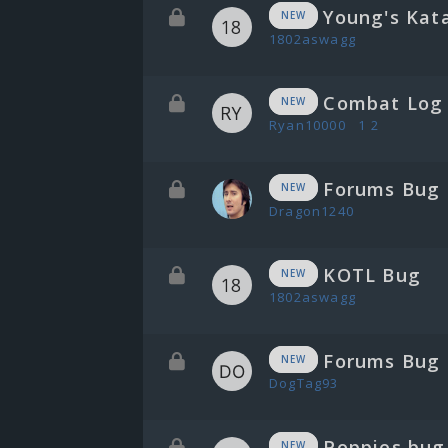
Young's Kat
NEW
1802aswagg
Combat Log 
NEW
Ryan10000
1
2
Forums Bug
NEW
Dragon1240
KOTL Bug
NEW
1802aswagg
Forums Bug
NEW
DogTag93
Poppies bug
NEW