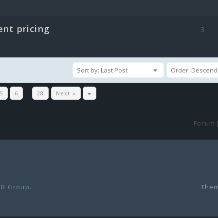
ent pricing
3
5
6
…
28
Next »
Forum 
B Group
.
Them