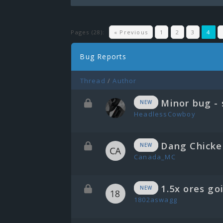
Pages (28):
« Previous
1
2
3
4
Bug Reports
Thread
/
Author
Minor bug - 
NEW
HeadlessCowboy
Dang Chicke
NEW
Canada_MC
1.5x ores go
NEW
1802aswagg