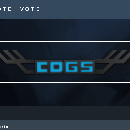
ATE
VOTE
orts