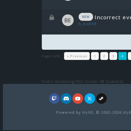
Incorrect ev
NEW
b_bob58
Pages (28):
« Previous
1
2
3
4
Users browsing this forum: 48 Guest(s)
Powered by
MyBB
, © 2002-2026
MyB