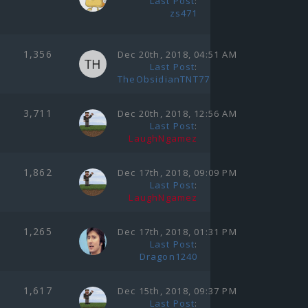
Last Post
:
zs471
1,356
Dec 20th, 2018, 04:51 AM
Last Post
:
TheObsidianTNT77
3,711
Dec 20th, 2018, 12:56 AM
Last Post
:
LaughNgamez
1,862
Dec 17th, 2018, 09:09 PM
Last Post
:
LaughNgamez
1,265
Dec 17th, 2018, 01:31 PM
Last Post
:
Dragon1240
1,617
Dec 15th, 2018, 09:37 PM
Last Post
: