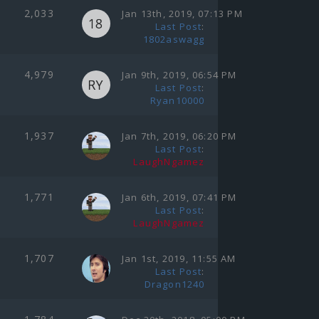
2,033
Jan 13th, 2019, 07:13 PM
Last Post
:
1802aswagg
4,979
Jan 9th, 2019, 06:54 PM
Last Post
:
Ryan10000
1,937
Jan 7th, 2019, 06:20 PM
Last Post
:
LaughNgamez
1,771
Jan 6th, 2019, 07:41 PM
Last Post
:
LaughNgamez
1,707
Jan 1st, 2019, 11:55 AM
Last Post
:
Dragon1240