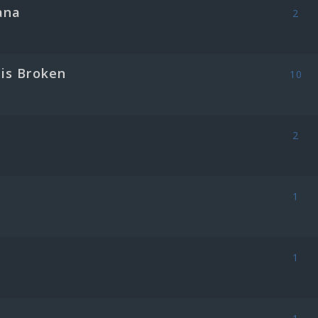
ana
2
is Broken
10
2
1
1