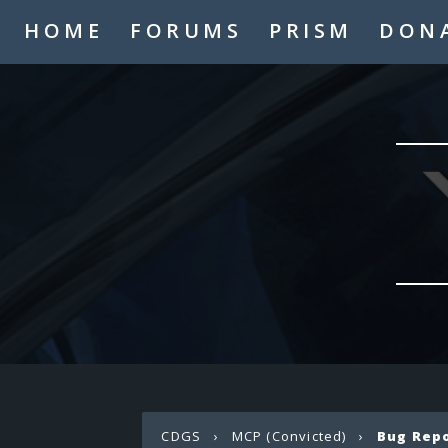
HOME
FORUMS
PRISM
DON
CDGS
›
MCP (Convicted)
›
Bug Rep