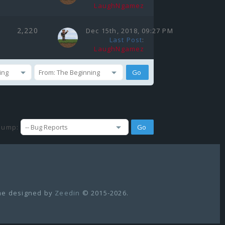
LaughNgamez
2,220
Dec 15th, 2018, 09:27 PM
Last Post
:
LaughNgamez
Jump:
e designed by
Zeedin
© 2015-2026.