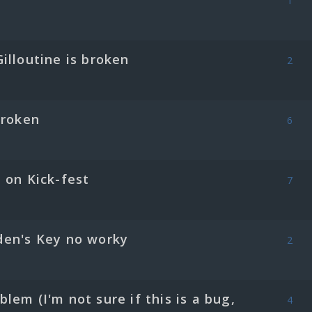
1
illoutine is broken
2
Broken
6
 on Kick-fest
7
den's Key no worky
2
lem (I'm not sure if this is a bug,
4