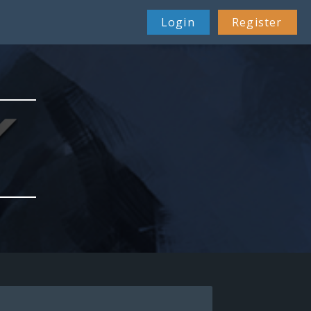
Login
Register