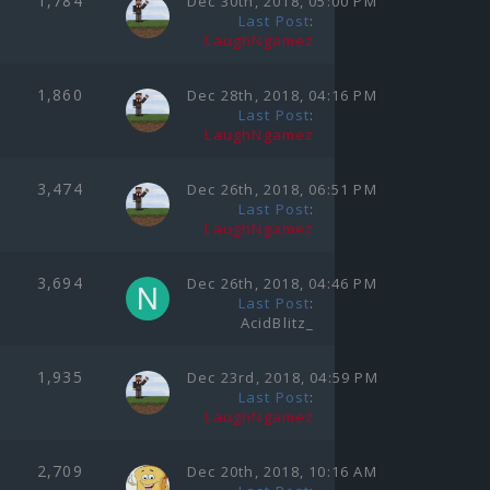
1,784
Dec 30th, 2018, 05:00 PM
Last Post
:
LaughNgamez
1,860
Dec 28th, 2018, 04:16 PM
Last Post
:
LaughNgamez
3,474
Dec 26th, 2018, 06:51 PM
Last Post
:
LaughNgamez
3,694
Dec 26th, 2018, 04:46 PM
Last Post
:
AcidBlitz_
1,935
Dec 23rd, 2018, 04:59 PM
Last Post
:
LaughNgamez
2,709
Dec 20th, 2018, 10:16 AM