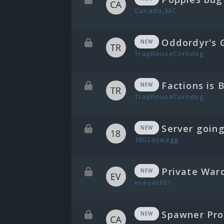
Canada_MC
Oddordyr's G
NEW
TraphouseCorndog
Factions is 
NEW
TraphouseCorndog
Server going
NEW
1802aswagg
Private War
NEW
evevet101
Spawner Prob
NEW