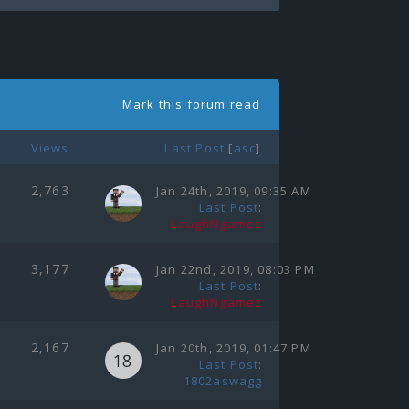
Mark this forum read
Views
Last Post
[
asc
]
2,763
Jan 24th, 2019, 09:35 AM
Last Post
:
LaughNgamez
3,177
Jan 22nd, 2019, 08:03 PM
Last Post
:
LaughNgamez
2,167
Jan 20th, 2019, 01:47 PM
Last Post
:
1802aswagg