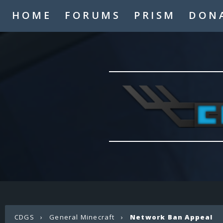
HOME
FORUMS
PRISM
DON
CDGS
›
General Minecraft
›
Network Ban Appeal