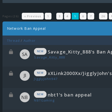
Pages (26):
« Previous
1
…
3
4
5
6
7
…
26
Network Ban Appeal
Thread
/
Author
Savage_Kitty_888's Ban A
NEW
Savage_Kitty_888
xXLink2000Xx/JigglyJohn'
NEW
JigglyJohn947
nbt1's ban appeal
NEW
NBTGaming