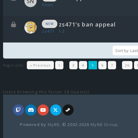
Snon
zs471's ban appeal
NEW
zs471
1
2
Pages (26):
« Previous
1
…
3
4
5
6
7
…
26
Users browsing this forum: 28 Guest(s)
Powered by
MyBB
, © 2002-2026
MyBB Group
.