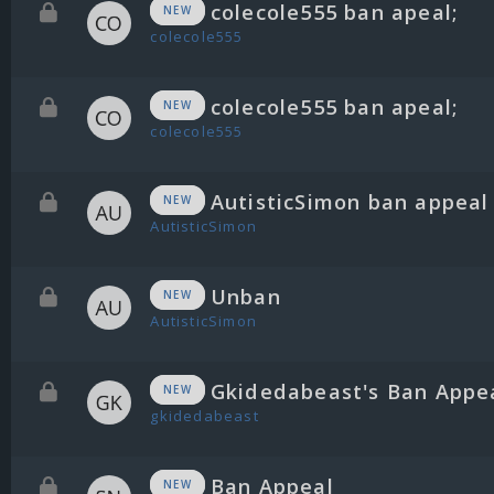
colecole555 ban apeal;
NEW
colecole555
colecole555 ban apeal;
NEW
colecole555
AutisticSimon ban appeal
NEW
AutisticSimon
Unban
NEW
AutisticSimon
Gkidedabeast's Ban Appe
NEW
gkidedabeast
Ban Appeal
NEW