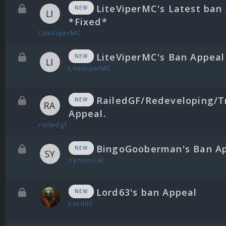
LiteViperMC's Latest ban
NEW
*Fixed*
LiteViperMC
LiteViperMC's Ban Appeal
NEW
LiteViperMC
RailedGF/Redeveloping/T
NEW
Appeal.
railedgf
BingoGooberman's Ban A
NEW
synnnical
Lord63's ban Appeal
NEW
Lord63