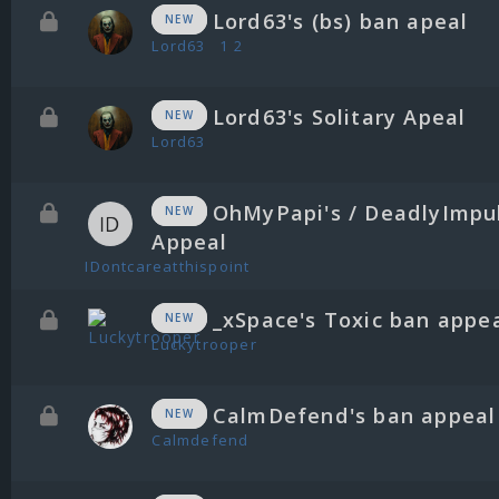
Lord63's (bs) ban apeal
NEW
Lord63
1
2
Lord63's Solitary Apeal
NEW
Lord63
OhMyPapi's / DeadlyImpu
NEW
Appeal
IDontcareatthispoint
_xSpace's Toxic ban appe
NEW
Luckytrooper
CalmDefend's ban appeal
NEW
Calmdefend