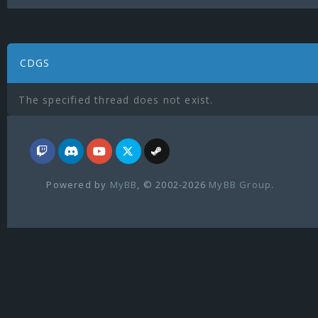
CDGS
The specified thread does not exist.
Powered by
MyBB
, © 2002-2026
MyBB Group
.