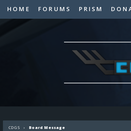
HOME
FORUMS
PRISM
DON
CDGS
›
Board Message