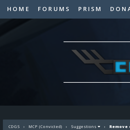
HOME
FORUMS
PRISM
DON
CDGS
›
MCP (Convicted)
›
Suggestions
›
Remove 