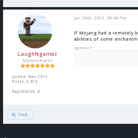
Jan 25th, 2025, 08:48 PM
If Mojang had a remotely b
abilities of some enchant
signature
LaughNgamez
Administrator
Joined: Nov 2013
Posts: 2,912
Reputation:
2
Find