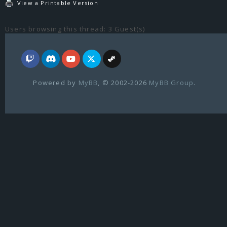
View a Printable Version
Users browsing this thread: 3 Guest(s)
Powered by
MyBB
, © 2002-2026
MyBB Group
.