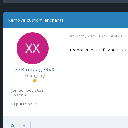
Remove custom enchants
Jan 24th, 2025, 09:28 AM
(This
It's not minecraft and it's 
XxRampage9xX
Youngling
Joined: Dec 2023
Posts: 4
Reputation:
0
Find