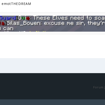
G emotTHEDREAM
Forum 