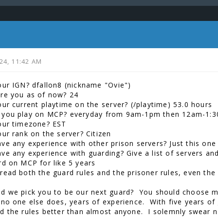
024, 11:42 AM
our IGN? dfallon8 (nickname "Ovie")
re you as of now? 24
our current playtime on the server? (/playtime) 53.0 hours
 you play on MCP? everyday from 9am-1pm then 12am-1:
our timezone? EST
our rank on the server? Citizen
ve any experience with other prison servers? Just this one 
e any experience with guarding? Give a list of servers and 
rd on MCP for like 5 years
read both the guard rules and the prisoner rules, even the
d we pick you to be our next guard? You should choose me
 no one else does, years of experience. With five years of
d the rules better than almost anyone. I solemnly swear n