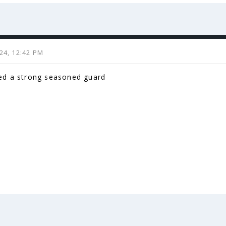
024, 12:42 PM
d a strong seasoned guard