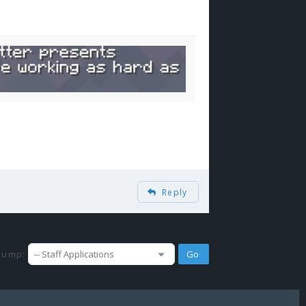
Reply
Jump: