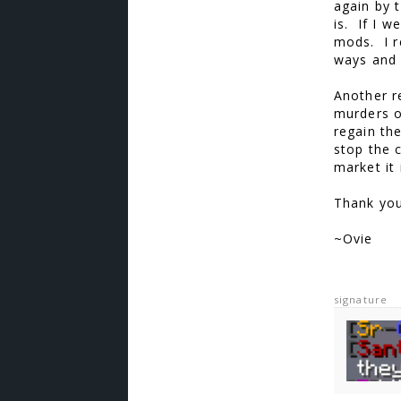
again by 
is. If I w
mods. I r
ways and 
Another r
murders o
regain the
stop the c
market it
Thank you
~Ovie
signature