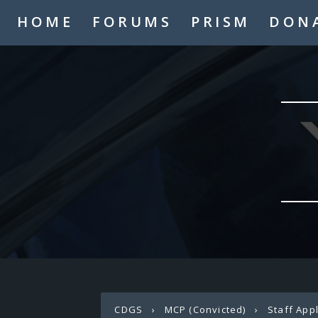
HOME
FORUMS
PRISM
DON
CDGS
›
MCP (Convicted)
›
Staff App