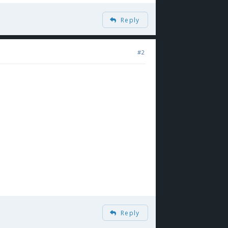
Reply
#2
Reply