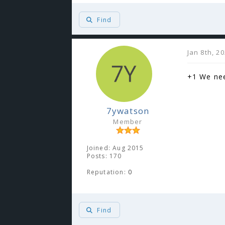
Find
Jan 8th, 2
+1 We nee
7ywatson
Member
Joined: Aug 2015
Posts: 170
Reputation:
0
Find