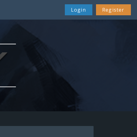
Login
Register