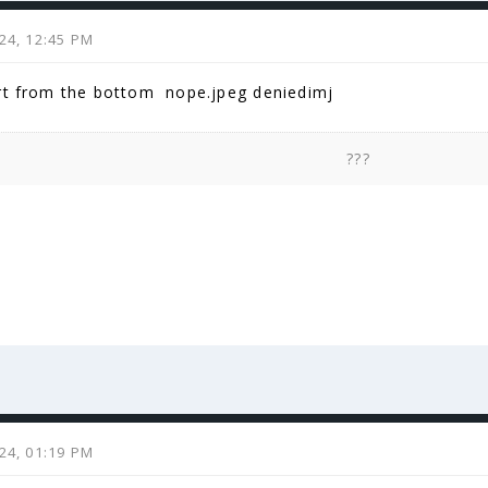
024, 12:45 PM
rt from the bottom nope.jpeg deniedimj
???
024, 01:19 PM