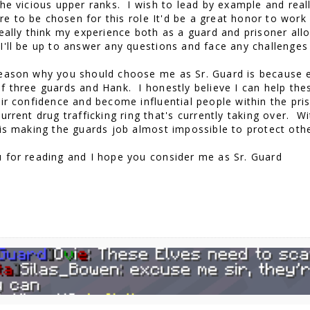
the vicious upper ranks. I wish to lead by example and re
ere to be chosen for this role It'd be a great honor to wor
eally think my experience both as a guard and prisoner al
I'll be up to answer any questions and face any challenge
eason why you should choose me as Sr. Guard is because ea
f three guards and Hank. I honestly believe I can help thes
ir confidence and become influential people within the pris
urrent drug trafficking ring that's currently taking over. 
 is making the guards job almost impossible to protect oth
 for reading and I hope you consider me as Sr. Guard