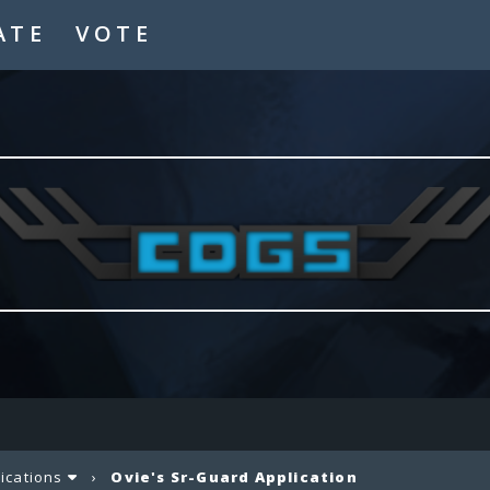
ATE
VOTE
lications
›
Ovie's Sr-Guard Application