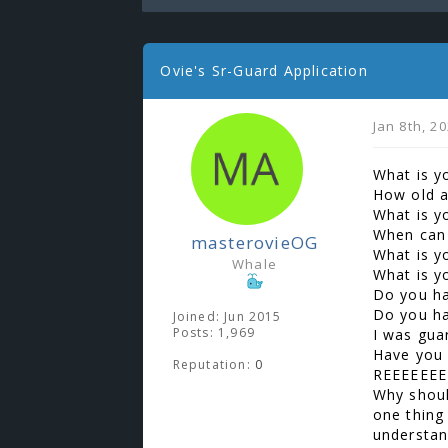
Ovie's Sr-Guard Application
Jan 8th, 2
What is y
How old a
What is y
When can
masterovieOG
What is y
Whale
What is y
Do you ha
Do you hav
Joined: Jun 2015
Posts: 1,969
I was gua
Have you 
Reputation:
0
REEEEEEE
Why shoul
one thing
understan