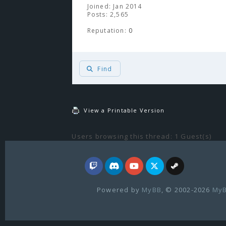
Joined: Jan 2014
Posts: 2,565
Reputation:
0
Find
View a Printable Version
Users browsing this thread: 1 Guest(s)
Powered by
MyBB
, © 2002-2026
MyB