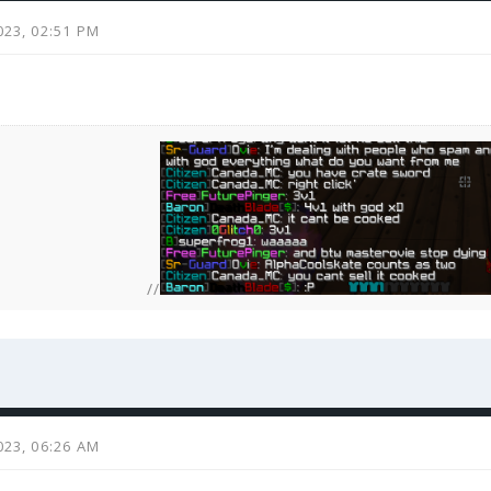
023, 02:51 PM
//
023, 06:26 AM