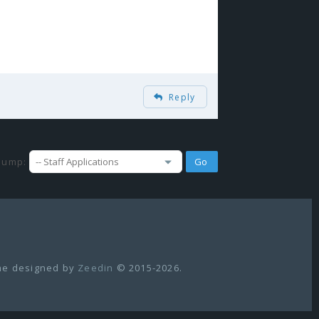
Reply
Jump:
e designed by
Zeedin
© 2015-2026.