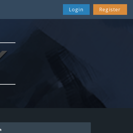
Login
Register
n