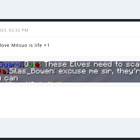
023, 02:32 PM
love Mitsuo is life +1