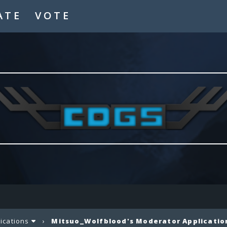
ATE
VOTE
lications
›
Mitsuo_Wolfblood's Moderator Applicatio