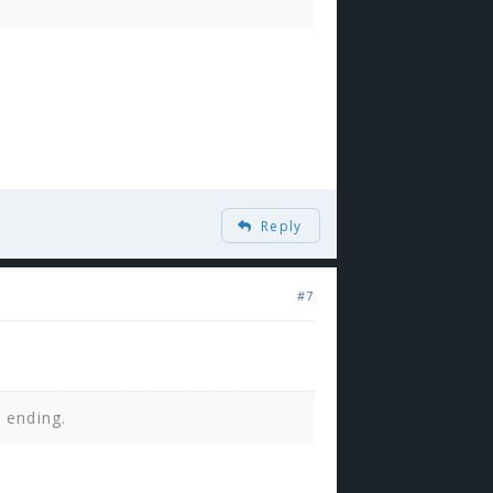
Reply
#7
n ending.