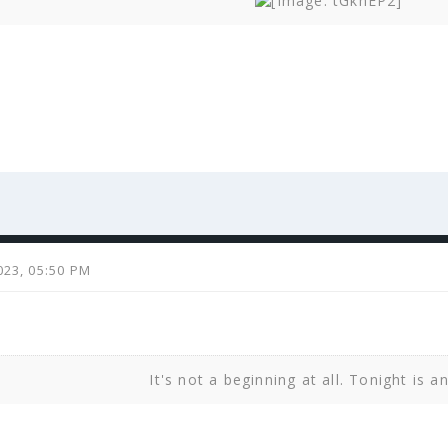
023, 05:50 PM
It's not a beginning at all. Tonight is a