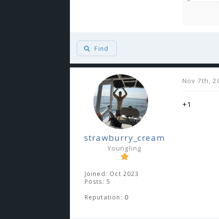
Find
Nov 7th, 2
+1
strawburry_cream
Youngling
Joined: Oct 2023
Posts: 5
Reputation:
0