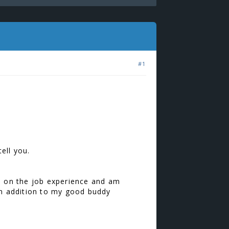
#1
.
ell you.
 on the job experience and am
y in addition to my good buddy