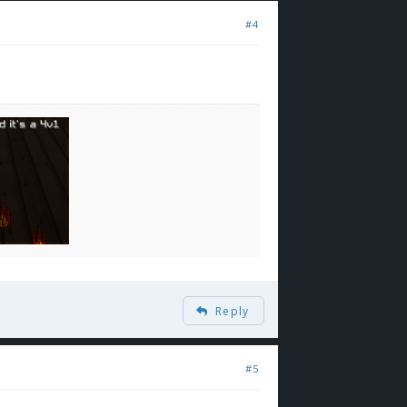
#4
Reply
#5