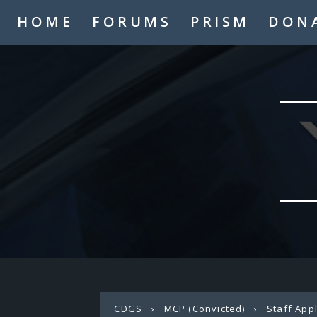
HOME
FORUMS
PRISM
DON
CDGS
›
MCP (Convicted)
›
Staff App