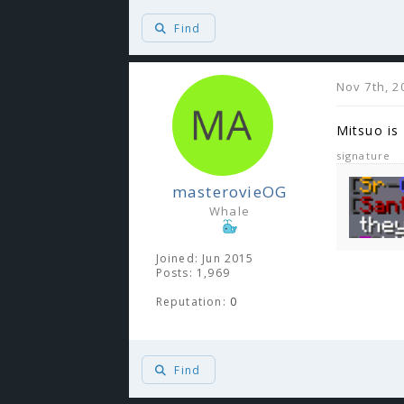
Find
Nov 7th, 2
Mitsuo is 
signature
masterovieOG
Whale
Joined: Jun 2015
Posts: 1,969
Reputation:
0
Find