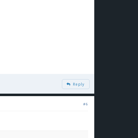
Reply
#6