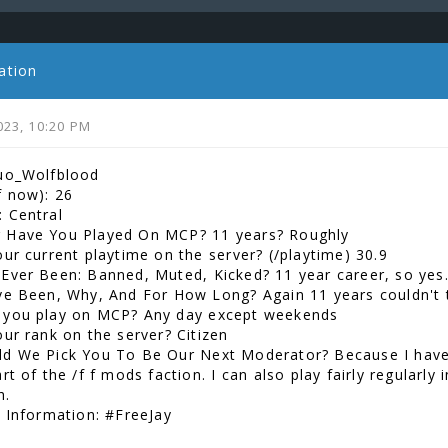
ation
023, 10:20 PM
uo_Wolfblood
f now): 26
 Central
 Have You Played On MCP? 11 years? Roughly
our current playtime on the server? (/playtime) 30.9
Ever Been: Banned, Muted, Kicked? 11 year career, so yes
ve Been, Why, And For How Long? Again 11 years couldn't t
 you play on MCP? Any day except weekends
our rank on the server? Citizen
d We Pick You To Be Our Next Moderator? Because I have
rt of the /f f mods faction. I can also play fairly regularl
h.
l Information: #FreeJay