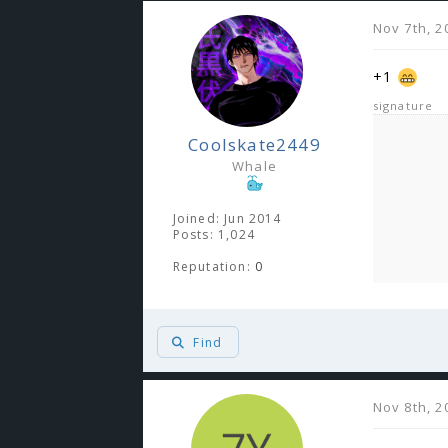
Nov 7th, 2
+1
signature
Coolskate2449
Whale
Joined: Jun 2014
Posts: 1,024
Reputation:
0
Find
Nov 8th, 2