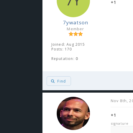
+1
7ywatson
Member
Joined: Aug 2015
Posts: 170
Reputation:
0
Find
Nov 8th, 2
+1
signature