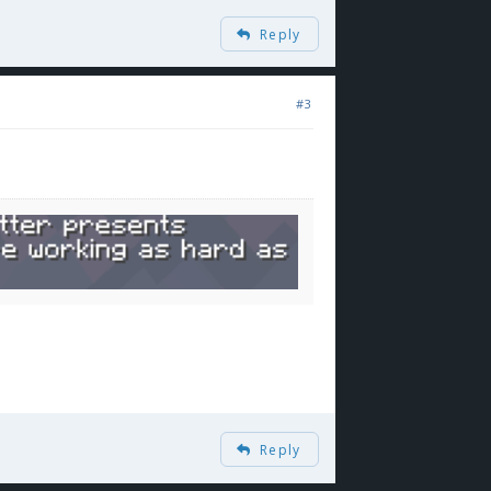
Reply
#3
Reply