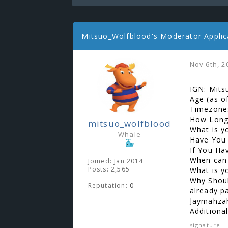
Mitsuo_Wolfblood's Moderator Applic
Nov 6th, 2
IGN: Mits
Age (as o
Timezone:
How Long
mitsuo_wolfblood
What is y
Whale
Have You 
If You Ha
When can
Joined: Jan 2014
Posts: 2,565
What is y
Why Shoul
Reputation:
0
already pa
Jaymahza
Additiona
signature