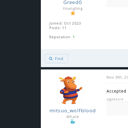
Greed0
Youngling
Joined: Oct 2023
Posts: 11
Reputation:
1
Find
Nov 9th, 2
Accepted
signature
mitsuo_wolfblood
Whale