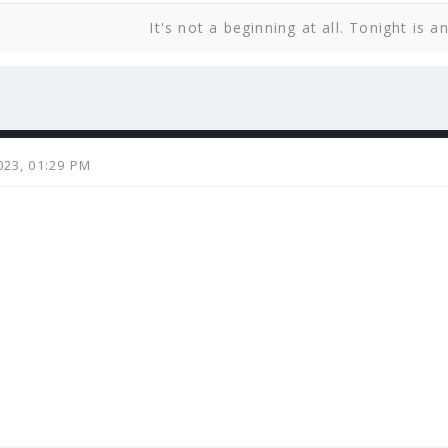
It's not a beginning at all. Tonight is a
023, 01:29 PM