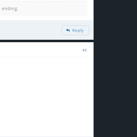
n ending.
Reply
#2