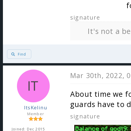
f
signature
It's not a b
Find
Mar 30th, 2022, 
About time we fo
guards have to d
ItsKelinu
Member
signature
Joined: Dec 2015