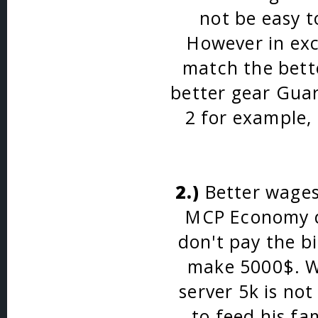
not be easy t
However in exc
match the bette
better gear Gua
2 for example, 
2.)
Better wages.
MCP Economy du
don't pay the bi
make 5000$. W
server 5k is no
to feed his fa