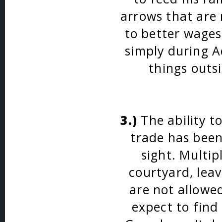
arrows that are 
to better wages
simply during A
things outs
3.)
The ability t
trade has bee
sight. Multip
courtyard, lea
are not allowe
expect to find