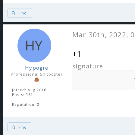
Find
Mar 30th, 2022, 
+1
signature
Hypogre
Professional Shitposter
Joined: Aug 2016
Posts: 361
Reputation:
0
Find