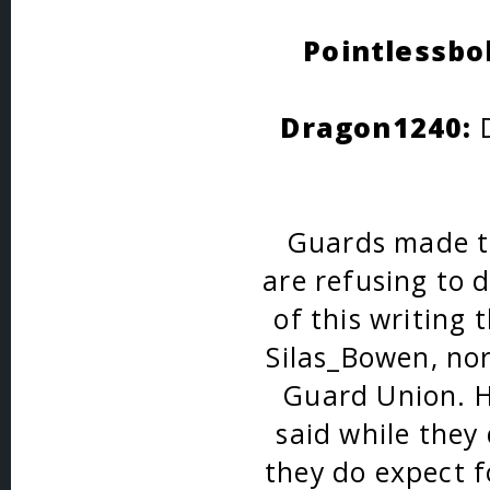
Pointlessbo
Dragon1240:
D
Guards made th
are refusing to 
of this writing 
Silas_Bowen, nor
Guard Union. H
said while they
they do expect 