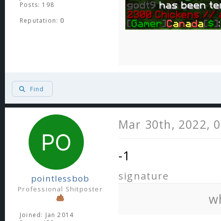
Posts: 198
Reputation:
0
Find
Mar 30th, 2022, 
-1
signature
pointlessbob
Professional Shitposter
w
Joined: Jan 2014