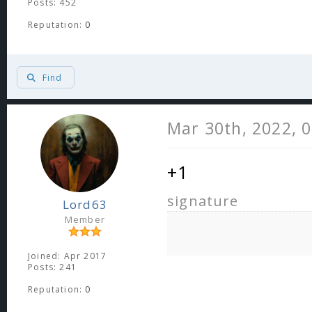
Posts: 452
Reputation:
0
Find
Mar 30th, 2022, 
+1
signature
Lord63
Member
Joined: Apr 2017
Posts: 241
Reputation:
0