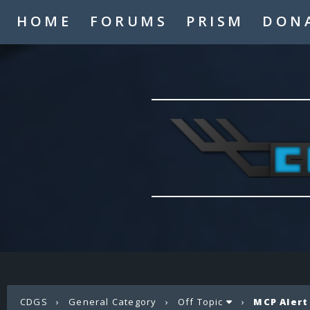
HOME
FORUMS
PRISM
DON
CDGS
›
General Category
›
Off Topic
›
MCP Alert