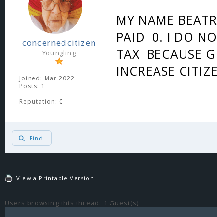
MY NAME BEATRI
PAID 0. I DO N
concernedcitizen
TAX BECAUSE G
Youngling
INCREASE CITIZ
Joined: Mar 2022
Posts: 1
Reputation:
0
Find
View a Printable Version
Users browsing this thread: 1 Guest(s)