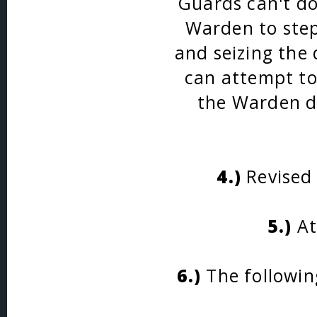
Guards can't do
Warden to step 
and seizing the 
can attempt to 
the Warden di
4.)
Revised 
5.)
At
6.)
The followin