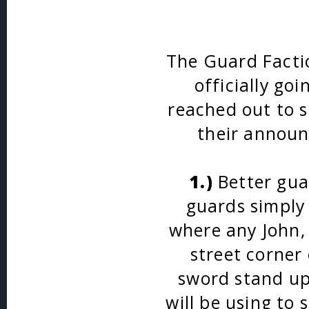
The Guard Facti
officially go
reached out to s
their announ
1.)
Better guar
guards simply 
where any John, 
street corner 
sword stand up
will be using to