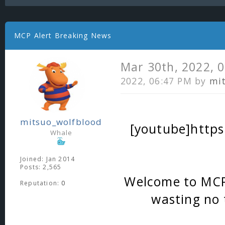
MCP Alert Breaking News
Mar 30th, 2022, 
2022, 06:47 PM by
mi
mitsuo_wolfblood
[youtube]http
Whale
Joined: Jan 2014
Posts: 2,565
Welcome to MCP A
Reputation:
0
wasting no t