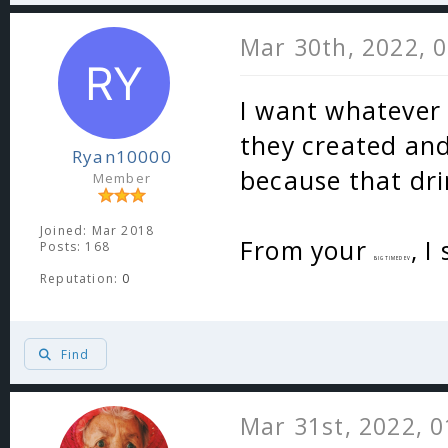
Mar 30th, 2022, 
I want whatever
they created and
Ryan10000
because that dri
Member
Joined: Mar 2018
From your
, I
Posts: 168
BIGTIMEDEV
Reputation:
0
Find
Mar 31st, 2022, 