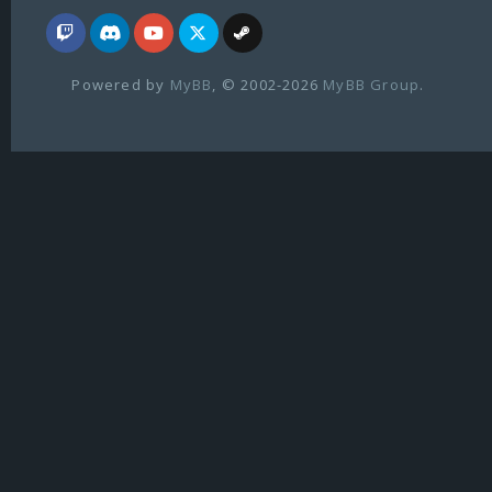
Powered by
MyBB
, © 2002-2026
MyBB Group
.