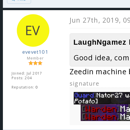
Jun 27th, 2019, 0
LaughNgamez l
evevet101
Good idea, com
Member
Zeedin machine 
Joined: Jul 2017
Posts: 204
signature
Reputation:
0