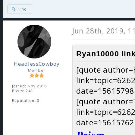
Find
Jun 28th, 2019, 
Ryan10000 link
HeadlessCowboy
[quote author
Member
link=topic=62
Joined: Nov 2016
date=15615798
Posts: 241
[quote author
Reputation:
0
link=topic=62
date=15615762