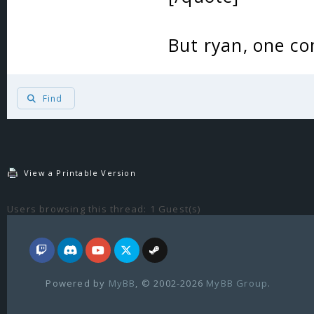
But ryan, one 
Find
View a Printable Version
Users browsing this thread: 1 Guest(s)
Powered by
MyBB
, © 2002-2026
MyBB Group
.