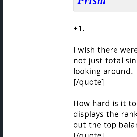
Prism
+1.
I wish there were
not just total si
looking around.
[/quote]
How hard is it to
displays the ran
out the top bala
[/quote]