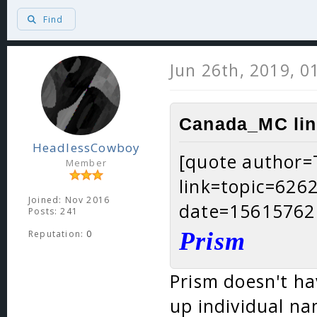
Find
Jun 26th, 2019, 0
Canada_MC lin
HeadlessCowboy
[quote author
Member
link=topic=62
Joined: Nov 2016
date=15615762
Posts: 241
Prism
Reputation:
0
Prism doesn't ha
up individual na