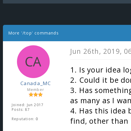
More '/top' commands
Jun 26th, 2019, 
1. Is your idea lo
2. Could it be do
Canada_MC
3. Has something
Member
as many as I wa
Joined: Jun 2017
4. Has this idea
Posts: 87
find, other than
Reputation:
0