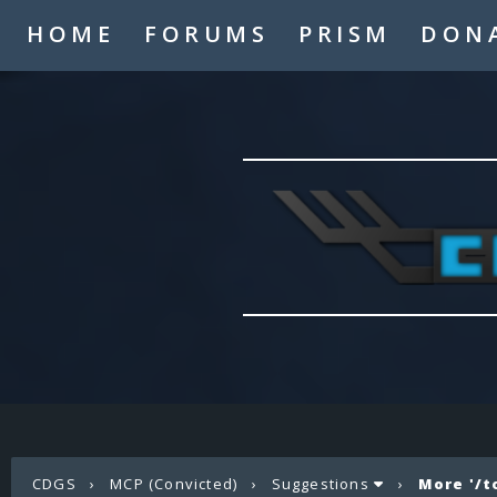
HOME
FORUMS
PRISM
DON
CDGS
›
MCP (Convicted)
›
Suggestions
›
More '/