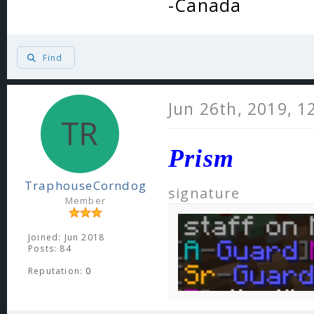
-Canada
Find
Jun 26th, 2019, 1
Prism
TraphouseCorndog
signature
Member
Joined: Jun 2018
Posts: 84
Reputation:
0