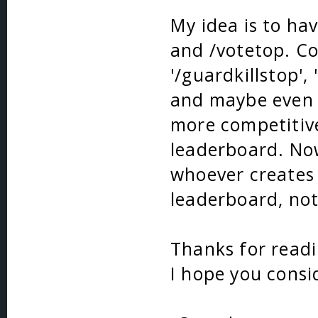
My idea is to ha
and /votetop. Co
'/guardkillstop', 
and maybe even 
more competitiv
leaderboard. Now
whoever creates i
leaderboard, not
Thanks for read
I hope you consi