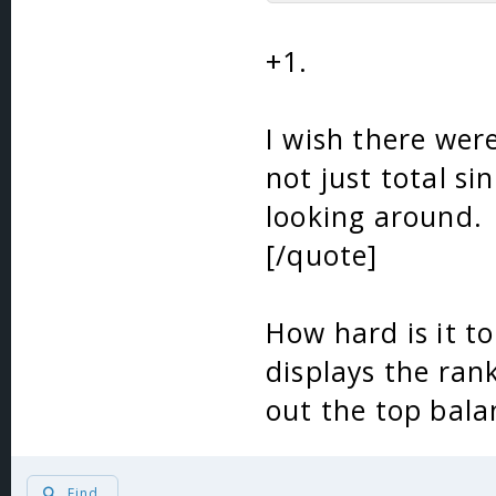
+1.
I wish there were
not just total si
looking around.
[/quote]
How hard is it to
displays the ran
out the top bala
Find