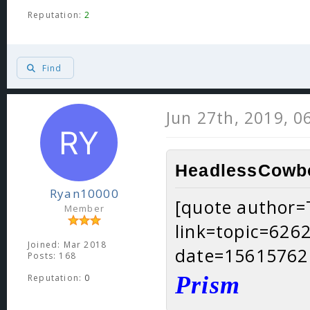
Reputation:
2
Find
Jun 27th, 2019, 0
HeadlessCowbo
Ryan10000
[quote author
Member
link=topic=62
Joined: Mar 2018
date=15615762
Posts: 168
Prism
Reputation:
0