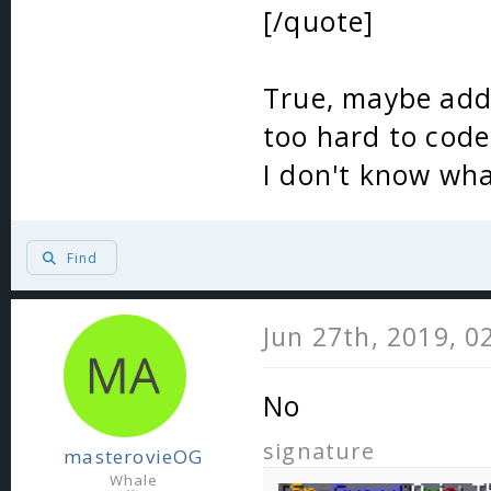
[/quote]
True, maybe add 
too hard to code
I don't know wha
Find
Jun 27th, 2019, 0
No
signature
masterovieOG
Whale