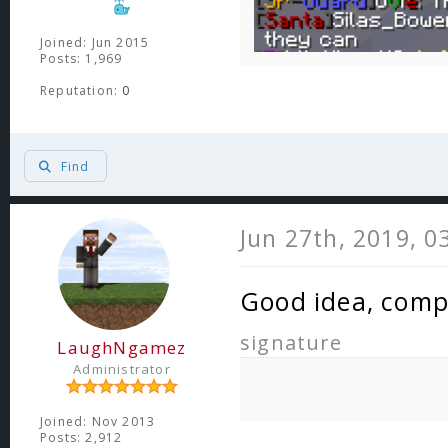
Joined: Jun 2015
Posts: 1,969
Reputation:
0
Find
Jun 27th, 2019, 0
Good idea, comp
signature
LaughNgamez
Administrator
Joined: Nov 2013
Posts: 2,912