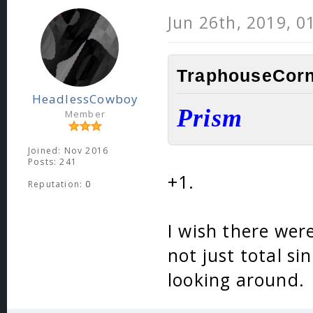
Jun 26th, 2019, 0
TraphouseCorn
HeadlessCowboy
Prism
Member
Joined: Nov 2016
Posts: 241
+1.
Reputation:
0
I wish there were
not just total si
looking around.