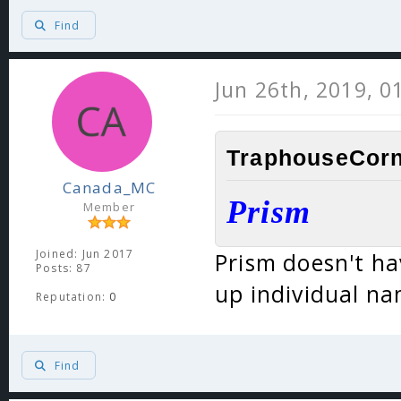
Find
Jun 26th, 2019, 0
TraphouseCorn
Canada_MC
Prism
Member
Joined: Jun 2017
Prism doesn't ha
Posts: 87
up individual na
Reputation:
0
Find