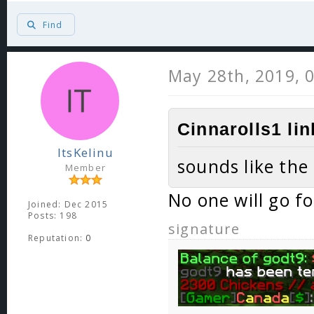
Find
May 28th, 2019, 
Cinnarolls1 li
ItsKelinu
sounds like the
Member
No one will go f
Joined: Dec 2015
Posts: 198
signature
Reputation:
0