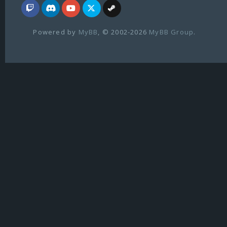
Powered by
MyBB
, © 2002-2026
MyBB Group
.