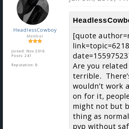
HeadlessCowbo
HeadlessCowboy
[quote author
Member
link=topic=62
Joined: Nov 2016
date=15597523
Posts: 241
Are you related
Reputation:
0
terrible. There
wouldn’t work at
on for it, peop
might not but b
thing as norma
pvp without saf