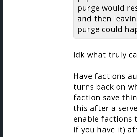
purge would res
and then leavin
purge could hap
idk what truly ca
Have factions au
turns back on wh
faction save thin
this after a serv
enable factions 
if you have it) a