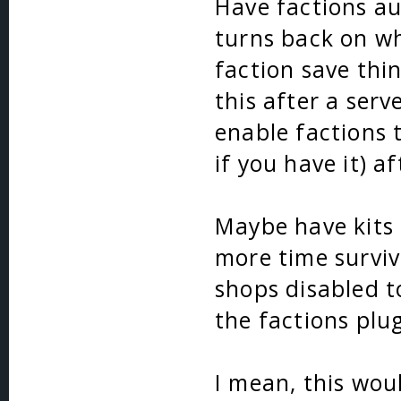
Have factions au
turns back on wh
faction save thin
this after a serv
enable factions 
if you have it) a
Maybe have kits 
more time surviv
shops disabled t
the factions plug
I mean, this wou