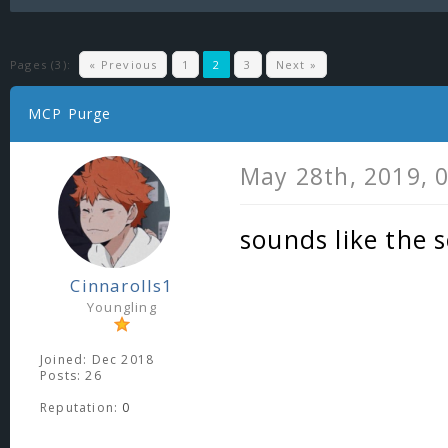
Pages (3):
« Previous
1
2
3
Next »
MCP Purge
May 28th, 2019, 
sounds like the 
Cinnarolls1
Youngling
Joined: Dec 2018
Posts: 26
Reputation:
0