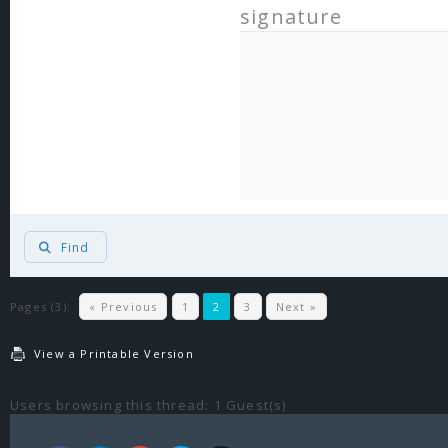
signature
Find
Pages (3):
« Previous
1
2
3
Next »
View a Printable Version
Users browsing this thread: 1 Guest(s)