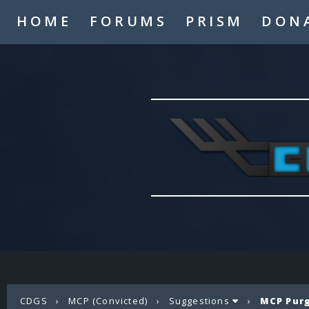
HOME
FORUMS
PRISM
DON
CDGS
›
MCP (Convicted)
›
Suggestions
›
MCP Pur