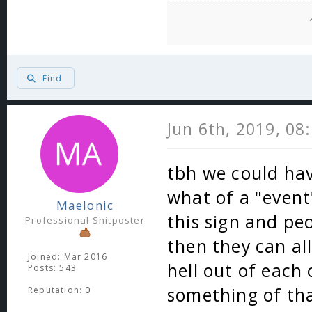
Find
Jun 6th, 2019, 08
tbh we could hav
what of a "event
Maelonic
this sign and pe
Professional Shitposter
then they can a
Joined: Mar 2016
hell out of each
Posts: 543
something of tha
Reputation:
0