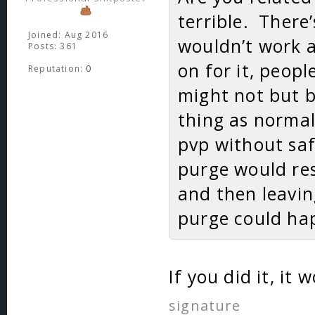
terrible. There
Joined: Aug 2016
wouldn’t work at
Posts: 361
on for it, peop
Reputation:
0
might not but b
thing as norma
pvp without saf
purge would res
and then leavin
purge could hap
If you did it, i
signature