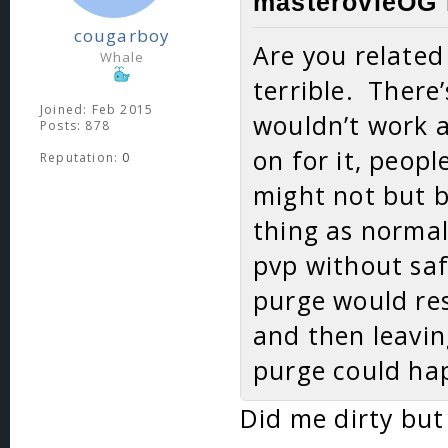
masterovieOG 
cougarboy
Are you related
Whale
terrible. There
Joined: Feb 2015
wouldn’t work at
Posts: 878
on for it, peop
Reputation:
0
might not but b
thing as norma
pvp without saf
purge would res
and then leavin
purge could hap
Did me dirty but 