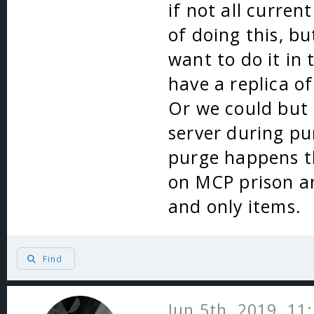
if not all curren
of doing this, bu
want to do it in
have a replica o
Or we could but 
server during pu
purge happens t
on MCP prison an
and only items.
Find
Jun 5th, 2019, 11