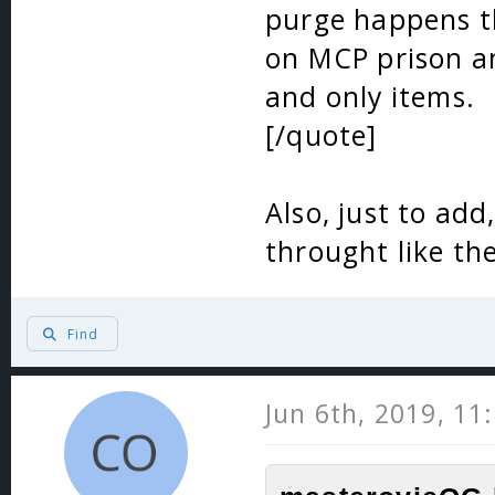
purge happens t
on MCP prison an
and only items.
[/quote]
Also, just to ad
throught like th
Find
Jun 6th, 2019, 11