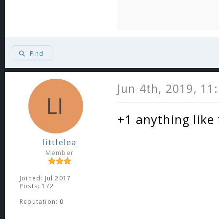
Find
Jun 4th, 2019, 11
+1 anything like
littlelea
Member
Joined: Jul 2017
Posts: 172
Reputation:
0