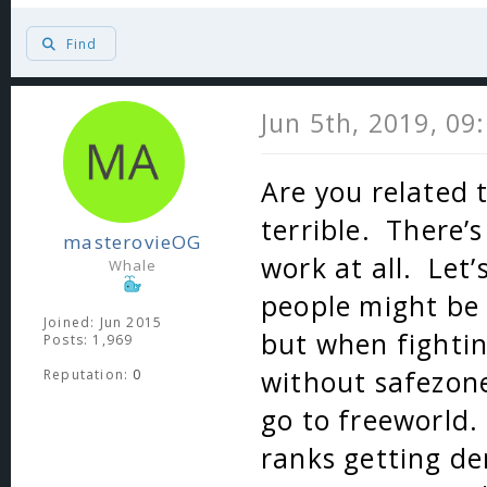
Find
Jun 5th, 2019, 09
Are you related 
terrible. There’
masterovieOG
work at all. Let’
Whale
people might be
Joined: Jun 2015
but when fightin
Posts: 1,969
without safezon
Reputation:
0
go to freeworld.
ranks getting de