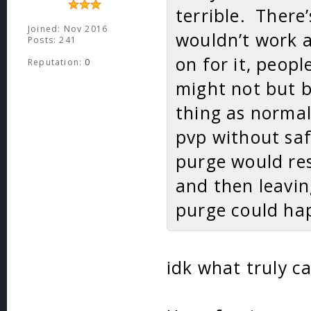
terrible. There
Joined: Nov 2016
wouldn’t work at
Posts: 241
on for it, peop
Reputation:
0
might not but b
thing as norma
pvp without saf
purge would res
and then leavin
purge could hap
idk what truly ca