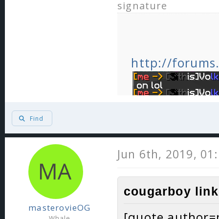
signature
http://forums
Find
Jun 6th, 2019, 01
cougarboy link
masterovieOG
[quote author
Whale