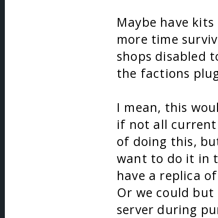
Maybe have kits 
more time surviv
shops disabled t
the factions plug
I mean, this wou
if not all curren
of doing this, bu
want to do it in
have a replica o
Or we could but 
server during pu