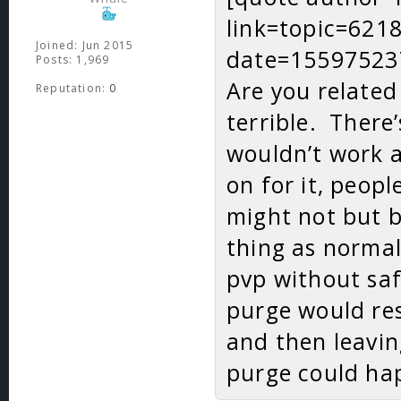
link=topic=62
Joined: Jun 2015
date=15597523
Posts: 1,969
Are you related
Reputation:
0
terrible. There
wouldn’t work at
on for it, peop
might not but b
thing as norma
pvp without saf
purge would res
and then leavin
purge could hap