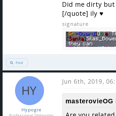
Did me dirty but 
[/quote] ily ♥️
signature
Find
Jun 6th, 2019, 06
masterovieOG 
Hypogre
Are you related
Professional Shitposter