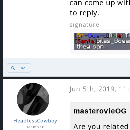
can come up with
to reply.
signature
Find
Jun 5th, 2019, 11
masterovieOG 
HeadlessCowboy
Are you related
Member