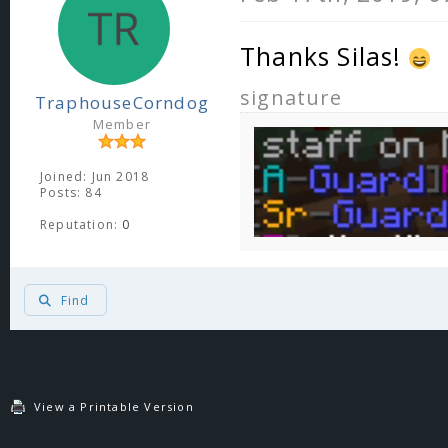
Thanks Silas!
signature
TraphouseCorndog
Member
Joined: Jun 2018
Posts: 84
Reputation:
0
Find
View a Printable Version