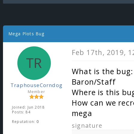
Mega Plots Bug
Feb 17th, 2019, 
What is the bug:
Baron/Staff
TraphouseCorndog
Where is this bu
Member
How can we recre
Joined: Jun 2018
mega
Posts: 84
Reputation:
0
signature