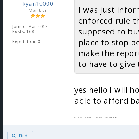
Ryan10000
I was just infor
Member
enforced rule t
Joined: Mar 2018
supposed to buy
Posts: 168
place to stop p
Reputation:
0
make the report 
to have to give
yes hello I will 
able to afford ba
This actually isnt sarcasm ill hold your mega for 100k per day
Find