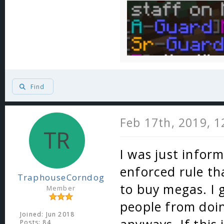
Find
Feb 17th, 2019, 
I was just inform
enforced rule th
TraphouseCorndog
to buy megas. I 
Member
people from doin
Joined: Jun 2018
Posts: 84