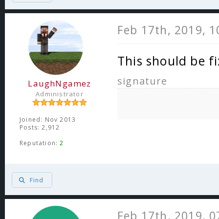
Feb 17th, 2019, 
This should be f
signature
LaughNgamez
Administrator
Joined: Nov 2013
Posts: 2,912
Reputation:
2
Find
Feb 17th, 2019, 