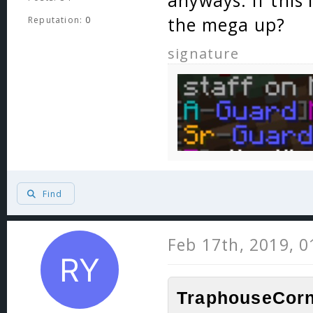
anyways. If this 
the mega up?
Reputation:
0
signature
Find
Feb 17th, 2019, 
TraphouseCorn