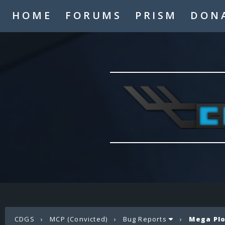
HOME
FORUMS
PRISM
DON
CDGS
›
MCP (Convicted)
›
Bug Reports
›
Mega Plo