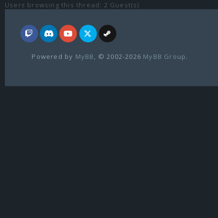
Users browsing this thread: 2 Guest(s)
Powered by
MyBB
, © 2002-2026
MyBB Group
.