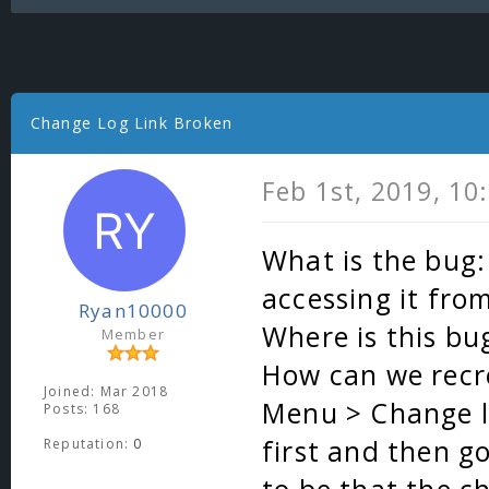
Change Log Link Broken
Feb 1st, 2019, 10
What is the bug:
accessing it fro
Ryan10000
Where is this bu
Member
How can we recre
Joined: Mar 2018
Menu > Change log
Posts: 168
first and then g
Reputation:
0