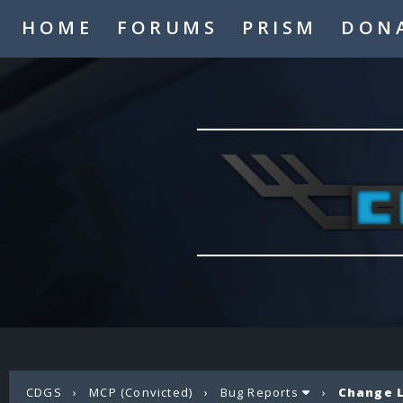
HOME
FORUMS
PRISM
DON
CDGS
›
MCP (Convicted)
›
Bug Reports
›
Change L