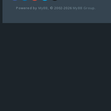
Powered by
MyBB
, © 2002-2026
MyBB Group
.