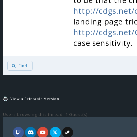
to be that the c
http://cdgs.net
landing page tri
http://cdgs.net
case sensitivity.
Find
View a Printable Version
Users browsing this thread: 1 Guest(s)