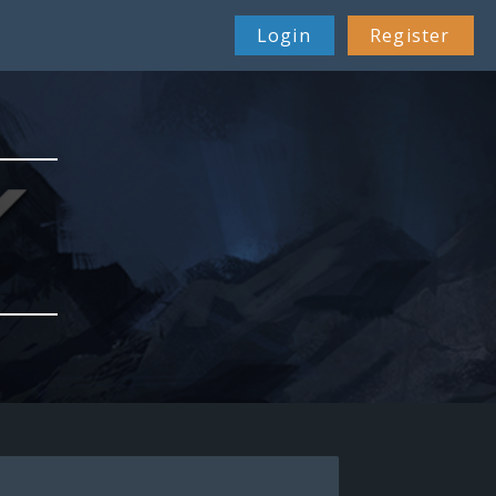
Login
Register