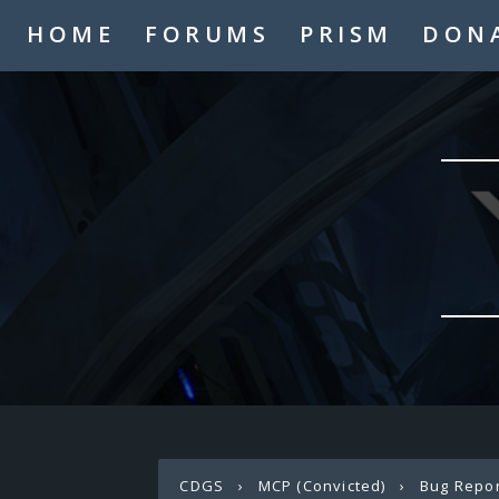
HOME
FORUMS
PRISM
DON
CDGS
›
MCP (Convicted)
›
Bug Repo