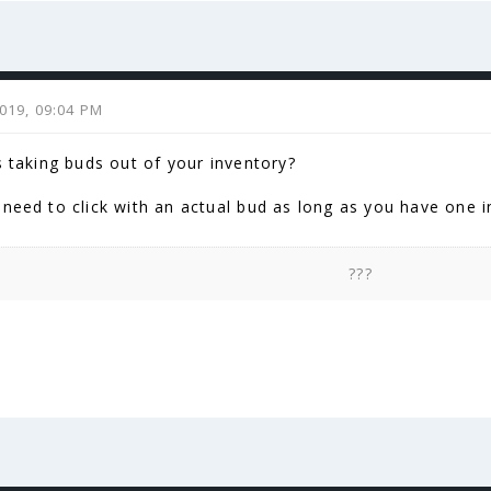
2019, 09:04 PM
s taking buds out of your inventory?
need to click with an actual bud as long as you have one in y
???