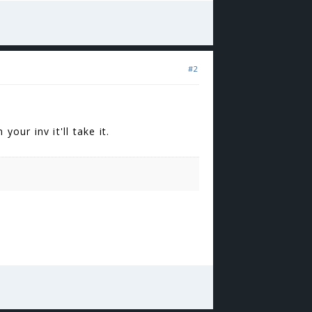
#2
our inv it'll take it.