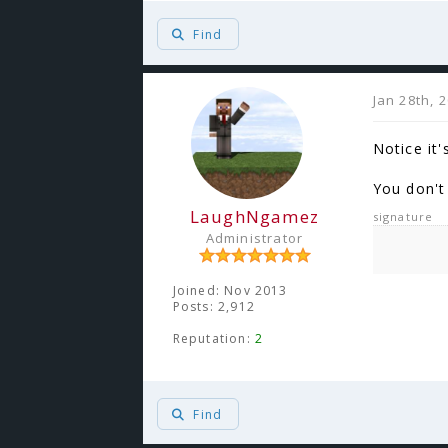
Find
Jan 28th, 
Notice it'
You don't 
LaughNgamez
signature
Administrator
Joined: Nov 2013
Posts: 2,912
Reputation:
2
Find