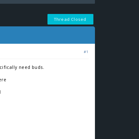
Thread Closed
#1
ifically need buds.
ere
d