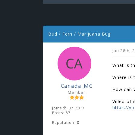
Bud / Fern / Marijuana Bug
Jan 28th, 
What is t
Where is 
Canada_MC
How can w
Member
Video of it
https://y
Joined: Jun 2017
Posts: 87
Reputation:
0