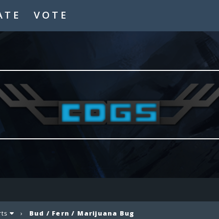
ATE
VOTE
rts
›
Bud / Fern / Marijuana Bug