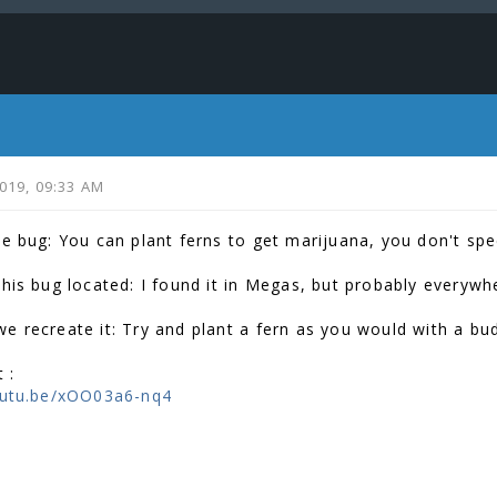
2019, 09:33 AM
he bug: You can plant ferns to get marijuana, you don't spec
this bug located: I found it in Megas, but probably everywh
e recreate it: Try and plant a fern as you would with a bu
 :
outu.be/xOO03a6-nq4