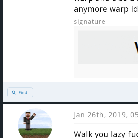
anymore warp i
signature
Find
Jan 26th, 2019, 0
Walk you lazy fu