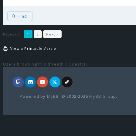
Find
Pages (2):
1
2
Next »
View a Printable Version
Users browsing this thread: 1 Guest(s)
Powered by
MyBB
, © 2002-2026
MyBB Group
.