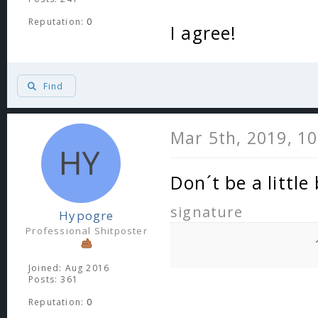
Reputation:
0
I agree!
Find
Mar 5th, 2019, 1
Don´t be a little
signature
Hypogre
Professional Shitposter
Joined: Aug 2016
Posts: 361
Reputation:
0