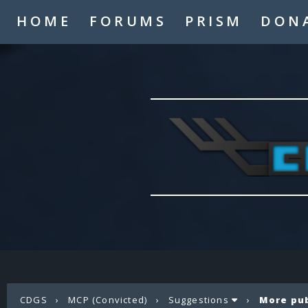
HOME
FORUMS
PRISM
DON
CDGS
›
MCP (Convicted)
›
Suggestions
›
More pu