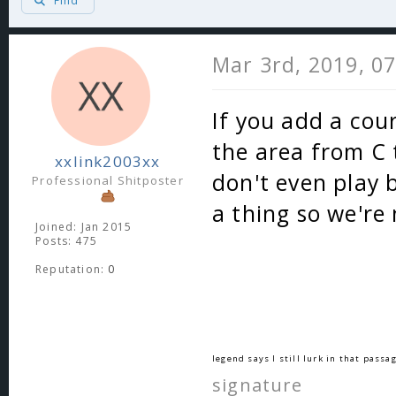
Find
Mar 3rd, 2019, 0
If you add a cou
the area from C 
xxlink2003xx
don't even play b
Professional Shitposter
a thing so we're
Joined: Jan 2015
Posts: 475
Reputation:
0
legend says I still lurk in that passag
signature