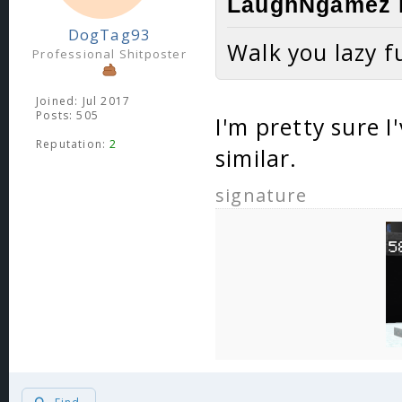
LaughNgamez l
DogTag93
Walk you lazy f
Professional Shitposter
Joined: Jul 2017
Posts: 505
I'm pretty sure 
Reputation:
2
similar.
signature