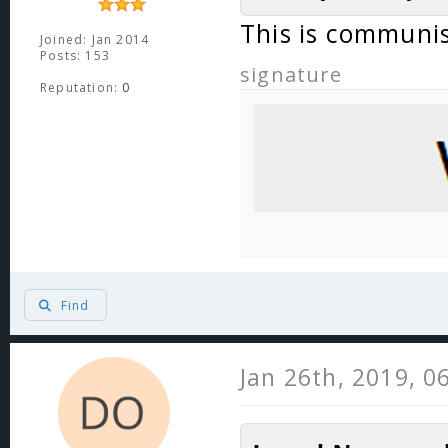
This is communi
Joined: Jan 2014
Posts: 153
signature
Reputation:
0
Find
Jan 26th, 2019, 0