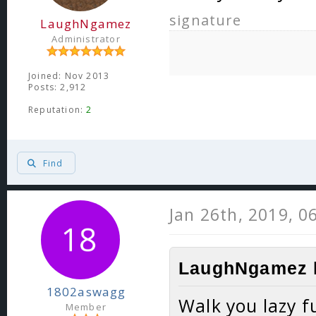
signature
LaughNgamez
Administrator
Joined: Nov 2013
Posts: 2,912
Reputation:
2
Find
Jan 26th, 2019, 0
LaughNgamez l
1802aswagg
Walk you lazy f
Member