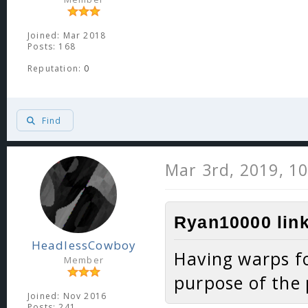
Joined: Mar 2018
Posts: 168
Reputation:
0
Find
Mar 3rd, 2019, 1
Ryan10000 link
HeadlessCowboy
Having warps fo
Member
purpose of the 
Joined: Nov 2016
Posts: 241