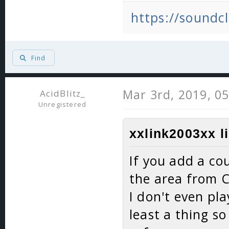
https://soundcl
Find
Mar 3rd, 2019, 0
AcidBlitz_
Unregistered
xxlink2003xx l
If you add a co
the area from C
I don't even pla
least a thing s