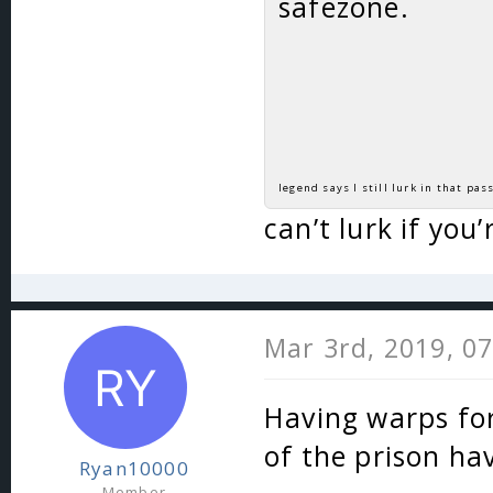
safezone.
legend says I still lurk in that pass
can’t lurk if you
Mar 3rd, 2019, 0
Having warps for
of the prison ha
Ryan10000
Member