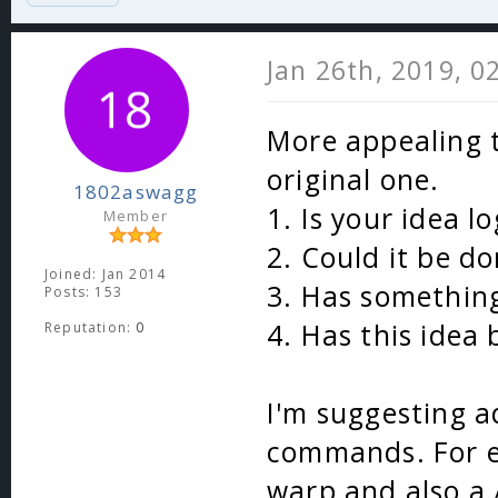
Jan 26th, 2019, 0
More appealing t
original one.
1802aswagg
1. Is your idea lo
Member
2. Could it be do
Joined: Jan 2014
3. Has something
Posts: 153
4. Has this idea
Reputation:
0
I'm suggesting 
commands. For e
warp and also a