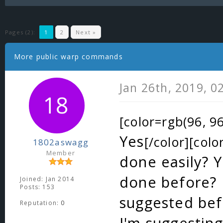
Pages (2):
1
2
Next »
More public warp commands
Jan 26th, 2019, 0
[color=rgb(96, 96
Yes
[/color][colo
1802aswagg
Member
done easily? Y
done before? I
Joined: Jan 2014
Posts: 153
suggested bef
Reputation:
0
I'm suggestin