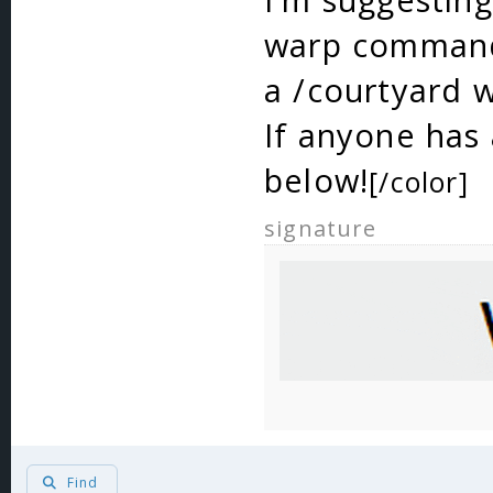
warp commands
a /courtyard 
If anyone ha
below!
[/color]
signature
Find